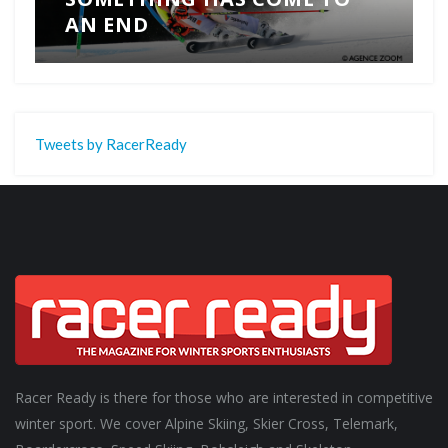
AN END
Tweets by RacerReady
Racer Ready is there for those who are interested in competitive
winter sport. We cover Alpine Skiing, Skier Cross, Telemark,