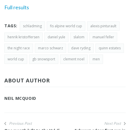
Full results
TAGS:
schladming
fis alpine world cup
alexis pinturault
henrik kristoffersen
daniel yule
slalom
manuel feller
the night race
marco schwarz
dave ryding
quinn estates
world cup
gb snowsport
clement noel
men
ABOUT AUTHOR
NEIL MCQUOID
Previous Post
Next Post