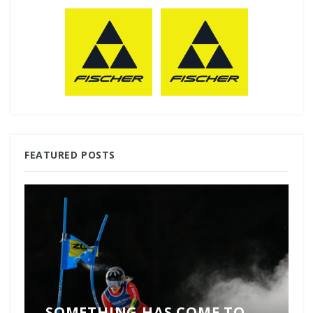
FEATURED POSTS
SOMETHING HAS COME TO