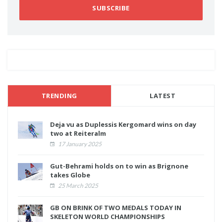
SUBSCRIBE
TRENDING
LATEST
Deja vu as Duplessis Kergomard wins on day
two at Reiteralm
17 January 2025
Gut-Behrami holds on to win as Brignone
takes Globe
25 March 2025
GB ON BRINK OF TWO MEDALS TODAY IN
SKELETON WORLD CHAMPIONSHIPS