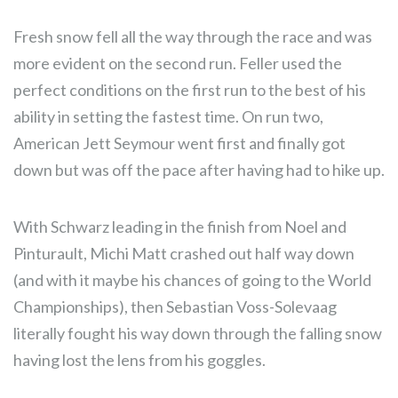
Fresh snow fell all the way through the race and was
more evident on the second run. Feller used the
perfect conditions on the first run to the best of his
ability in setting the fastest time. On run two,
American Jett Seymour went first and finally got
down but was off the pace after having had to hike up.
With Schwarz leading in the finish from Noel and
Pinturault, Michi Matt crashed out half way down
(and with it maybe his chances of going to the World
Championships), then Sebastian Voss-Solevaag
literally fought his way down through the falling snow
having lost the lens from his goggles.