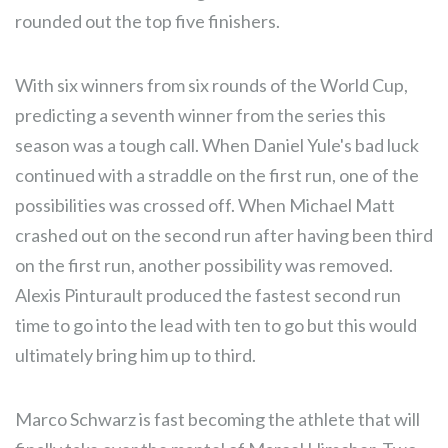
rounded out the top five finishers.
With six winners from six rounds of the World Cup,
predicting a seventh winner from the series this
season was a tough call. When Daniel Yule's bad luck
continued with a straddle on the first run, one of the
possibilities was crossed off. When Michael Matt
crashed out on the second run after having been third
on the first run, another possibility was removed.
Alexis Pinturault produced the fastest second run
time to go into the lead with ten to go but this would
ultimately bring him up to third.
Marco Schwarz is fast becoming the athlete that will