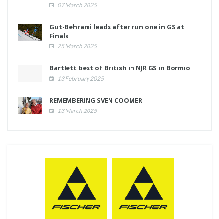
07 March 2025
Gut-Behrami leads after run one in GS at
Finals
25 March 2025
Bartlett best of British in NJR GS in Bormio
13 February 2025
REMEMBERING SVEN COOMER
13 March 2025