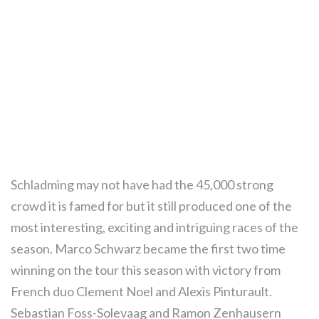
Schladming may not have had the 45,000 strong
crowd it is famed for but it still produced one of the
most interesting, exciting and intriguing races of the
season. Marco Schwarz became the first two time
winning on the tour this season with victory from
French duo Clement Noel and Alexis Pinturault.
Sebastian Foss-Solevaag and Ramon Zenhausern