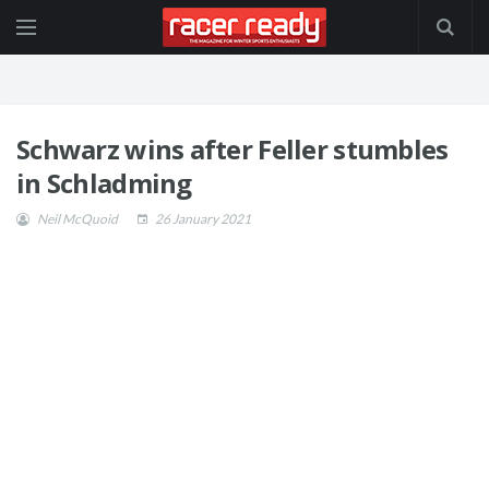
Schwarz wins after Feller stumbles
in Schladming
Neil McQuoid
26 January 2021