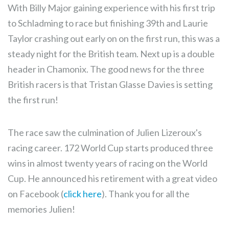
With Billy Major gaining experience with his first trip
to Schladming to race but finishing 39th and Laurie
Taylor crashing out early on on the first run, this was a
steady night for the British team. Next up is a double
header in Chamonix. The good news for the three
British racers is that Tristan Glasse Davies is setting
the first run!
The race saw the culmination of Julien Lizeroux's
racing career. 172 World Cup starts produced three
wins in almost twenty years of racing on the World
Cup. He announced his retirement with a great video
on Facebook (
click here
). Thank you for all the
memories Julien!