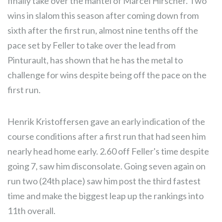
finally take over the mantel of Marcel Hirscher. Two
wins in slalom this season after coming down from
sixth after the first run, almost nine tenths off the
pace set by Feller to take over the lead from
Pinturault, has shown that he has the metal to
challenge for wins despite being off the pace on the
first run.
Henrik Kristoffersen gave an early indication of the
course conditions after a first run that had seen him
nearly head home early. 2.60 off Feller's time despite
going 7, saw him disconsolate. Going seven again on
run two (24th place) saw him post the third fastest
time and make the biggest leap up the rankings into
11th overall.