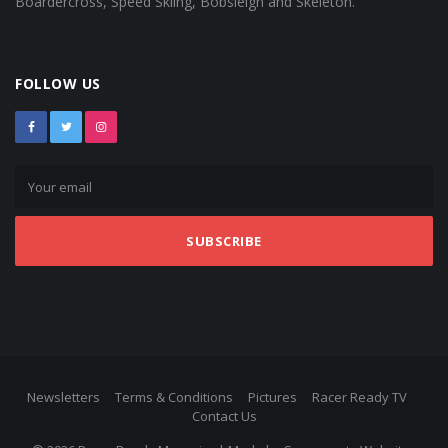
Boardercross, Speed Skiing, Bobsleigh and Skeleton.
FOLLOW US
SUBSCRIBE
Newsletters
Terms & Conditions
Pictures
Racer Ready TV
Contact Us