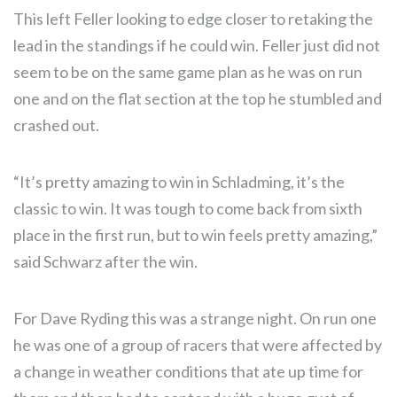
This left Feller looking to edge closer to retaking the
lead in the standings if he could win. Feller just did not
seem to be on the same game plan as he was on run
one and on the flat section at the top he stumbled and
crashed out.
“It’s pretty amazing to win in Schladming, it’s the
classic to win. It was tough to come back from sixth
place in the first run, but to win feels pretty amazing,”
said Schwarz after the win.
For Dave Ryding this was a strange night. On run one
he was one of a group of racers that were affected by
a change in weather conditions that ate up time for