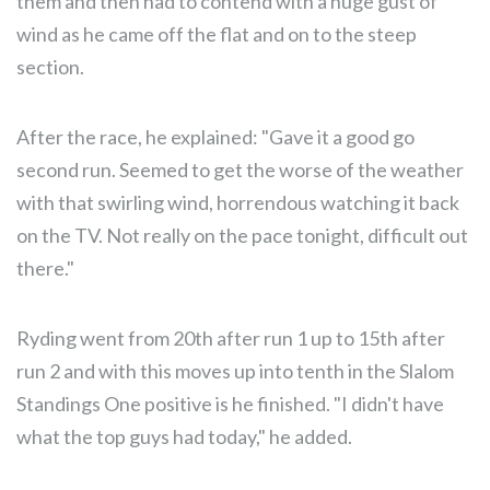
them and then had to contend with a huge gust of
wind as he came off the flat and on to the steep
section.
After the race, he explained: "Gave it a good go
second run. Seemed to get the worse of the weather
with that swirling wind, horrendous watching it back
on the TV. Not really on the pace tonight, difficult out
there."
Ryding went from 20th after run 1 up to 15th after
run 2 and with this moves up into tenth in the Slalom
Standings One positive is he finished. "I didn't have
what the top guys had today," he added.