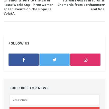
One month left to the Val di
Schwarz edges first run in
Fassa World Cup Three women
Chamonix from Zenhaeusern
speed events on the slope La
and Noel
VolatA
FOLLOW US
SUBSCRIBE FOR NEWS