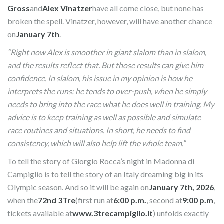
Gross
and
Alex Vinatzer
have all come close, but none has
broken the spell. Vinatzer, however, will have another chance
on
January 7th
.
“Right now Alex is smoother in giant slalom than in slalom,
and the results reflect that. But those results can give him
confidence. In slalom, his issue in my opinion is how he
interprets the runs: he tends to over-push, when he simply
needs to bring into the race what he does well in training. My
advice is to keep training as well as possible and simulate
race routines and situations. In short, he needs to find
consistency, which will also help lift the whole team.”
To tell the story of Giorgio Rocca’s night in Madonna di
Campiglio is to tell the story of an Italy dreaming big in its
Olympic season. And so it will be again on
January 7th, 2026
,
when the
72nd 3Tre
(first run at
6:00 p.m.
, second at
9:00 p.m
,
tickets available at
www.3trecampiglio.it
) unfolds exactly