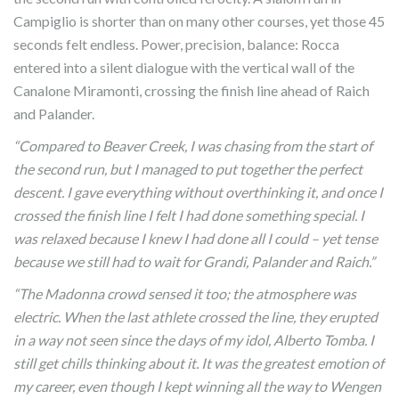
Campiglio is shorter than on many other courses, yet those 45
seconds felt endless. Power, precision, balance: Rocca
entered into a silent dialogue with the vertical wall of the
Canalone Miramonti, crossing the finish line ahead of Raich
and Palander.
“Compared to Beaver Creek, I was chasing from the start of
the second run, but I managed to put together the perfect
descent. I gave everything without overthinking it, and once I
crossed the finish line I felt I had done something special. I
was relaxed because I knew I had done all I could – yet tense
because we still had to wait for Grandi, Palander and Raich.”
“The Madonna crowd sensed it too; the atmosphere was
electric. When the last athlete crossed the line, they erupted
in a way not seen since the days of my idol, Alberto Tomba. I
still get chills thinking about it. It was the greatest emotion of
my career, even though I kept winning all the way to Wengen