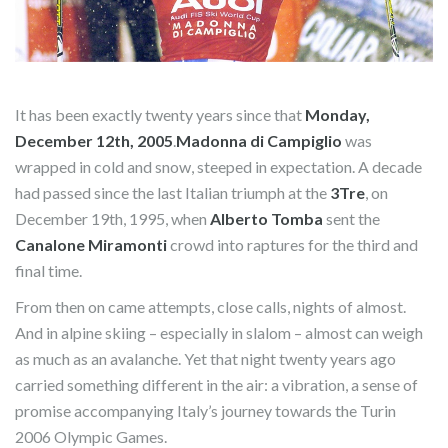
It has been exactly twenty years since that
Monday,
December 12th, 2005
.
Madonna di Campiglio
was
wrapped in cold and snow, steeped in expectation. A decade
had passed since the last Italian triumph at the
3Tre
, on
December 19th, 1995, when
Alberto Tomba
sent the
Canalone Miramonti
crowd into raptures for the third and
final time.
From then on came attempts, close calls, nights of almost.
And in alpine skiing – especially in slalom – almost can weigh
as much as an avalanche. Yet that night twenty years ago
carried something different in the air: a vibration, a sense of
promise accompanying Italy’s journey towards the Turin
2006 Olympic Games.