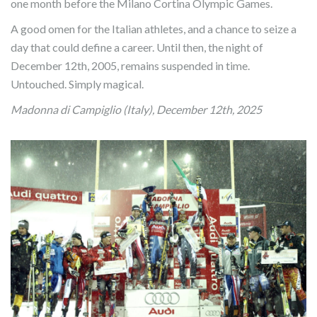
one month before the Milano Cortina Olympic Games.
A good omen for the Italian athletes, and a chance to seize a
day that could define a career. Until then, the night of
December 12th, 2005, remains suspended in time.
Untouched. Simply magical.
Madonna di Campiglio (Italy), December 12th, 2025