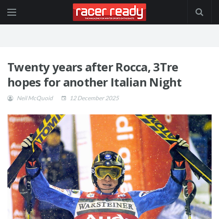
Twenty years after Rocca, 3Tre
hopes for another Italian Night
Neil McQuoid
12 December 2025