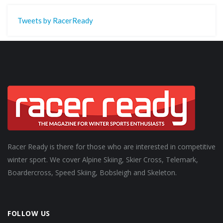
Tweets by RacerReady
Racer Ready is there for those who are interested in competitive
winter sport. We cover Alpine Skiing, Skier Cross, Telemark,
Boardercross, Speed Skiing, Bobsleigh and Skeleton.
FOLLOW US