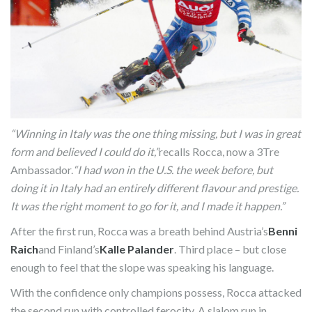
“Winning in Italy was the one thing missing, but I was in great
form and believed I could do it,”
recalls Rocca, now a 3Tre
Ambassador.
“I had won in the U.S. the week before, but
doing it in Italy had an entirely different flavour and prestige.
It was the right moment to go for it, and I made it happen.”
After the first run, Rocca was a breath behind Austria’s
Benni
Raich
and Finland’s
Kalle Palander
. Third place – but close
enough to feel that the slope was speaking his language.
With the confidence only champions possess, Rocca attacked
the second run with controlled ferocity. A slalom run in