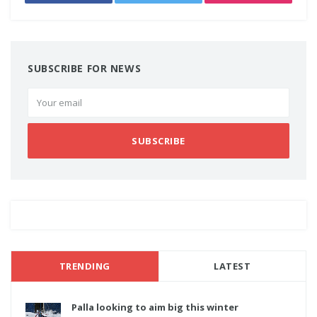
SUBSCRIBE FOR NEWS
SUBSCRIBE
TRENDING
LATEST
Palla looking to aim big this winter