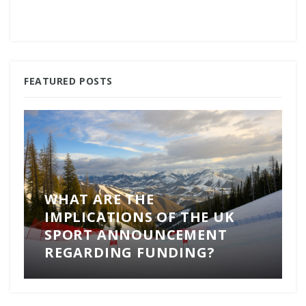
FEATURED POSTS
WHAT ARE THE
IMPLICATIONS OF THE UK
SPORT ANNOUNCEMENT
REGARDING FUNDING?