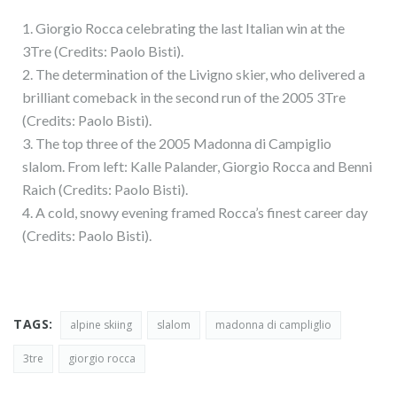
1. Giorgio Rocca celebrating the last Italian win at the
3Tre (Credits: Paolo Bisti).
2. The determination of the Livigno skier, who delivered a
brilliant comeback in the second run of the 2005 3Tre
(Credits: Paolo Bisti).
3. The top three of the 2005 Madonna di Campiglio
slalom. From left: Kalle Palander, Giorgio Rocca and Benni
Raich (Credits: Paolo Bisti).
4. A cold, snowy evening framed Rocca’s finest career day
(Credits: Paolo Bisti).
TAGS:
alpine skiing
slalom
madonna di campliglio
3tre
giorgio rocca