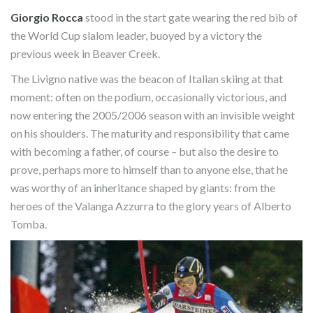
Giorgio Rocca
stood in the start gate wearing the red bib of
the World Cup slalom leader, buoyed by a victory the
previous week in Beaver Creek.
The Livigno native was the beacon of Italian skiing at that
moment: often on the podium, occasionally victorious, and
now entering the 2005/2006 season with an invisible weight
on his shoulders. The maturity and responsibility that came
with becoming a father, of course – but also the desire to
prove, perhaps more to himself than to anyone else, that he
was worthy of an inheritance shaped by giants: from the
heroes of the Valanga Azzurra to the glory years of Alberto
Tomba.