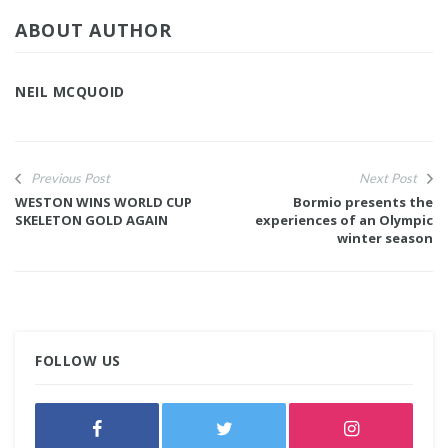
ABOUT AUTHOR
NEIL MCQUOID
Previous Post
Next Post
WESTON WINS WORLD CUP
Bormio presents the
SKELETON GOLD AGAIN
experiences of an Olympic
winter season
FOLLOW US