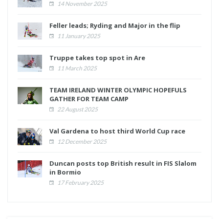
14 November 2025
Feller leads; Ryding and Major in the flip
11 January 2025
Truppe takes top spot in Are
11 March 2025
TEAM IRELAND WINTER OLYMPIC HOPEFULS
GATHER FOR TEAM CAMP
22 August 2025
Val Gardena to host third World Cup race
12 December 2025
Duncan posts top British result in FIS Slalom
in Bormio
17 February 2025