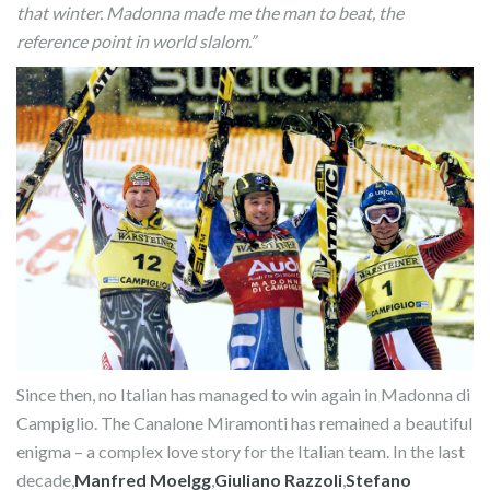
that winter. Madonna made me the man to beat, the
reference point in world slalom.”
Since then, no Italian has managed to win again in Madonna di
Campiglio. The Canalone Miramonti has remained a beautiful
enigma – a complex love story for the Italian team. In the last
decade,
Manfred Moelgg
,
Giuliano Razzoli
,
Stefano