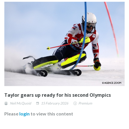
Taylor gears up ready for his second Olympics
Neil McQuoid
15 February 2026
Premium
Please
login
to view this content