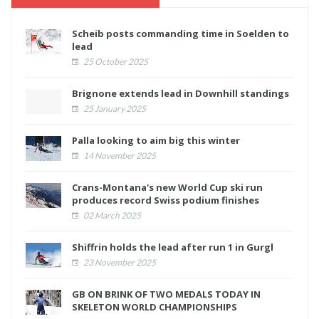
Scheib posts commanding time in Soelden to
lead
25 October 2025
Brignone extends lead in Downhill standings
25 January 2025
Palla looking to aim big this winter
14 November 2025
Crans-Montana's new World Cup ski run
produces record Swiss podium finishes
02 March 2025
Shiffrin holds the lead after run 1 in Gurgl
23 November 2025
GB ON BRINK OF TWO MEDALS TODAY IN
SKELETON WORLD CHAMPIONSHIPS