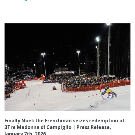
Finally Noël: the Frenchman seizes redemption at
3Tre Madonna di Campiglio | Press Release,
January 7th, 2026