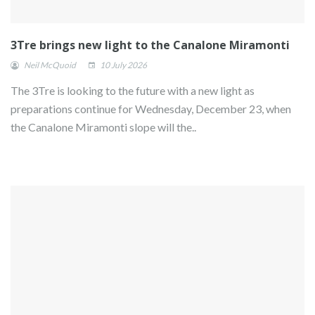
3Tre brings new light to the Canalone Miramonti
Neil McQuoid
10 July 2026
The 3Tre is looking to the future with a new light as
preparations continue for Wednesday, December 23, when
the Canalone Miramonti slope will the..