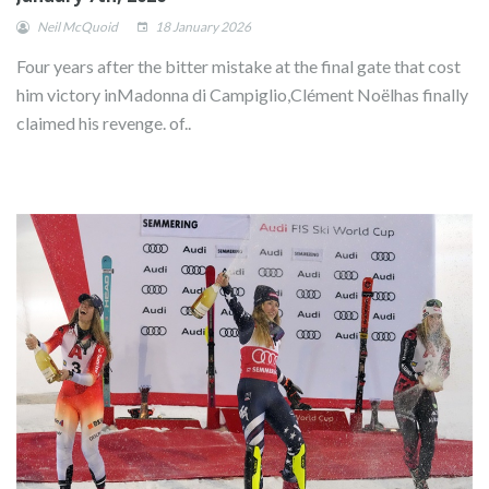
Neil McQuoid
18 January 2026
Four years after the bitter mistake at the final gate that cost
him victory inMadonna di Campiglio,Clément Noëlhas finally
claimed his revenge. of..