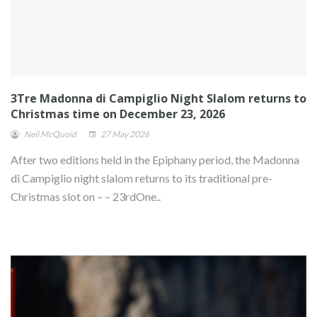
3Tre Madonna di Campiglio Night Slalom returns to
Christmas time on December 23, 2026
Neil McQuoid
27 May 2026
After two editions held in the Epiphany period, the Madonna
di Campiglio night slalom returns to its traditional pre-
Christmas slot on – – 23rdOne..