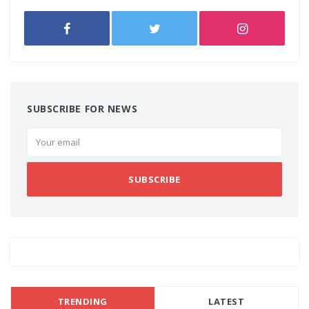
SUBSCRIBE FOR NEWS
SUBSCRIBE
TRENDING
LATEST