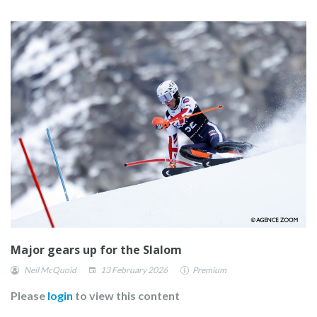
Major gears up for the Slalom
Neil McQuoid
13 February 2026
Premium
Please
login
to view this content