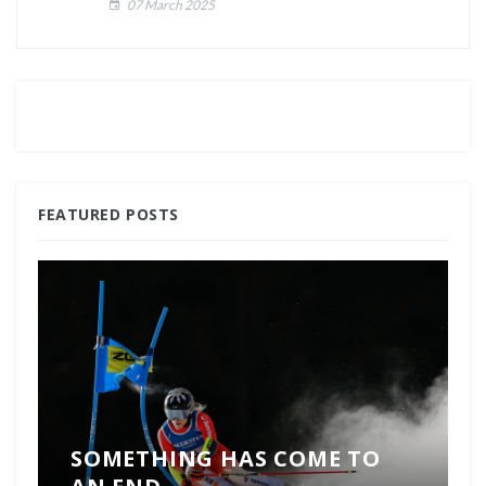
07 March 2025
FEATURED POSTS
SOMETHING HAS COME TO