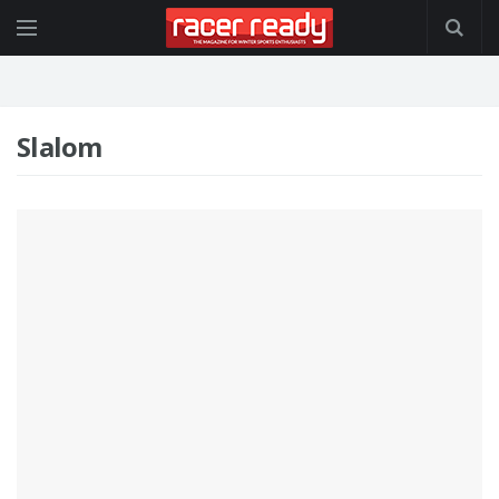
Slalom