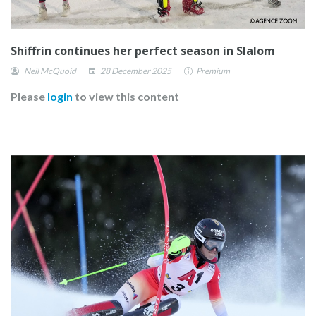
Shiffrin continues her perfect season in Slalom
Neil McQuoid
28 December 2025
Premium
Please
login
to view this content