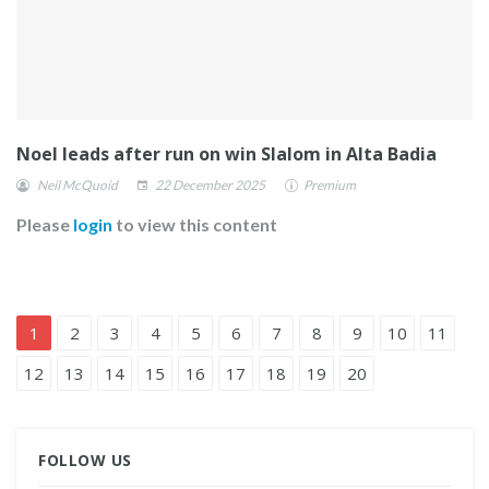
Noel leads after run on win Slalom in Alta Badia
Neil McQuoid
22 December 2025
Premium
Please
login
to view this content
1
2
3
4
5
6
7
8
9
10
11
12
13
14
15
16
17
18
19
20
FOLLOW US