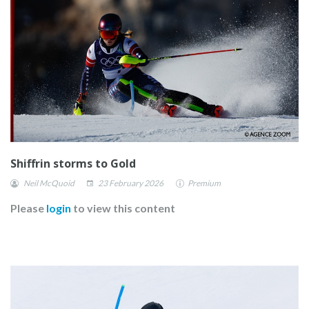
Shiffrin storms to Gold
Neil McQuoid
23 February 2026
Premium
Please
login
to view this content