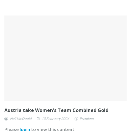
Austria take Women's Team Combined Gold
Neil McQuoid
10 February 2026
Premium
Please
login
to view this content