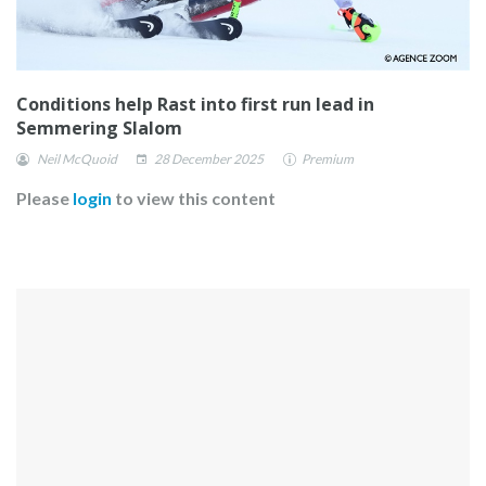
Conditions help Rast into first run lead in
Semmering Slalom
Neil McQuoid
28 December 2025
Premium
Please
login
to view this content