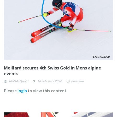
Meillard secures 4th Swiss Gold in Mens alpine
events
Neil McQuoid
16 February 2026
Premium
Please
login
to view this content