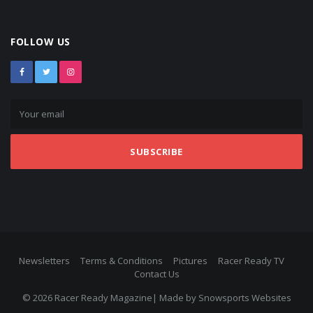
FOLLOW US
SUBSCRIBE
Newsletters
Terms & Conditions
Pictures
Racer Ready TV
Contact Us
© 2026 Racer Ready Magazine| Made by
Snowsports Websites