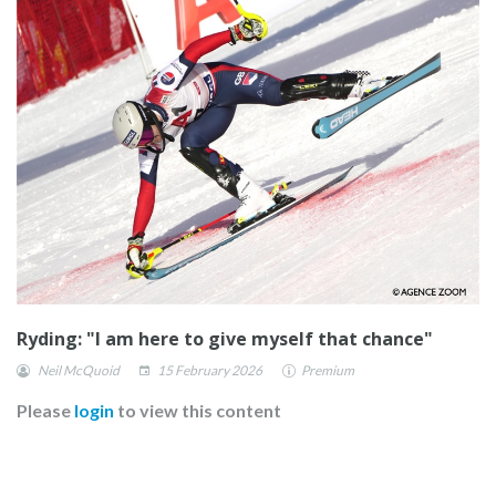
Ryding: "I am here to give myself that chance"
Neil McQuoid
15 February 2026
Premium
Please
login
to view this content