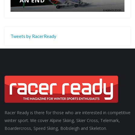
AN END
Tweets by RacerReady
Racer Ready is there for those who are interested in competitive
winter sport. We cover Alpine Skiing, Skier Cross, Telemark,
Boardercross, Speed Skiing, Bobsleigh and Skeleton.