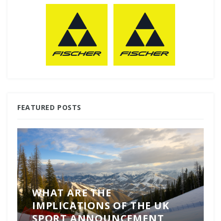
FEATURED POSTS
WHAT ARE THE
IMPLICATIONS OF THE UK
SPORT ANNOUNCEMENT