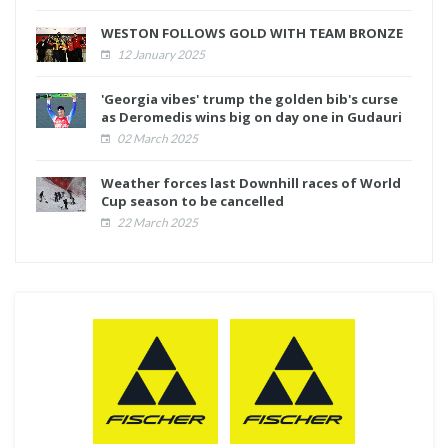
WESTON FOLLOWS GOLD WITH TEAM BRONZE
12 January 2025
'Georgia vibes' trump the golden bib's curse
as Deromedis wins big on day one in Gudauri
02 March 2025
Weather forces last Downhill races of World
Cup season to be cancelled
22 March 2025