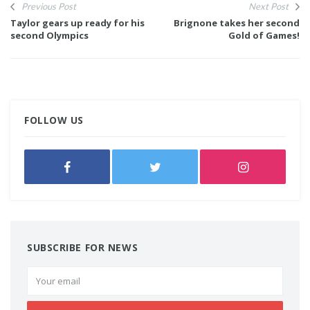
Previous Post
Next Post
Taylor gears up ready for his
Brignone takes her second
second Olympics
Gold of Games!
FOLLOW US
SUBSCRIBE FOR NEWS