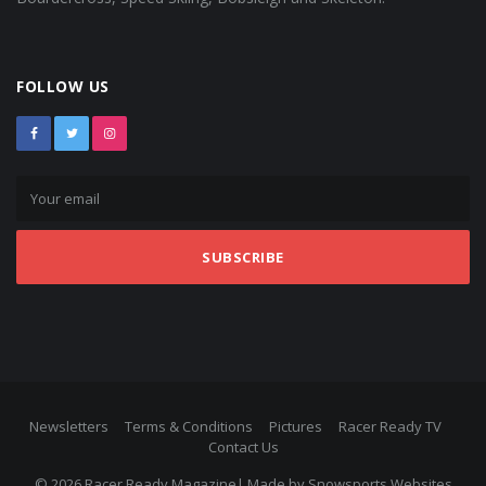
FOLLOW US
SUBSCRIBE
Newsletters
Terms & Conditions
Pictures
Racer Ready TV
Contact Us
© 2026 Racer Ready Magazine| Made by
Snowsports Websites