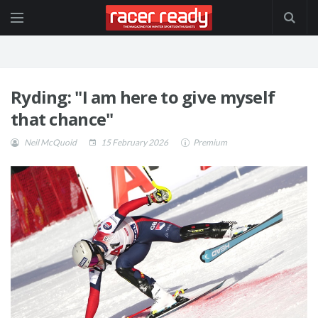
Ryding: "I am here to give myself
that chance"
Neil McQuoid
15 February 2026
Premium