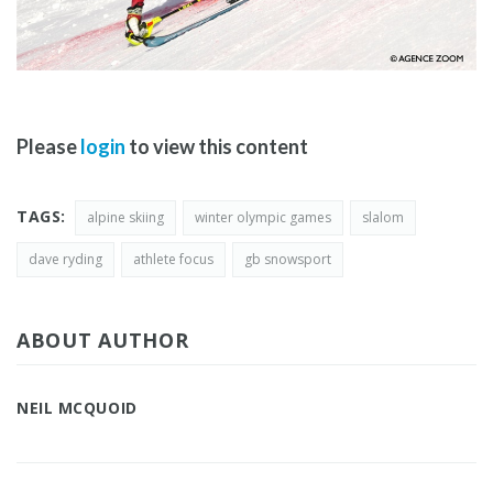
Please
login
to view this content
TAGS:
alpine skiing
winter olympic games
slalom
dave ryding
athlete focus
gb snowsport
ABOUT AUTHOR
NEIL MCQUOID