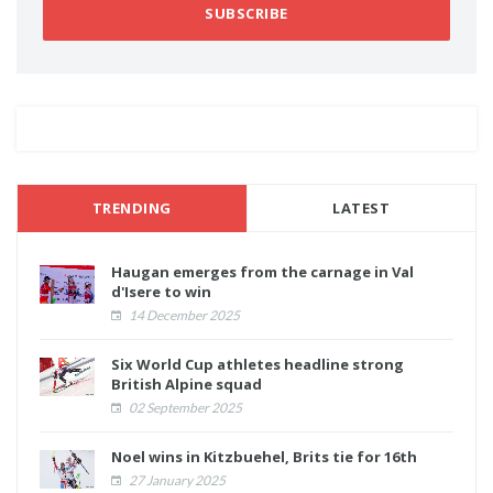
SUBSCRIBE
TRENDING
LATEST
Haugan emerges from the carnage in Val
d'Isere to win
14 December 2025
Six World Cup athletes headline strong
British Alpine squad
02 September 2025
Noel wins in Kitzbuehel, Brits tie for 16th
27 January 2025