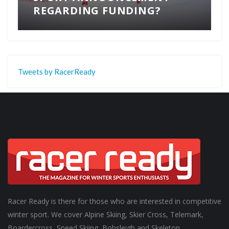
REGARDING FUNDING?
Tweets by RacerReady
Racer Ready is there for those who are interested in competitive
winter sport. We cover Alpine Skiing, Skier Cross, Telemark,
Boardercross, Speed Skiing, Bobsleigh and Skeleton.