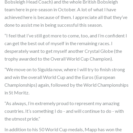
Bobsleigh Head Coach) and the whole British Bobsleigh
team here in pre-season in October. A lot of what I have
achieved here is because of them. I appreciate all that they’ve
done to assist me in being successful this season.
“I feel that I’ve still got more to come, too, and I’m confident I
can get the best out of myself in the remaining races. I
desperately want to get myself another Crystal Globe (the
trophy awarded to the Overall World Cup Champion).
“We move on to Sigulda now, where I will try to finish strong
and win the overall World Cup and the Euros (European
Championships) again, followed by the World Championships
in St Moritz.
“As always, I’m extremely proud to represent my amazing
countries. It’s something I do - and will continue to do - with
the utmost pride.”
In addition to his 50 World Cup medals, Mapp has won the