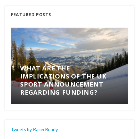
FEATURED POSTS
WHAT ARE THE
IMPLICATIONS OF THE UK
SPORT ANNOUNCEMENT
REGARDING FUNDING?
Tweets by RacerReady