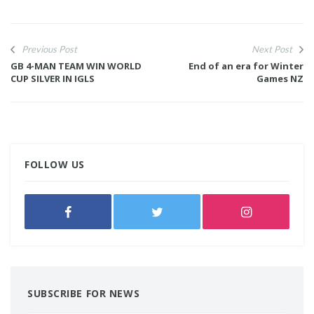
Previous Post
Next Post
GB 4-MAN TEAM WIN WORLD
End of an era for Winter
CUP SILVER IN IGLS
Games NZ
FOLLOW US
SUBSCRIBE FOR NEWS