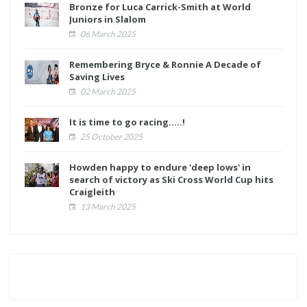
Bronze for Luca Carrick-Smith at World
Juniors in Slalom
06 March 2025
Remembering Bryce & Ronnie A Decade of
Saving Lives
02 March 2025
It is time to go racing.....!
25 October 2025
Howden happy to endure 'deep lows' in
search of victory as Ski Cross World Cup hits
Craigleith
13 March 2025