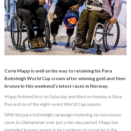
Corie Mapp is well on his way to retaining his Para
Bobsleigh World Cup crown after winning gold and then
bronze in this weekend’s latest races in Norway.
Mapp finished first on Saturday and third on Sunday in Race
five and six of the eight-event World Cup season.
With the para bobsleigh campaign featuring six successive
races in Lillehammer over just a ten-day period, Mapp has
medalled in every event as he continues to prove he is the