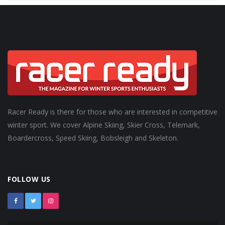
Racer Ready is there for those who are interested in competitive
winter sport. We cover Alpine Skiing, Skier Cross, Telemark,
Boardercross, Speed Skiing, Bobsleigh and Skeleton.
FOLLOW US