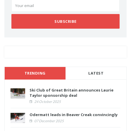
SUBSCRIBE
TRENDING
LATEST
Ski Club of Great Britain announces Laurie
Taylor sponsorship deal
24 October 2025
Odermatt leads in Beaver Creak convincingly
07 December 2025