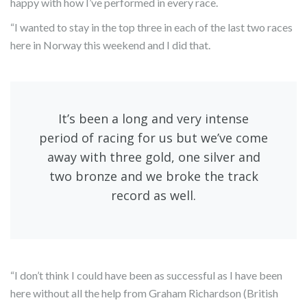
happy with how I’ve performed in every race.
“I wanted to stay in the top three in each of the last two races
here in Norway this weekend and I did that.
It’s been a long and very intense
period of racing for us but we’ve come
away with three gold, one silver and
two bronze and we broke the track
record as well.
“I don’t think I could have been as successful as I have been
here without all the help from Graham Richardson (British