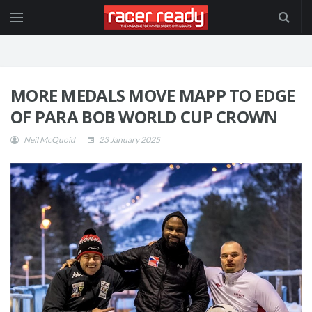
MORE MEDALS MOVE MAPP TO EDGE
OF PARA BOB WORLD CUP CROWN
Neil McQuoid
23 January 2025