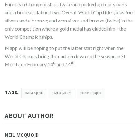
European Championships twice and picked up four silvers
and a bronze; claimed two Overall World Cup titles, plus four
silvers and a bronze; and won silver and bronze (twice) in the
only competition where a gold medal has eluded him - the
World Championships.
Mapp will be hoping to put the latter stat right when the
World Champs bring the curtain down on the season in St
th
th
Moritz on February 13
and 14
.
TAGS:
para sport
para sport
corie mapp
ABOUT AUTHOR
NEIL MCQUOID