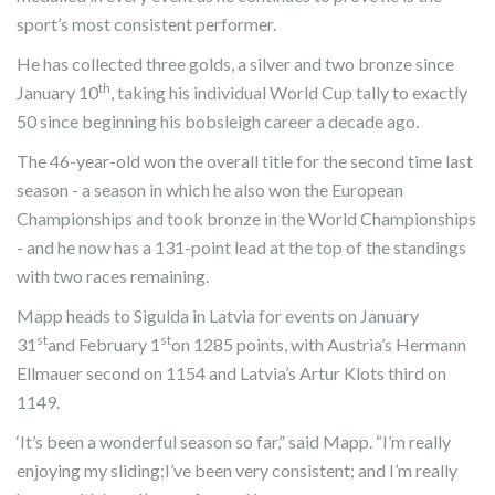
sport’s most consistent performer.
He has collected three golds, a silver and two bronze since
th
January 10
, taking his individual World Cup tally to exactly
50 since beginning his bobsleigh career a decade ago.
The 46-year-old won the overall title for the second time last
season - a season in which he also won the European
Championships and took bronze in the World Championships
- and he now has a 131-point lead at the top of the standings
with two races remaining.
Mapp heads to Sigulda in Latvia for events on January
st
st
31
and February 1
on 1285 points, with Austria’s Hermann
Ellmauer second on 1154 and Latvia’s Artur Klots third on
1149.
‘It’s been a wonderful season so far,” said Mapp. “I’m really
enjoying my sliding;I’ve been very consistent; and I’m really