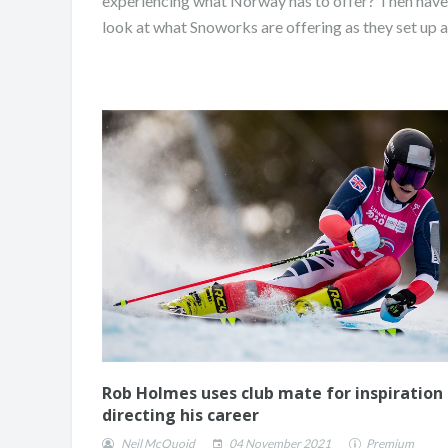
experiencing what Norway has to offer? Then have
look at what Snoworks are offering as they set up a.
Rob Holmes uses club mate for inspiration 
directing his career
Neil McQuoid
04 November 2021
Premium