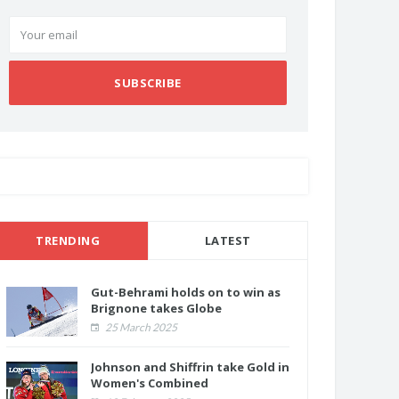
SUBSCRIBE
TRENDING
LATEST
Gut-Behrami holds on to win as
Brignone takes Globe
25 March 2025
Johnson and Shiffrin take Gold in
Women's Combined