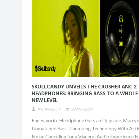
SKULLCANDY UNVEILS THE CRUSHER ANC 2
HEADPHONES: BRINGING BASS TO A WHOLE
NEW LEVEL
Neil McQuoid
22 May 2023
Fan Favorite Headphone Gets an Upgrade, Marryi
ONE DAY. TWO RUNS
CHAMPION.
Unmatched Bass-Thumping Technology With Acti
Noise Canceling for a Visceral Audio Experience N