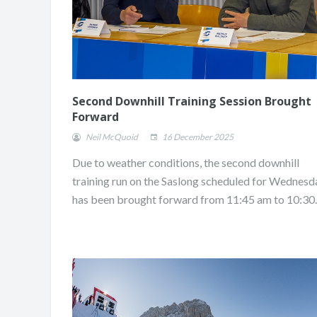
Second Downhill Training Session Brought
Forward
Neil McQuoid
16 December 2025
Due to weather conditions, the second downhill
training run on the Saslong scheduled for Wednesd
has been brought forward from 11:45 am to 10:30.