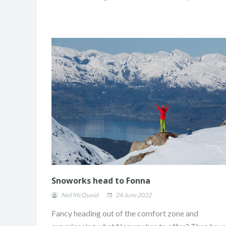
Snoworks head to Fonna
Neil McQuoid
24 June 2022
Fancy heading out of the comfort zone and