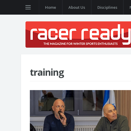
Home
About Us
Disciplines
training