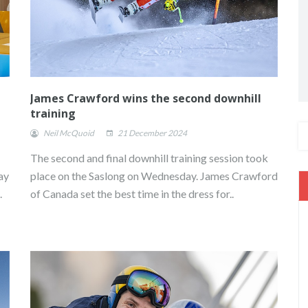
James Crawford wins the second downhill
training
Neil McQuoid
21 December 2024
The second and final downhill training session took
ay
place on the Saslong on Wednesday. James Crawford
.
of Canada set the best time in the dress for..