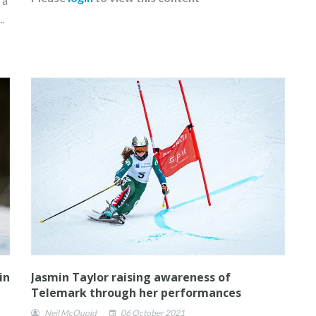
 a
.
in
Jasmin Taylor raising awareness of
Telemark through her performances
Neil McQuoid
06 October 2021