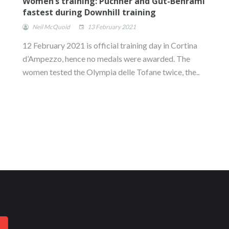
Women’s training: Puchner and Gut-Behrami
fastest during Downhill training
Neil McQuoid
13 February 2021
12 February 2021 is official training day in Cortina
d’Ampezzo, hence no medals were awarded. The
women tested the Olympia delle Tofane twice, the..