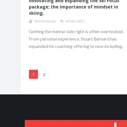
Innovating and expanding the Ski Focus
package; the importance of mindset in
skiing.
Neil McQuoid
16 May 2021
Getting the mental side right is often overlooked.
From personal experience, Stuart Bernard has
expanded his coaching offering to now including..
1
2