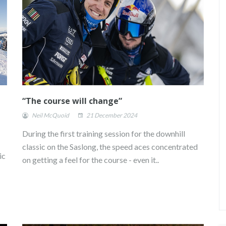
“The course will change”
Neil McQuoid
21 December 2024
During the first training session for the downhill
classic on the Saslong, the speed aces concentrated
ic
on getting a feel for the course - even it..