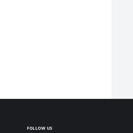
FOLLOW US