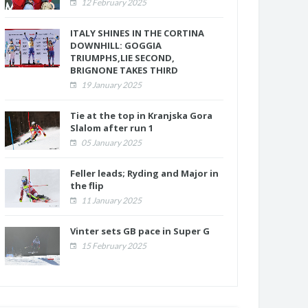
12 February 2025
ITALY SHINES IN THE CORTINA
DOWNHILL: GOGGIA
TRIUMPHS,LIE SECOND,
BRIGNONE TAKES THIRD
19 January 2025
Tie at the top in Kranjska Gora
Slalom after run 1
05 January 2025
Feller leads; Ryding and Major in
the flip
11 January 2025
Vinter sets GB pace in Super G
15 February 2025