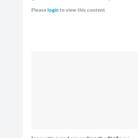
Please
login
to view this content