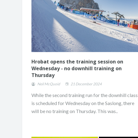
Hrobat opens the training session on
Wednesday - no downhill training on
Thursday
Neil McQuoid
21 December 2024
While the second training run for the downhill class
is scheduled for Wednesday on the Saslong, there
will be no training on Thursday. This was..