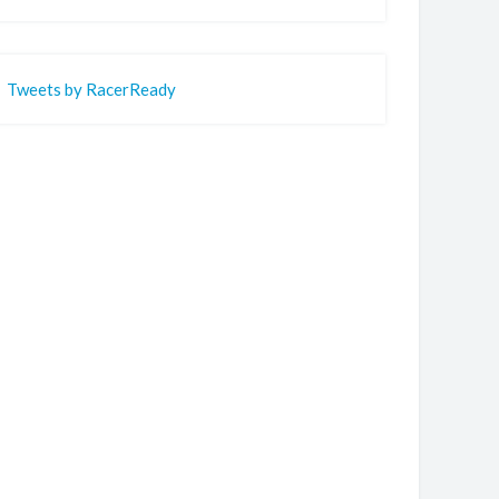
Tweets by RacerReady