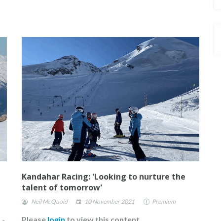
Kandahar Racing: 'Looking to nurture the
talent of tomorrow'
Neil McQuoid
10 November 2021
Premium
Please
login
to view this content