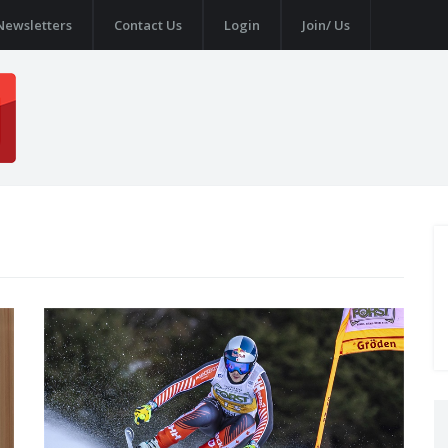
Newsletters
Contact Us
Login
Join/ Us