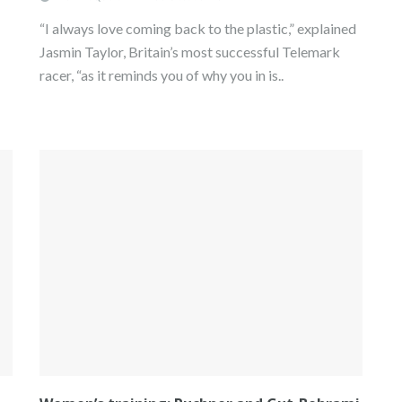
“I always love coming back to the plastic,” explained
Jasmin Taylor, Britain’s most successful Telemark
racer, “as it reminds you of why you in is..