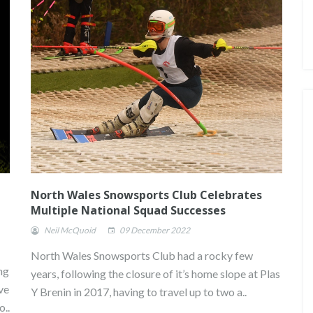
North Wales Snowsports Club Celebrates
Multiple National Squad Successes
Neil McQuoid
09 December 2022
North Wales Snowsports Club had a rocky few
ng
years, following the closure of it’s home slope at Plas
. ONE
JASMIN TAYLOR: TIME FOR
CHANGE
ve
Y Brenin in 2017, having to travel up to two a..
o..