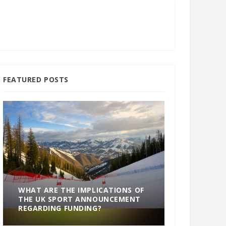
FEATURED POSTS
WHAT ARE THE IMPLICATIONS OF
THE UK SPORT ANNOUNCEMENT
SOMETHING
REGARDING FUNDING?
END