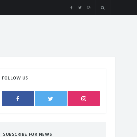
FOLLOW US
SUBSCRIBE FOR NEWS