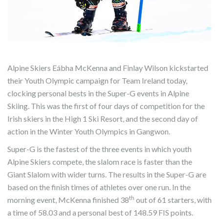
Alpine Skiers Eábha McKenna and Finlay Wilson kickstarted
their Youth Olympic campaign for Team Ireland today,
clocking personal bests in the Super-G events in Alpine
Skiing. This was the first of four days of competition for the
Irish skiers in the High 1 Ski Resort, and the second day of
action in the Winter Youth Olympics in Gangwon.
Super-G is the fastest of the three events in which youth
Alpine Skiers compete, the slalom race is faster than the
Giant Slalom with wider turns. The results in the Super-G are
based on the finish times of athletes over one run. In the
th
morning event, McKenna finished 38
out of 61 starters, with
a time of 58.03 and a personal best of 148.59 FIS points.