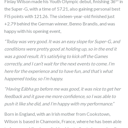
th
Finlay Wilson made his Youth Olympic debut, finishing 36
in
the Super-G, with a time of 57.21, also gaining personal best
FIS points with 121.26. The sixteen-year-old finished just
+2.79 behind the German winner, Benno Brandis, and was
happy with his opening event,
“Today was very good. It was an easy slope for Super-G, and
conditions were pretty good at holding up, so in the end it
was a good result. It’s satisfying to kick off the Games
correctly, and I can’t wait for the next events to come. I’m
here for the experience and to have fun, and that’s what
happened today, so I’m happy.
“Having Eábha go before me was good, it was nice to get her
feedback and it gave me more confidence, so I was able to
push it like she did, and I’m happy with my performance.”
Born in England, with an Irish mother from Cookstown,
Wilson is based in Chamonix, France, where he has been able