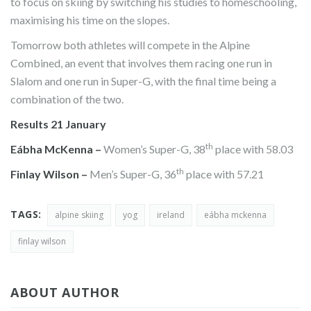
to focus on skiing by switching his studies to homeschooling,
maximising his time on the slopes.
Tomorrow both athletes will compete in the Alpine
Combined, an event that involves them racing one run in
Slalom and one run in Super-G, with the final time being a
combination of the two.
Results 21 January
th
Eábha McKenna –
Women’s Super-G, 38
place with 58.03
th
Finlay Wilson –
Men’s Super-G, 36
place with 57.21
TAGS:
alpine skiing
yog
ireland
eábha mckenna
finlay wilson
ABOUT AUTHOR