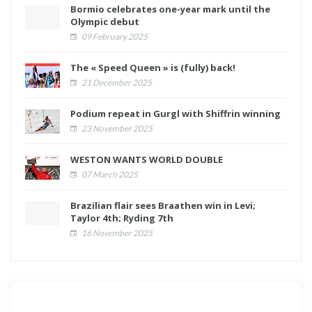
Bormio celebrates one-year mark until the
Olympic debut
09 February 2025
The « Speed Queen » is (fully) back!
21 December 2025
Podium repeat in Gurgl with Shiffrin winning
23 November 2025
WESTON WANTS WORLD DOUBLE
07 March 2025
Brazilian flair sees Braathen win in Levi;
Taylor 4th; Ryding 7th
16 November 2025