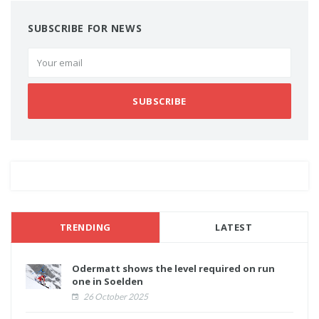
SUBSCRIBE FOR NEWS
SUBSCRIBE
TRENDING
LATEST
Odermatt shows the level required on run
one in Soelden
26 October 2025