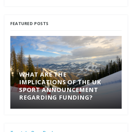
FEATURED POSTS
WHAT ARE THE
IMPLICATIONS OF THE UK
SPORT ANNOUNCEMENT
REGARDING FUNDING?