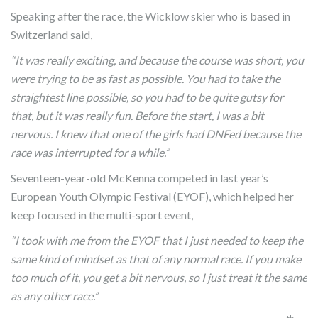
Speaking after the race, the Wicklow skier who is based in
Switzerland said,
“It was really exciting, and because the course was short, you
were trying to be as fast as possible. You had to take the
straightest line possible, so you had to be quite gutsy for
that, but it was really fun. Before the start, I was a bit
nervous. I knew that one of the girls had DNFed because the
race was interrupted for a while.”
Seventeen-year-old McKenna competed in last year’s
European Youth Olympic Festival (EYOF), which helped her
keep focused in the multi-sport event,
“I took with me from the EYOF that I just needed to keep the
same kind of mindset as that of any normal race. If you make
too much of it, you get a bit nervous, so I just treat it the same
as any other race.”