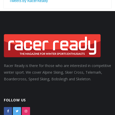
Tweets by RacerReady
Racer Ready is there for those who are interested in competitive
winter sport. We cover Alpine Skiing, Skier Cross, Telemark,
Boardercross, Speed Skiing, Bobsleigh and Skeleton.
FOLLOW US