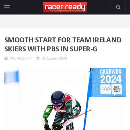
SMOOTH START FOR TEAM IRELAND
SKIERS WITH PBS IN SUPER-G
Neil McQuoid
31 January 2024