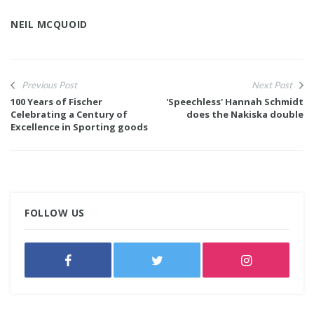
NEIL MCQUOID
Previous Post
Next Post
100 Years of Fischer
'Speechless' Hannah Schmidt
Celebrating a Century of
does the Nakiska double
Excellence in Sporting goods
FOLLOW US