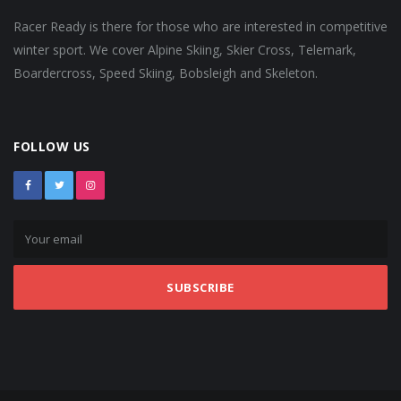
Racer Ready is there for those who are interested in competitive
winter sport. We cover Alpine Skiing, Skier Cross, Telemark,
Boardercross, Speed Skiing, Bobsleigh and Skeleton.
FOLLOW US
SUBSCRIBE