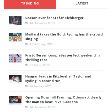
TRENDING
LATEST
Season over for Stefan Eichberger
16 December 2025
Meillard takes the Gold, Ryding has the crowd
singing
17 February 2025
Kristoffersen completes perfect weekend in
thrilling race
02 March 2025
Haugan leads in Kitzbuehel; Taylor and
Ryding in second run
26 January 2025
Opening Downhill Training: Odermatt clearly
the man to beat in Val Gardena
16 December 2025