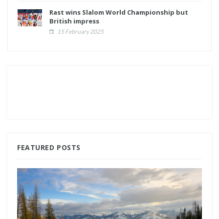
Rast wins Slalom World Championship but
British impress
15 February 2025
FEATURED POSTS