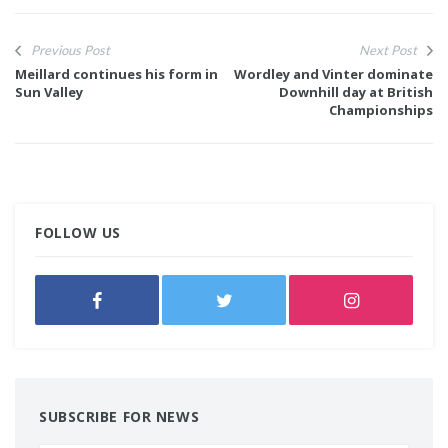
Previous Post
Next Post
Meillard continues his form in
Wordley and Vinter dominate
Sun Valley
Downhill day at British
Championships
FOLLOW US
SUBSCRIBE FOR NEWS