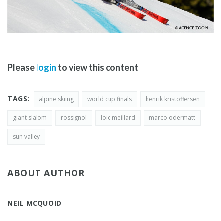
Please
login
to view this content
TAGS:
alpine skiing
world cup finals
henrik kristoffersen
giant slalom
rossignol
loic meillard
marco odermatt
sun valley
ABOUT AUTHOR
NEIL MCQUOID