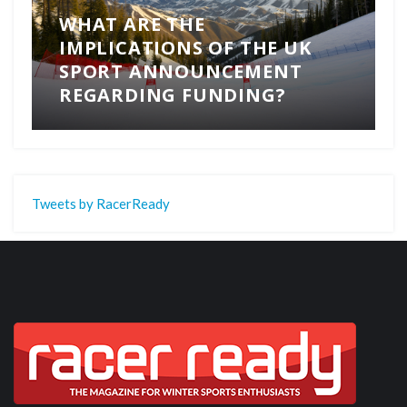
WHAT ARE THE
IMPLICATIONS OF THE UK
SPORT ANNOUNCEMENT
REGARDING FUNDING?
Tweets by RacerReady