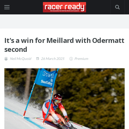
It's a win for Meillard with Odermatt
second
Neil McQuoid
26 March 2025
Premium