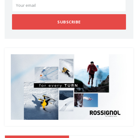
SUBSCRIBE