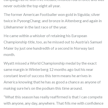
never outside the top eight all year.
The former American Footballer won gold in Sigulda; silver
twice in PyeongChang; and bronze in Altenberg and again in
Lillehammer in the last race of the year.
He came within a whisker of retaining his European
Championship title, too, as he missed out to Austria’s Samuel
Maier by just one hundredth of a second in Norway last
month.
Wyatt missed a World Championship medal by the exact
same margin in Winterberg 12 months ago but his near
constant level of success this term means he arrives in
America knowing that he has as good a chance as anyone of
making sure he’s on the podium this time around.
“What this season has really reaffirmed is that I can compete
with anyone, any day, anywhere. That fills me with confidence