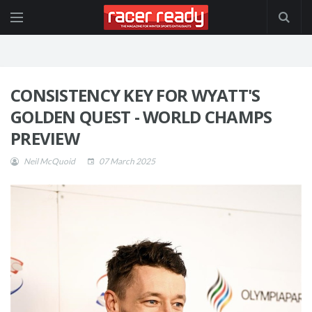
CONSISTENCY KEY FOR WYATT'S
GOLDEN QUEST - WORLD CHAMPS
PREVIEW
Neil McQuoid
07 March 2025