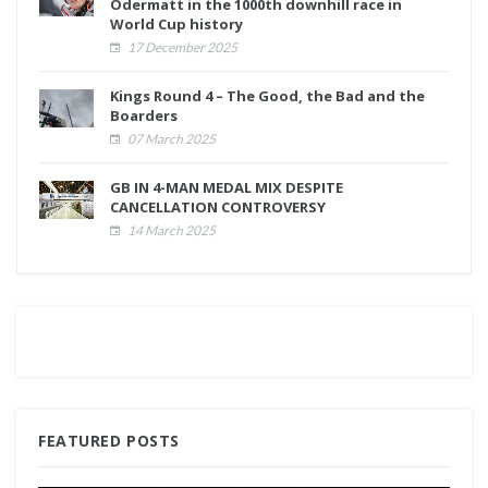
Odermatt in the 1000th downhill race in
World Cup history
17 December 2025
Kings Round 4 – The Good, the Bad and the
Boarders
07 March 2025
GB IN 4-MAN MEDAL MIX DESPITE
CANCELLATION CONTROVERSY
14 March 2025
FEATURED POSTS