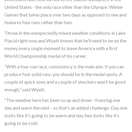
United States - the only race other than the Olympic Winter
Games that takes place over two days as opposed to one and
features four runs rather than two.
Throw in the unexpectedly mixed weather conditions in Lake
Placid right now and Wyatt knows that he’ll need to be on the
money every single moment to leave America with a first
World Championship medal of his career.
“With a four-run race, consistency is the main aim. If you can
produce four solid runs, you should be in the medal spots. A
couple of quick ones and a couple of shockers won’t be good
enough,” said Wyatt.
“The weather here has been so up and down - freezing one
day and warm the next - so that’s an added challenge. Day one
looks like it’s going to be warm and day two looks like it’s
going to be cold.