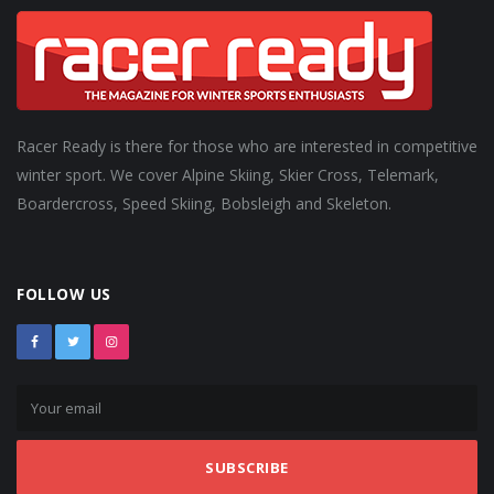
Racer Ready is there for those who are interested in competitive
winter sport. We cover Alpine Skiing, Skier Cross, Telemark,
Boardercross, Speed Skiing, Bobsleigh and Skeleton.
FOLLOW US
SUBSCRIBE