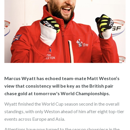
Marcus Wyatt has echoed team-mate Matt Weston’s
view that consistency will be key as the British pair
chase gold at tomorrow's World Championships.
Wyatt finished the World Cup season second in the overall
standings, with only Weston ahead of him after eight top-tier
events across Europe and Asia.
Attentions have now turned to the season showpiece in the