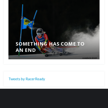
SOMETHING HAS COME TO
AN END
Tweets by RacerReady