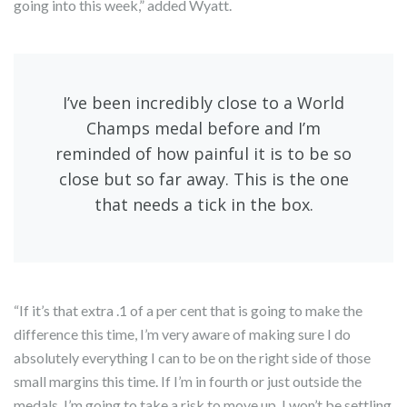
going into this week,” added Wyatt.
I’ve been incredibly close to a World
Champs medal before and I’m
reminded of how painful it is to be so
close but so far away. This is the one
that needs a tick in the box.
“If it’s that extra .1 of a per cent that is going to make the
difference this time, I’m very aware of making sure I do
absolutely everything I can to be on the right side of those
small margins this time. If I’m in fourth or just outside the
medals, I’m going to take a risk to move up. I won’t be settling