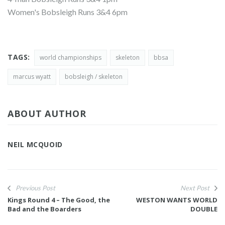
Women's Bobsleigh Runs 3&4 6pm
TAGS:
world championships
skeleton
bbsa
marcus wyatt
bobsleigh / skeleton
ABOUT AUTHOR
NEIL MCQUOID
Previous Post
Next Post
Kings Round 4 – The Good, the
WESTON WANTS WORLD
Bad and the Boarders
DOUBLE