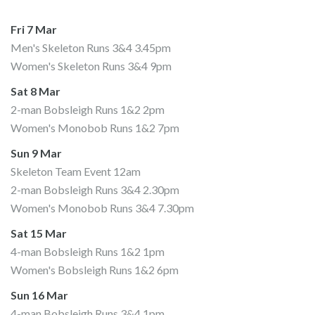
Fri 7 Mar
Men's Skeleton Runs 3&4 3.45pm
Women's Skeleton Runs 3&4 9pm
Sat 8 Mar
2-man Bobsleigh Runs 1&2 2pm
Women's Monobob Runs 1&2 7pm
Sun 9 Mar
Skeleton Team Event 12am
2-man Bobsleigh Runs 3&4 2.30pm
Women's Monobob Runs 3&4 7.30pm
Sat 15 Mar
4-man Bobsleigh Runs 1&2 1pm
Women's Bobsleigh Runs 1&2 6pm
Sun 16 Mar
4-man Bobsleigh Runs 3&4 1pm