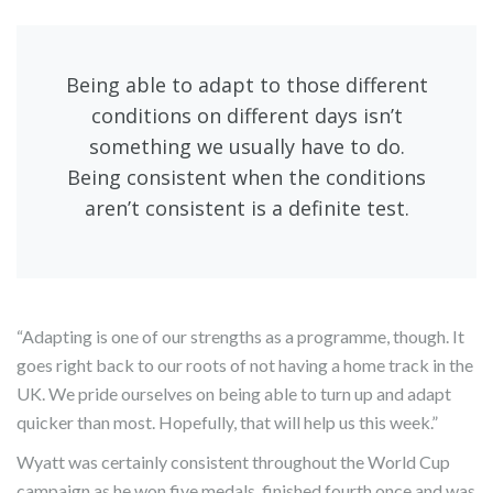
Being able to adapt to those different
conditions on different days isn’t
something we usually have to do.
Being consistent when the conditions
aren’t consistent is a definite test.
“Adapting is one of our strengths as a programme, though. It
goes right back to our roots of not having a home track in the
UK. We pride ourselves on being able to turn up and adapt
quicker than most. Hopefully, that will help us this week.”
Wyatt was certainly consistent throughout the World Cup
campaign as he won five medals, finished fourth once and was