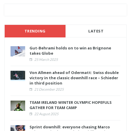
TRENDING
LATEST
Gut-Behrami holds on to win as Brignone
takes Globe
25 March 2025
Von Allmen ahead of Odermatt: Swiss double
victory in the classic downhill race – Schieder
in third position
21 December 2025
TEAM IRELAND WINTER OLYMPIC HOPEFULS
GATHER FOR TEAM CAMP
22 August 2025
Sprint downhill: everyone chasing Marco