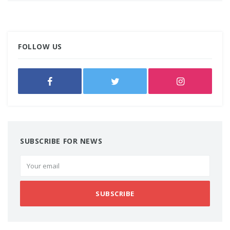
FOLLOW US
SUBSCRIBE FOR NEWS
SUBSCRIBE