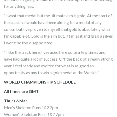
for anything less.
“I want that medal but the ultimate aim is gold. At the start of
the season, I would have been aiming for a medal of any
colour but I’ve proven to myself that gold is absolutely what
I’m capable of. Gold is the aim but, if I miss it and grab a silver,
I won’t be too disappointed.
“I like the track here. I’ve raced here quite a few times and
have had quite a lot of success. Off the back of a really strong
year, I feel ready and excited for what is as good an
opportunity as any to win a gold medal at the Worlds.”
WORLD CHAMPIONSHIP SCHEDULE
All times are GMT
Thurs 6 Mar
Men's Skeleton Runs 1&2 2pm
Women's Skeleton Runs 1&2 7pm