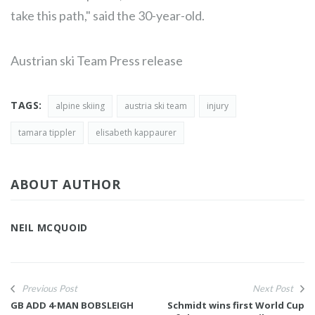
take this path," said the 30-year-old.
Austrian ski Team Press release
TAGS:
alpine skiing
austria ski team
injury
tamara tippler
elisabeth kappaurer
ABOUT AUTHOR
NEIL MCQUOID
Previous Post
Next Post
GB ADD 4-MAN BOBSLEIGH
Schmidt wins first World Cup