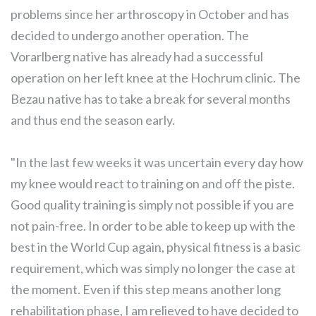
problems since her arthroscopy in October and has
decided to undergo another operation. The
Vorarlberg native has already had a successful
operation on her left knee at the Hochrum clinic. The
Bezau native has to take a break for several months
and thus end the season early.
"In the last few weeks it was uncertain every day how
my knee would react to training on and off the piste.
Good quality training is simply not possible if you are
not pain-free. In order to be able to keep up with the
best in the World Cup again, physical fitness is a basic
requirement, which was simply no longer the case at
the moment. Even if this step means another long
rehabilitation phase, I am relieved to have decided to