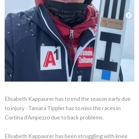
Elisabeth Kappaurer has to end the season early due
to injury - Tamara Tippler has to miss the races in
Cortina d'Ampezzo due to back problems.
Elisabeth Kappaurer has been struggling with knee