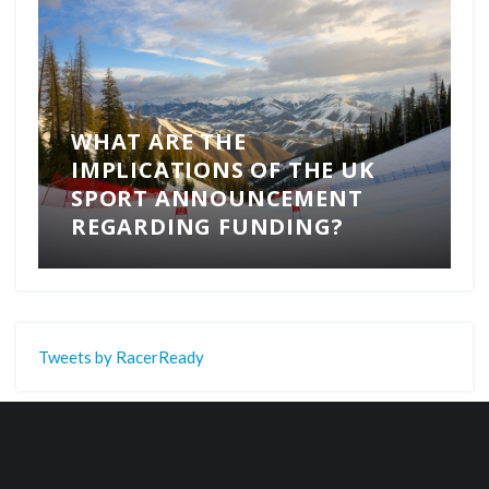
WHAT ARE THE
IMPLICATIONS OF THE UK
SPORT ANNOUNCEMENT
REGARDING FUNDING?
Tweets by RacerReady