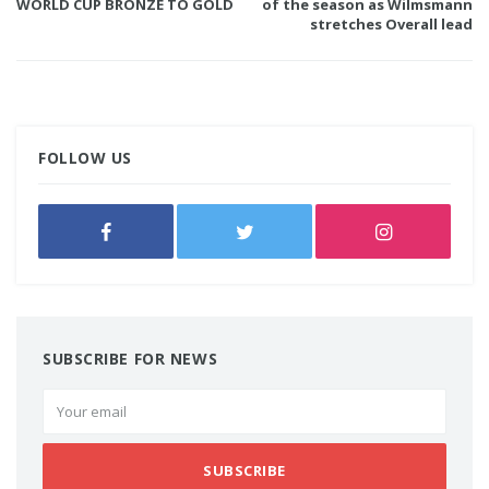
WORLD CUP BRONZE TO GOLD
of the season as Wilmsmann
stretches Overall lead
FOLLOW US
SUBSCRIBE FOR NEWS
SUBSCRIBE