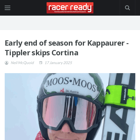
Early end of season for Kappaurer -
Tippler skips Cortina
Neil McQuoid
17 January 2025