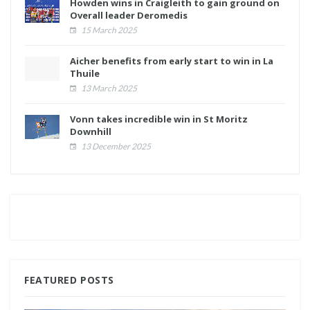
Howden wins in Craigleith to gain ground on
Overall leader Deromedis
15 March 2025
Aicher benefits from early start to win in La
Thuile
13 March 2025
Vonn takes incredible win in St Moritz
Downhill
13 December 2025
FEATURED POSTS