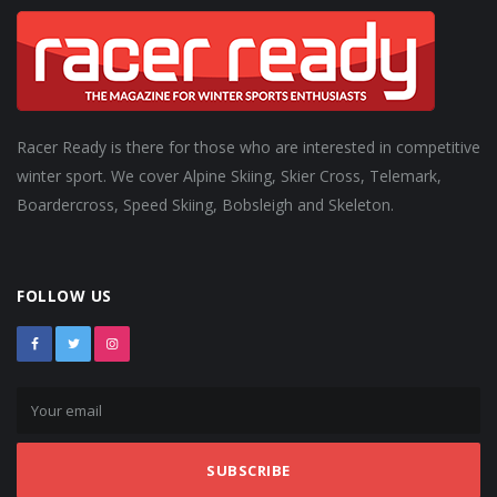
Racer Ready is there for those who are interested in competitive
winter sport. We cover Alpine Skiing, Skier Cross, Telemark,
Boardercross, Speed Skiing, Bobsleigh and Skeleton.
FOLLOW US
SUBSCRIBE