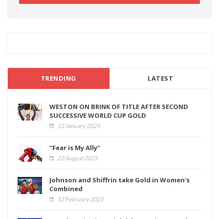
TRENDING
LATEST
WESTON ON BRINK OF TITLE AFTER SECOND
SUCCESSIVE WORLD CUP GOLD
12 January 2025
“Fear is My Ally”
22 August 2025
Johnson and Shiffrin take Gold in Women's
Combined
12 February 2025