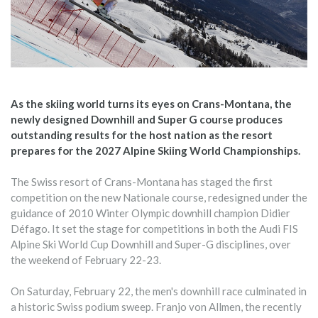
As the skiing world turns its eyes on Crans-Montana, the
newly designed Downhill and Super G course produces
outstanding results for the host nation as the resort
prepares for the 2027 Alpine Skiing World Championships.
The Swiss resort of Crans-Montana has staged the first
competition on the new Nationale course, redesigned under the
guidance of 2010 Winter Olympic downhill champion Didier
Défago. It set the stage for competitions in both the Audi FIS
Alpine Ski World Cup Downhill and Super-G disciplines, over
the weekend of February 22-23.
On Saturday, February 22, the men's downhill race culminated in
a historic Swiss podium sweep. Franjo von Allmen, the recently