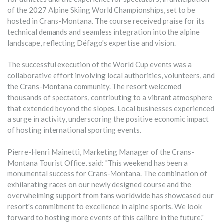
of the 2027 Alpine Skiing World Championships, set to be
hosted in Crans-Montana. The course received praise for its
technical demands and seamless integration into the alpine
landscape, reflecting Défago's expertise and vision.
The successful execution of the World Cup events was a
collaborative effort involving local authorities, volunteers, and
the Crans-Montana community. The resort welcomed
thousands of spectators, contributing to a vibrant atmosphere
that extended beyond the slopes. Local businesses experienced
a surge in activity, underscoring the positive economic impact
of hosting international sporting events.
Pierre-Henri Mainetti, Marketing Manager of the Crans-
Montana Tourist Office, said: "This weekend has been a
monumental success for Crans-Montana. The combination of
exhilarating races on our newly designed course and the
overwhelming support from fans worldwide has showcased our
resort's commitment to excellence in alpine sports. We look
forward to hosting more events of this calibre in the future."