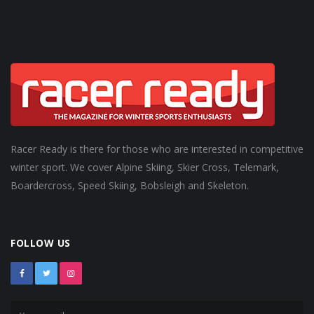
Racer Ready is there for those who are interested in competitive
winter sport. We cover Alpine Skiing, Skier Cross, Telemark,
Boardercross, Speed Skiing, Bobsleigh and Skeleton.
FOLLOW US