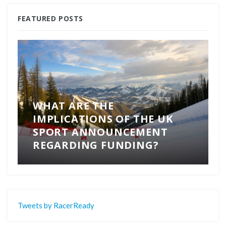
FEATURED POSTS
WHAT ARE THE
IMPLICATIONS OF THE UK
SPORT ANNOUNCEMENT
REGARDING FUNDING?
Tweets by RacerReady