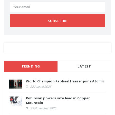
SUBSCRIBE
TRENDING
LATEST
World Champion Raphael Haaser joins Atomic
22 August 2025
Robinson powers into lead in Copper
Mountain
29 November 2025