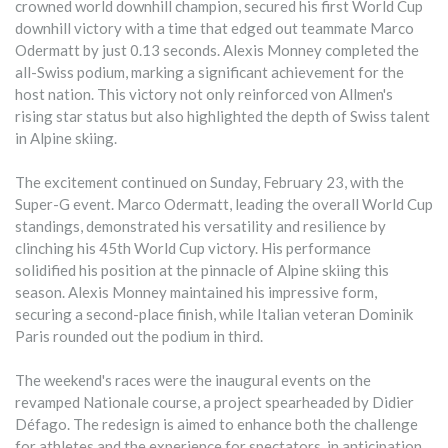
crowned world downhill champion, secured his first World Cup
downhill victory with a time that edged out teammate Marco
Odermatt by just 0.13 seconds. Alexis Monney completed the
all-Swiss podium, marking a significant achievement for the
host nation. This victory not only reinforced von Allmen's
rising star status but also highlighted the depth of Swiss talent
in Alpine skiing.
The excitement continued on Sunday, February 23, with the
Super-G event. Marco Odermatt, leading the overall World Cup
standings, demonstrated his versatility and resilience by
clinching his 45th World Cup victory. His performance
solidified his position at the pinnacle of Alpine skiing this
season. Alexis Monney maintained his impressive form,
securing a second-place finish, while Italian veteran Dominik
Paris rounded out the podium in third.
The weekend's races were the inaugural events on the
revamped Nationale course, a project spearheaded by Didier
Défago. The redesign is aimed to enhance both the challenge
for athletes and the experience for spectators, in anticipation