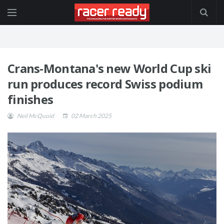
Crans-Montana's new World Cup ski
run produces record Swiss podium
finishes
Neil McQuoid
02 March 2025