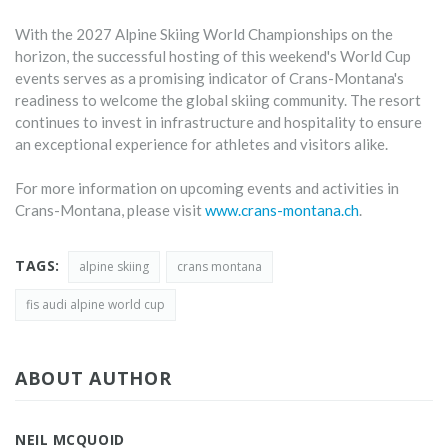
With the 2027 Alpine Skiing World Championships on the
horizon, the successful hosting of this weekend's World Cup
events serves as a promising indicator of Crans-Montana's
readiness to welcome the global skiing community. The resort
continues to invest in infrastructure and hospitality to ensure
an exceptional experience for athletes and visitors alike.
For more information on upcoming events and activities in
Crans-Montana, please visit
www.crans-montana.ch
.
TAGS:
alpine skiing
crans montana
fis audi alpine world cup
ABOUT AUTHOR
NEIL MCQUOID