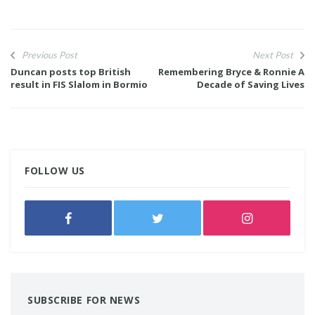
Previous Post
Next Post
Duncan posts top British
Remembering Bryce & Ronnie A
result in FIS Slalom in Bormio
Decade of Saving Lives
FOLLOW US
SUBSCRIBE FOR NEWS