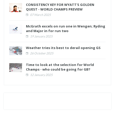
CONSISTENCY KEY FOR WYATT'S GOLDEN
QUEST - WORLD CHAMPS PREVIEW
07 March 2025
McGrath excels on run one in Wengen; Ryding
and Major in for run two
19 January 2025
Weather tries its best to derail opening GS
26 October 2025
Time to look at the selection for World
Champs - who could be going for GB?
12 January 2025