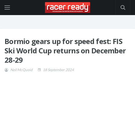
Bormio gears up for speed fest: FIS
Ski World Cup returns on December
28-29
Neil McQuoid
18 September 2024