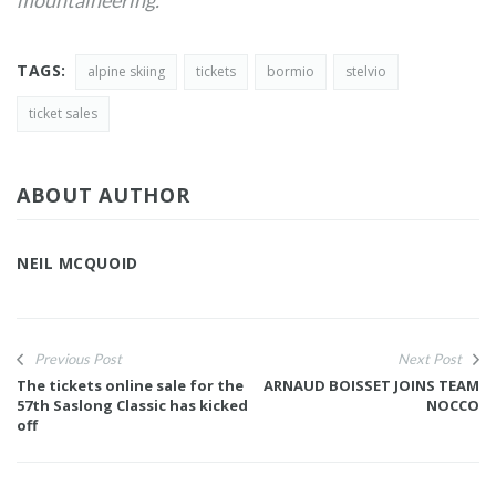
mountaineering.
TAGS:
alpine skiing
tickets
bormio
stelvio
ticket sales
ABOUT AUTHOR
NEIL MCQUOID
Previous Post
Next Post
The tickets online sale for the
ARNAUD BOISSET JOINS TEAM
57th Saslong Classic has kicked
NOCCO
off