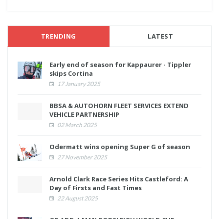
TRENDING
LATEST
Early end of season for Kappaurer - Tippler
skips Cortina
17 January 2025
BBSA & AUTOHORN FLEET SERVICES EXTEND
VEHICLE PARTNERSHIP
02 March 2025
Odermatt wins opening Super G of season
27 November 2025
Arnold Clark Race Series Hits Castleford: A
Day of Firsts and Fast Times
22 August 2025