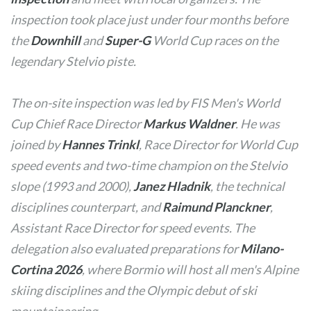
inspection took place just under four months before
the
Downhill
and
Super-G
World Cup races on the
legendary Stelvio piste.
The on-site inspection was led by FIS Men's World
Cup Chief Race Director
Markus Waldner
. He was
joined by
Hannes Trinkl
, Race Director for World Cup
speed events and two-time champion on the Stelvio
slope (1993 and 2000),
Janez Hladnik
, the technical
disciplines counterpart, and
Raimund Planckner
,
Assistant Race Director for speed events. The
delegation also evaluated preparations for
Milano-
Cortina 2026
, where Bormio will host all men's Alpine
skiing disciplines and the Olympic debut of ski