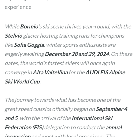
experience
While
Bormio
's ski scene thrives year-round, with the
Stelvio
glacier hosting training runs for champions
like
Sofia Goggia
, winter sports enthusiasts are
eagerly awaiting
December 28 and 29, 2024
. On these
dates, the world's fastest skiers will once again
converge in
Alta Valtellina
for the
AUDI FIS Alpine
Ski World Cup
.
The journey towards what has become one of the
great speed classics officially began on
September 4
and 5
, with the arrival of the
International Ski
Federation (FIS)
delegation to conduct the
annual
inspection
and meet with local organizers. The