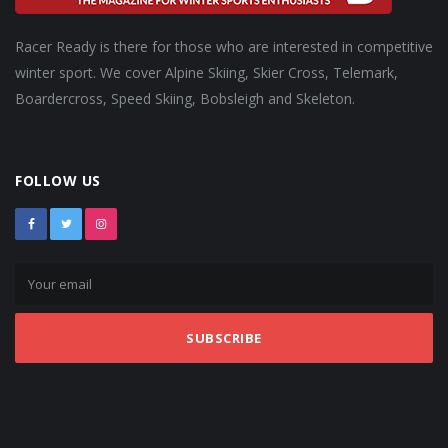
Racer Ready is there for those who are interested in competitive
winter sport. We cover Alpine Skiing, Skier Cross, Telemark,
Boardercross, Speed Skiing, Bobsleigh and Skeleton.
FOLLOW US
SUBSCRIBE