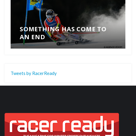
SOMETHING HAS COME TO
AN END
Tweets by RacerReady