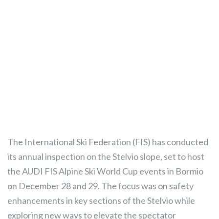
The International Ski Federation (FIS) has conducted
its annual inspection on the Stelvio slope, set to host
the AUDI FIS Alpine Ski World Cup events in Bormio
on December 28 and 29. The focus was on safety
enhancements in key sections of the Stelvio while
exploring new ways to elevate the spectator