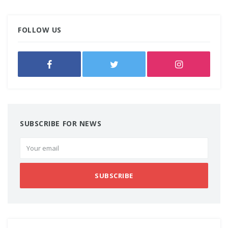
FOLLOW US
SUBSCRIBE FOR NEWS
SUBSCRIBE