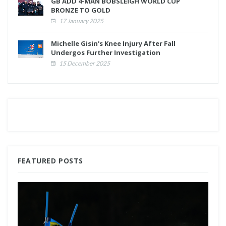
GB ADD 4-MAN BOBSLEIGH WORLD CUP
BRONZE TO GOLD
17 January 2025
Michelle Gisin's Knee Injury After Fall
Undergos Further Investigation
15 December 2025
FEATURED POSTS