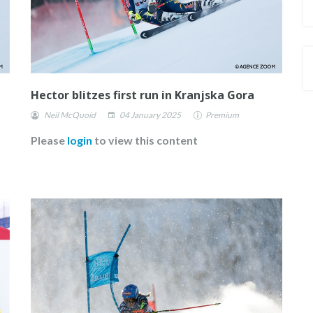
Hector blitzes first run in Kranjska Gora
Neil McQuoid
04 January 2025
Premium
Please
login
to view this content