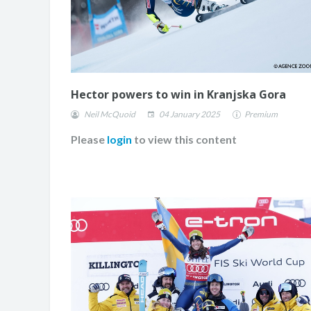
Hector powers to win in Kranjska Gora
Neil McQuoid
04 January 2025
Premium
Please
login
to view this content