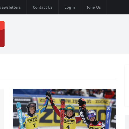
Newsletters
Contact Us
Login
Join/ Us