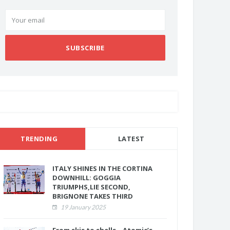
SUBSCRIBE
TRENDING
LATEST
ITALY SHINES IN THE CORTINA
DOWNHILL: GOGGIA
TRIUMPHS,LIE SECOND,
BRIGNONE TAKES THIRD
19 January 2025