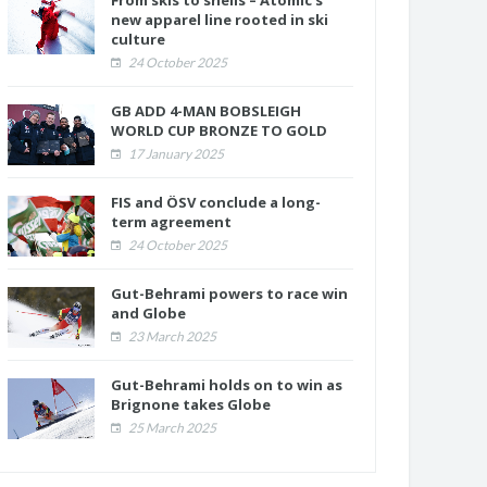
From skis to shells – Atomic’s
new apparel line rooted in ski
culture
24 October 2025
GB ADD 4-MAN BOBSLEIGH
WORLD CUP BRONZE TO GOLD
17 January 2025
FIS and ÖSV conclude a long-
term agreement
24 October 2025
Gut-Behrami powers to race win
and Globe
23 March 2025
Gut-Behrami holds on to win as
Brignone takes Globe
25 March 2025