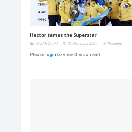
Hector tames the Superstar
Neil McQuoid
01 December 2024
Premium
Please
login
to view this content