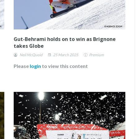
Gut-Behrami holds on to win as Brignone
takes Globe
Neil McQuoid
25 March 2025
Premium
Please
login
to view this content