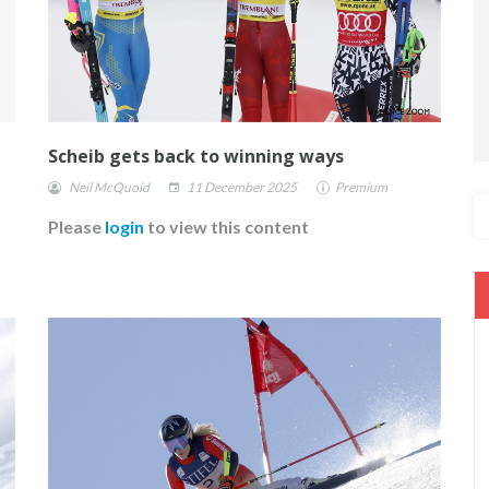
Scheib gets back to winning ways
Neil McQuoid
11 December 2025
Premium
Please
login
to view this content