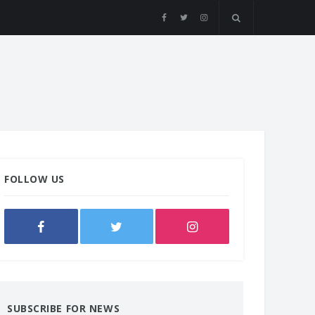
FOLLOW US
SUBSCRIBE FOR NEWS