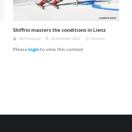
Shiffrin masters the conditions in Lienz
Neil McQuoid
28 December 2023
Premium
Please
login
to view this content