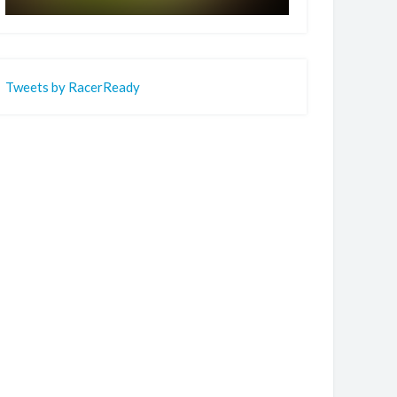
Tweets by RacerReady