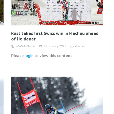
Rast takes first Swiss win in Flachau ahead
of Holdener
Neil McQuoid
14 January 2025
Premium
Please
login
to view this content
E FOR
FISCHER ANNOUNCE THEIR NEW
ROSTER OF ATHLETES