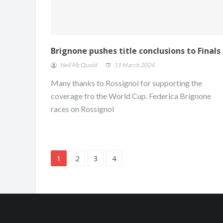
Brignone pushes title conclusions to Finals
Neil McQuoid
11 March 2024
Many thanks to Rossignol for supporting the
coverage fro the World Cup. Federica Brignone
races on Rossignol
1
2
3
4