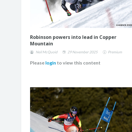
Robinson powers into lead in Copper
Mountain
Neil McQuoid
29 November 2025
Premium
Please
login
to view this content