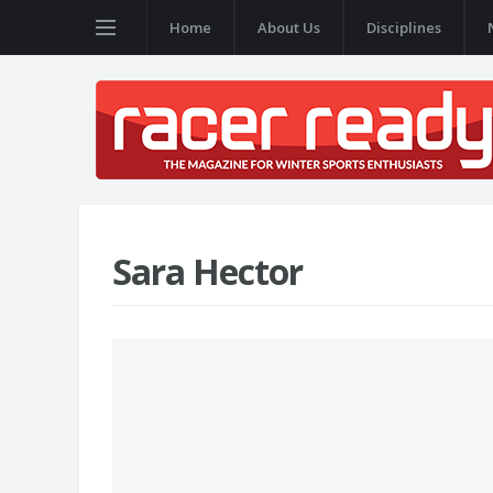
Home
About Us
Disciplines
Sara Hector