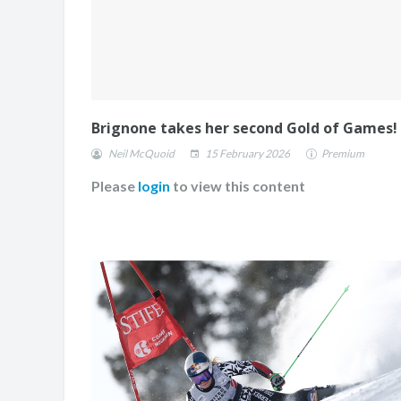
Brignone takes her second Gold of Games!
Neil McQuoid
15 February 2026
Premium
Please
login
to view this content