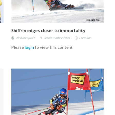
Shiffrin edges closer to immortality
Neil McQuoid
30 November 2024
Premium
Please
login
to view this content