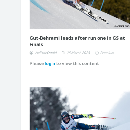
Gut-Behrami leads after run one in GS at
Finals
Neil McQuoid
25 March 2025
Premium
Please
login
to view this content
JASMIN TAYLOR: TIM
CHANGE