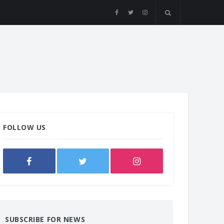
FOLLOW US
SUBSCRIBE FOR NEWS