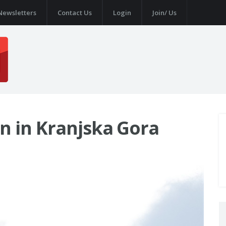
Newsletters
Contact Us
Login
Join/ Us
n in Kranjska Gora