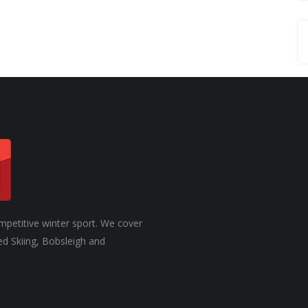
mpetitive winter sport. We cover
ed Skiing, Bobsleigh and