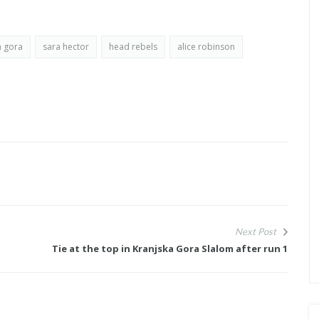
a gora
sara hector
head rebels
alice robinson
Next Post
Tie at the top in Kranjska Gora Slalom after run 1