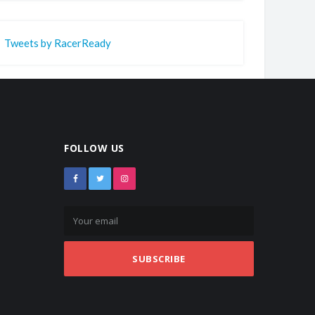
Tweets by RacerReady
FOLLOW US
SUBSCRIBE