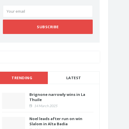
SUBSCRIBE
TRENDING
LATEST
Brignone narrowly wins in La
Thuile
14 March 2025
Noel leads after run on win
Slalom in Alta Badia