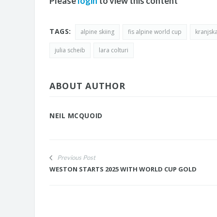
Please
login
to view this content
TAGS:
alpine skiing
fis alpine world cup
kranjsk
julia scheib
lara colturi
ABOUT AUTHOR
NEIL MCQUOID
Previous Post
WESTON STARTS 2025 WITH WORLD CUP GOLD