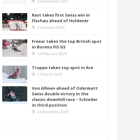
22 December 2025
Rast takes first Swiss win in
Flachau ahead of Holdener
14 January 2025
Freear takes the top British spot
in Bormio FIS GS
15 February 2025
Truppe takes top spot in Are
11 March 2025
Von Allmen ahead of Odermatt:
Swiss double victory in the
classic downhill race – Schieder
in third position
21 December 2025