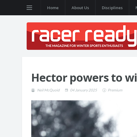
Home
About Us
Disciplines
Hector powers to wi
Neil McQuoid
04 January 2025
Premium