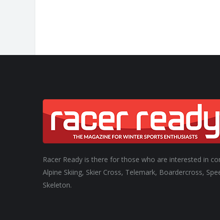
Racer Ready is there for those who are interested in co
Alpine Skiing, Skier Cross, Telemark, Boardercross, Spe
Skeleton.