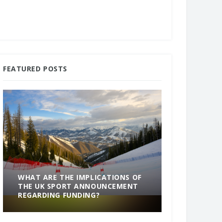
FEATURED POSTS
WHAT ARE THE IMPLICATIONS OF
THE UK SPORT ANNOUNCEMENT
SOMETHING
REGARDING FUNDING?
END