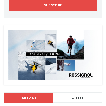
SUBSCRIBE
TRENDING
LATEST