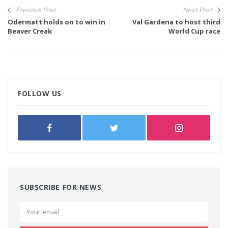
Previous Post
Next Post
Odermatt holds on to win in
Val Gardena to host third
Beaver Creak
World Cup race
FOLLOW US
SUBSCRIBE FOR NEWS