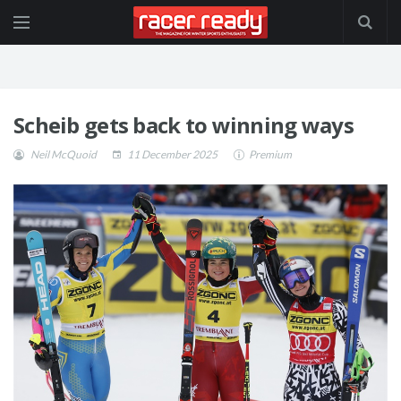
Scheib gets back to winning ways
Neil McQuoid
11 December 2025
Premium