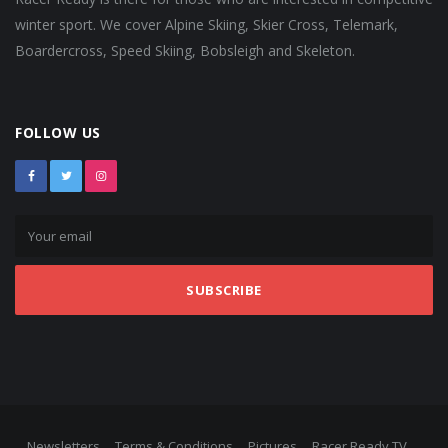
winter sport. We cover Alpine Skiing, Skier Cross, Telemark,
Boardercross, Speed Skiing, Bobsleigh and Skeleton.
FOLLOW US
SUBSCRIBE
Newsletters
Terms & Conditions
Pictures
Racer Ready TV