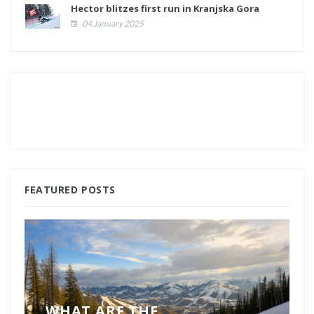
Hector blitzes first run in Kranjska Gora
04 January 2025
FEATURED POSTS
WHAT ARE THE