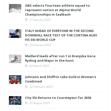
GBS selects fourteen athlete squad to
represent nation at Alpine World
Championships in Saalbach
17 January 2025
ITALY AHEAD OF EVERYONE IN THE SECOND
DOWNHILL RACE TEST OF THE CORTINA AUDI
FIS SKI WORLD CUP
19 January 2025
Meillard leads after run 1 in Kranjska Gora;
Ryding and Major in the hunt
02 March 2025
Johnson and Shiffrin take Gold in Women's
Combined
12 February 2025
City Ski Returns to Courmayeur for 2026
22 August 2025