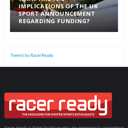
IMPLICATIONS OF THE UK
SPORT ANNOUNCEMENT
REGARDING FUNDING?
Tweets by RacerReady
Racer Ready is there for those who are interested in competitive