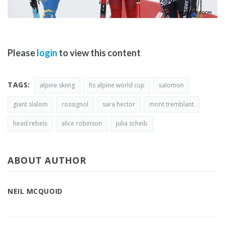
Please
login
to view this content
TAGS:
alpine skiing
fis alpine world cup
salomon
giant slalom
rossignol
sara hector
mont tremblant
head rebels
alice robinson
julia scheib
ABOUT AUTHOR
NEIL MCQUOID