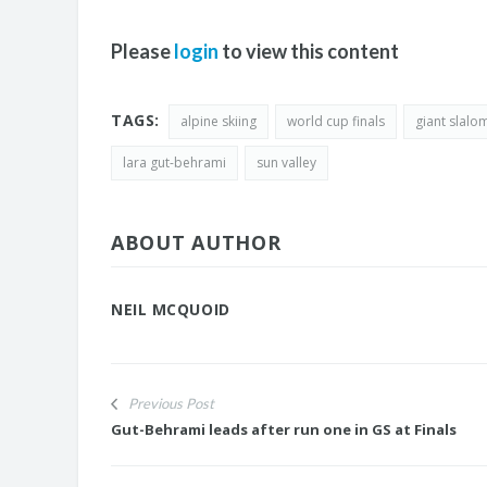
Please
login
to view this content
TAGS:
alpine skiing
world cup finals
giant slalo
lara gut-behrami
sun valley
ABOUT AUTHOR
NEIL MCQUOID
Previous Post
Gut-Behrami leads after run one in GS at Finals