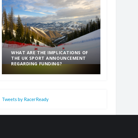
WHAT ARE THE IMPLICATIONS OF
THE UK SPORT ANNOUNCEMENT
SOMETHING
REGARDING FUNDING?
END
Tweets by RacerReady