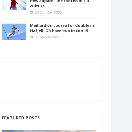
new apparel line rooted in ski
culture
24 October 2025
Meillard on course for double in
Hafjell; GB have two in top 15
16 March 2025
FEATURED POSTS