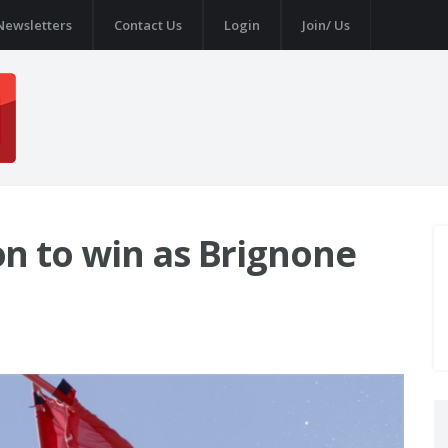
Newsletters
Contact Us
Login
Join/ Us
n to win as Brignone