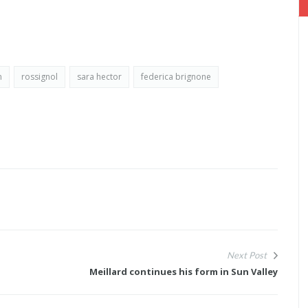
m
rossignol
sara hector
federica brignone
Next Post
Meillard continues his form in Sun Valley