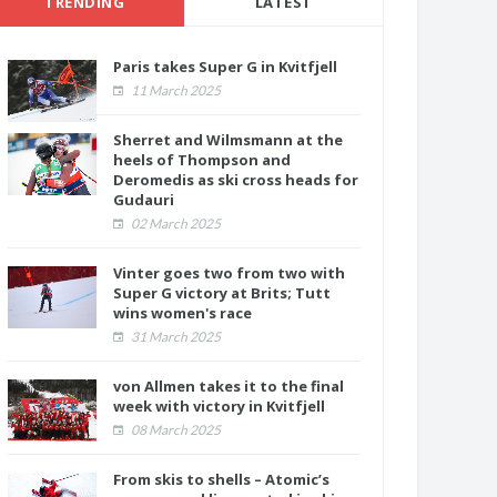
TRENDING
LATEST
Paris takes Super G in Kvitfjell
11 March 2025
Sherret and Wilmsmann at the
heels of Thompson and
Deromedis as ski cross heads for
Gudauri
02 March 2025
Vinter goes two from two with
Super G victory at Brits; Tutt
wins women's race
31 March 2025
von Allmen takes it to the final
week with victory in Kvitfjell
08 March 2025
From skis to shells – Atomic’s