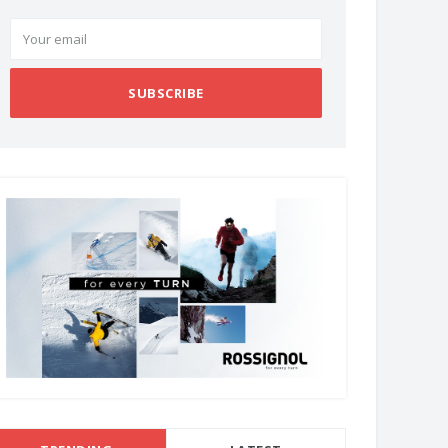
SUBSCRIBE