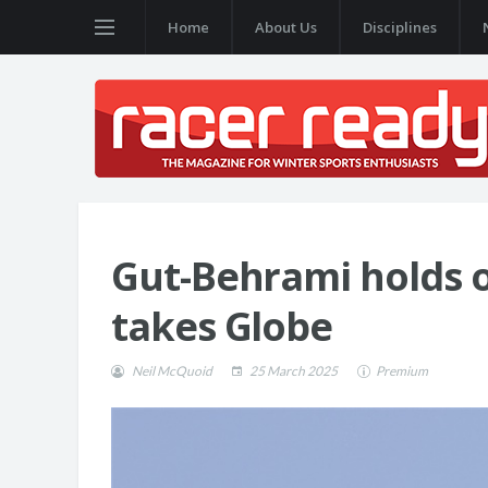
Home
About Us
Disciplines
Gut-Behrami holds o
takes Globe
Neil McQuoid
25 March 2025
Premium