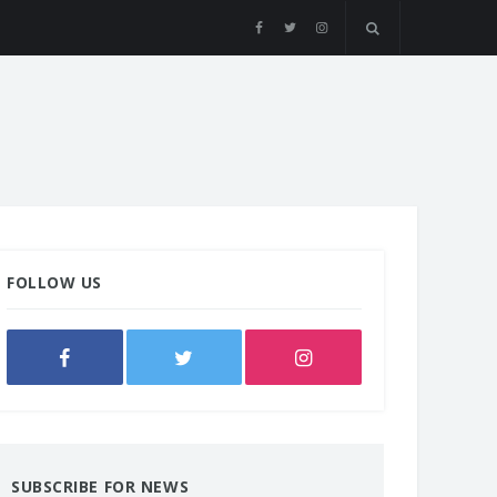
FOLLOW US
SUBSCRIBE FOR NEWS