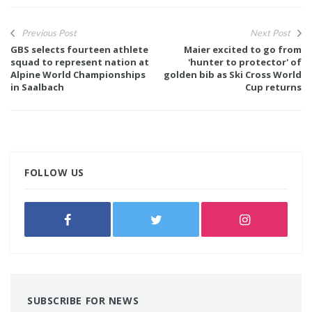
Previous Post
Next Post
GBS selects fourteen athlete
Maier excited to go from
squad to represent nation at
'hunter to protector' of
Alpine World Championships
golden bib as Ski Cross World
in Saalbach
Cup returns
FOLLOW US
SUBSCRIBE FOR NEWS