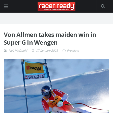
Von Allmen takes maiden win in
Super G in Wengen
Neil McQuoid
17 January 2025
Premium