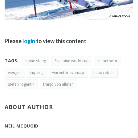
Please
login
to view this content
TAGS:
alpine skiing
fis alpine world cup
lauberhorn
wengen
super g
vincent kriechmayr
head rebels
stefan rogentin
franjo von allmen
ABOUT AUTHOR
NEIL MCQUOID