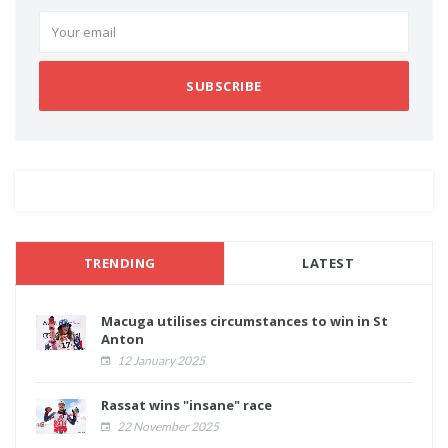
SUBSCRIBE
TRENDING
LATEST
Macuga utilises circumstances to win in St
Anton
12 January 2025
Rassat wins "insane" race
22 November 2025