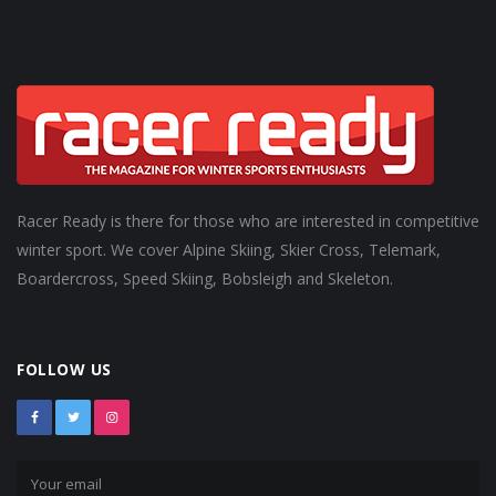
Racer Ready is there for those who are interested in competitive
winter sport. We cover Alpine Skiing, Skier Cross, Telemark,
Boardercross, Speed Skiing, Bobsleigh and Skeleton.
FOLLOW US