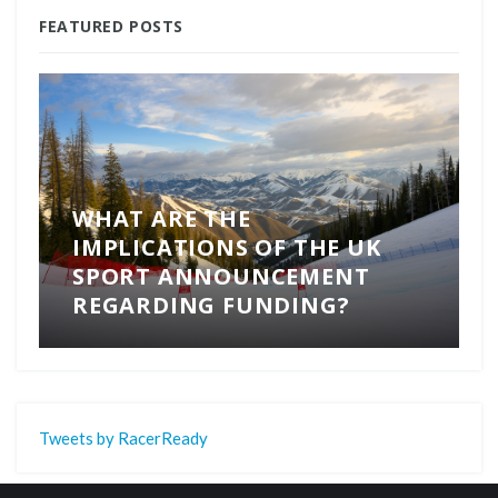
FEATURED POSTS
WHAT ARE THE
IMPLICATIONS OF THE UK
SPORT ANNOUNCEMENT
REGARDING FUNDING?
Tweets by RacerReady