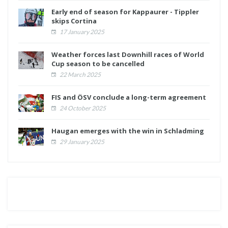
Early end of season for Kappaurer - Tippler
skips Cortina
17 January 2025
Weather forces last Downhill races of World
Cup season to be cancelled
22 March 2025
FIS and ÖSV conclude a long-term agreement
24 October 2025
Haugan emerges with the win in Schladming
29 January 2025