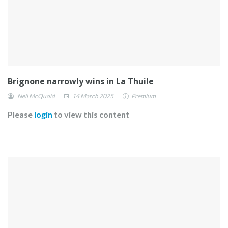
Brignone narrowly wins in La Thuile
Neil McQuoid
14 March 2025
Premium
Please
login
to view this content