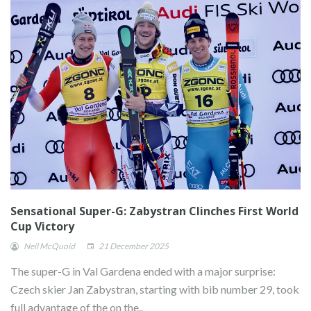
Sensational Super-G: Zabystran Clinches First World
Cup Victory
Neil McQuoid
21 December 2025
The super-G in Val Gardena ended with a major surprise:
Czech skier Jan Zabystran, starting with bib number 29, took
full advantage of the on the..