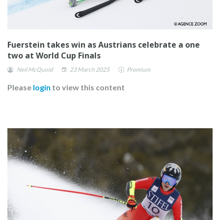
Fuerstein takes win as Austrians celebrate a one
two at World Cup Finals
Neil McQuoid
23 March 2025
Premium
Please
login
to view this content