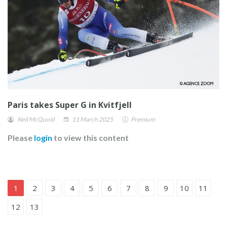
Paris takes Super G in Kvitfjell
Neil McQuoid
11 March 2025
Premium
Please
login
to view this content
1
2
3
4
5
6
7
8
9
10
11
12
13