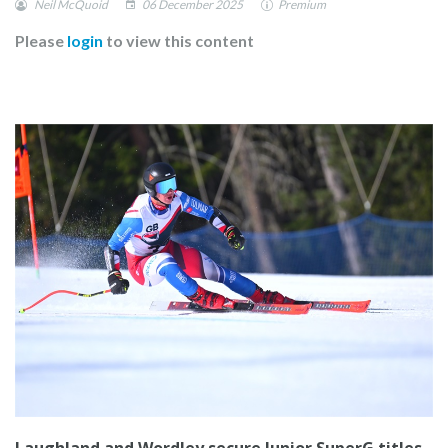
Neil McQuoid
06 December 2025
Premium
Please
login
to view this content
Laughland and Wordley secure Junior SuperG titles