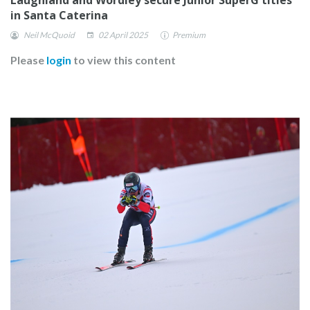
in Santa Caterina
Neil McQuoid
02 April 2025
Premium
Please
login
to view this content