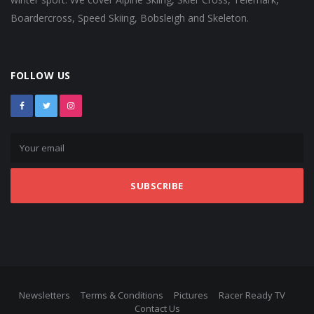
Boardercross, Speed Skiing, Bobsleigh and Skeleton.
FOLLOW US
SUBSCRIBE
Newsletters
Terms & Conditions
Pictures
Racer Ready TV
Contact Us