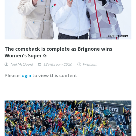
The comeback is complete as Brignone wins
Women's Super G
Neil McQuoid
12 February 2026
Premium
Please
login
to view this content