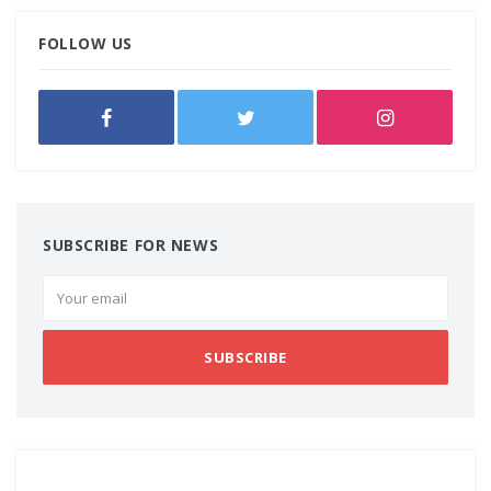
FOLLOW US
SUBSCRIBE FOR NEWS
SUBSCRIBE