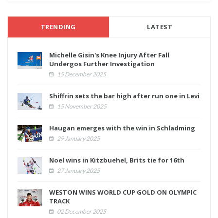
TRENDING
LATEST
Michelle Gisin's Knee Injury After Fall
Undergos Further Investigation
15 December 2025
Shiffrin sets the bar high after run one in Levi
15 November 2025
Haugan emerges with the win in Schladming
29 January 2025
Noel wins in Kitzbuehel, Brits tie for 16th
27 January 2025
WESTON WINS WORLD CUP GOLD ON OLYMPIC
TRACK
02 December 2025