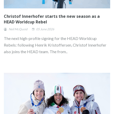
Christof Innerhofer starts the new season as a
HEAD Worldcup Rebel
Neil McQuoid
05 June 2026
The next high-profile signing for the HEAD Worldcup
Rebels: following Henrik Kristoffersen, Christof Innerhofer
also joins the HEAD team. The from..