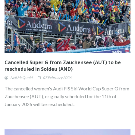
Cancelled Super G from Zauchensee (AUT) to be
rescheduled in Soldeu (AND)
Neil McQuoid
07 February 2026
The cancelled women's Audi FIS Ski World Cup Super G from
Zauchensee (AUT), originally scheduled for the 11th of
January 2026 will be rescheduled..