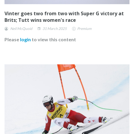
Vinter goes two from two with Super G victory at
Brits; Tutt wins women's race
Neil McQuoid
31 March 2025
Premium
Please
login
to view this content