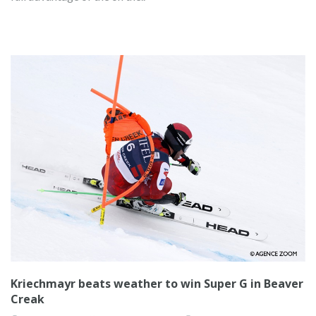
Kriechmayr beats weather to win Super G in Beaver
Creak