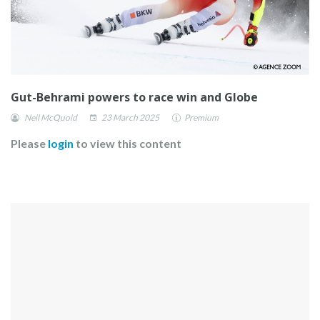
Gut-Behrami powers to race win and Globe
Neil McQuoid
23 March 2025
Premium
Please
login
to view this content