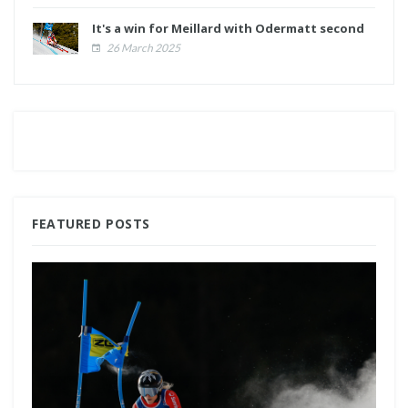
It's a win for Meillard with Odermatt second
26 March 2025
FEATURED POSTS