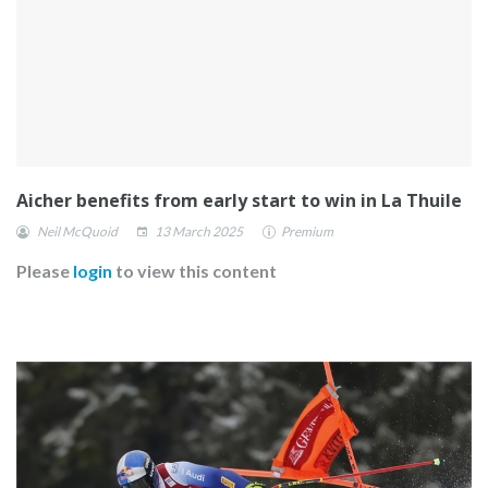
Aicher benefits from early start to win in La Thuile
Neil McQuoid
13 March 2025
Premium
Please
login
to view this content