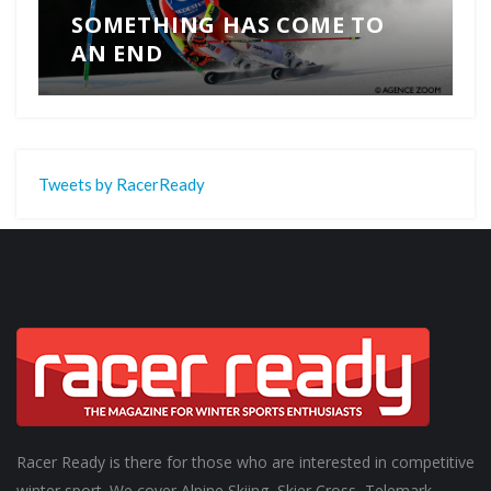
SOMETHING HAS COME TO
AN END
Tweets by RacerReady
Racer Ready is there for those who are interested in competitive
winter sport. We cover Alpine Skiing, Skier Cross, Telemark,