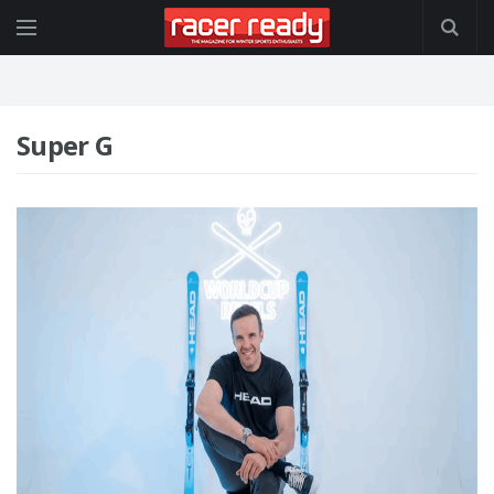
Super G