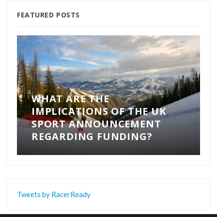
FEATURED POSTS
WHAT ARE THE
IMPLICATIONS OF THE UK
SPORT ANNOUNCEMENT
REGARDING FUNDING?
Tweets by RacerReady