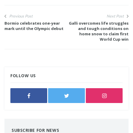
Previous Post
Next Post
Bormio celebrates one-year
Galli overcomes life struggles
mark until the Olympic debut
and tough conditions on
home snow to claim first
World Cup win
FOLLOW US
SUBSCRIBE FOR NEWS