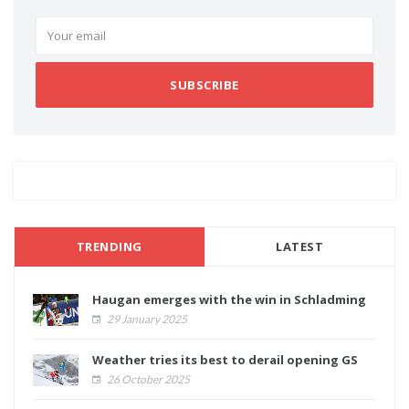
SUBSCRIBE
TRENDING
LATEST
Haugan emerges with the win in Schladming
29 January 2025
Weather tries its best to derail opening GS
26 October 2025