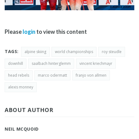
Please
login
to view this content
TAGS:
alpine skiing
world championships
roy steudle
downhill
saalbach hinterglemm
vincent kriechmayr
head rebels
marco odermatt
franjo von allmen
alexis monney
ABOUT AUTHOR
NEIL MCQUOID