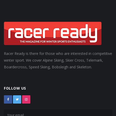
Racer Ready is there for those who are interested in competitive
winter sport. We cover Alpine Skiing, Skier Cross, Telemark,
Boardercross, Speed Skiing, Bobsleigh and Skeleton.
FOLLOW US