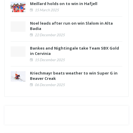
Meillard holds on to win in Hafjell
15 March 2025
Noel leads after run on win Slalom in Alta
Badia
22 December 2025
Bankes and Nightingale take Team SBX Gold
in Cervinia
15 December 2025
Kriechmayr beats weather to win Super G in
Beaver Creak
06 December 2025