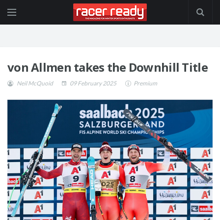
von Allmen takes the Downhill Title
Neil McQuoid
09 February 2025
Premium