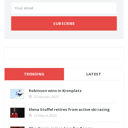
SUBSCRIBE
TRENDING
LATEST
Robinson wins in Kronplatz
23 January 2025
Elena Stoffel retires from active ski racing
11 March 2025