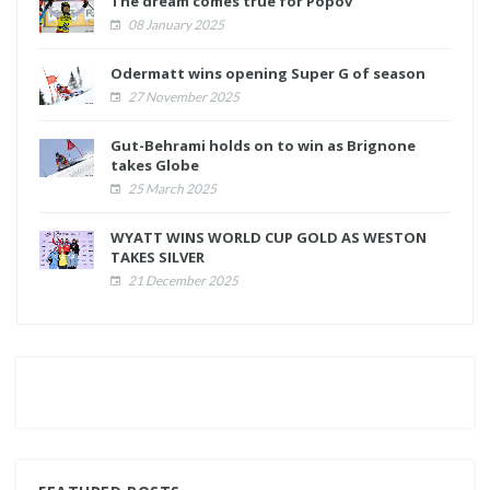
The dream comes true for Popov
08 January 2025
Odermatt wins opening Super G of season
27 November 2025
Gut-Behrami holds on to win as Brignone
takes Globe
25 March 2025
WYATT WINS WORLD CUP GOLD AS WESTON
TAKES SILVER
21 December 2025