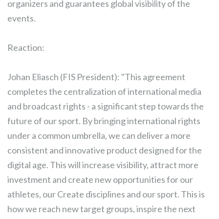
organizers and guarantees global visibility of the
events.
Reaction:
Johan Eliasch (FIS President): "This agreement
completes the centralization of international media
and broadcast rights - a significant step towards the
future of our sport. By bringing international rights
under a common umbrella, we can deliver a more
consistent and innovative product designed for the
digital age. This will increase visibility, attract more
investment and create new opportunities for our
athletes, our Create disciplines and our sport. This is
how we reach new target groups, inspire the next