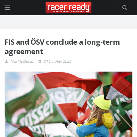
FIS and ÖSV conclude a long-term
agreement
Neil McQuoid
24 October 2025