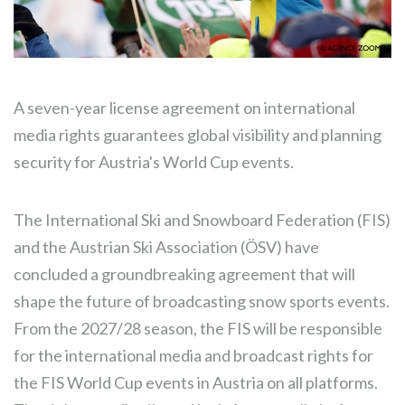
A seven-year license agreement on international
media rights guarantees global visibility and planning
security for Austria's World Cup events.
The International Ski and Snowboard Federation (FIS)
and the Austrian Ski Association (ÖSV) have
concluded a groundbreaking agreement that will
shape the future of broadcasting snow sports events.
From the 2027/28 season, the FIS will be responsible
for the international media and broadcast rights for
the FIS World Cup events in Austria on all platforms.