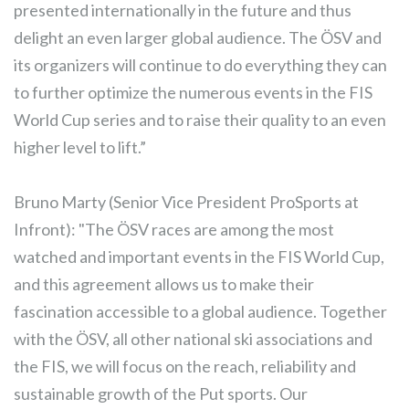
presented internationally in the future and thus
delight an even larger global audience. The ÖSV and
its organizers will continue to do everything they can
to further optimize the numerous events in the FIS
World Cup series and to raise their quality to an even
higher level to lift.”
Bruno Marty (Senior Vice President ProSports at
Infront): "The ÖSV races are among the most
watched and important events in the FIS World Cup,
and this agreement allows us to make their
fascination accessible to a global audience. Together
with the ÖSV, all other national ski associations and
the FIS, we will focus on the reach, reliability and
sustainable growth of the Put sports. Our