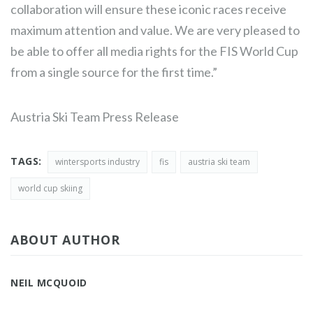
collaboration will ensure these iconic races receive
maximum attention and value. We are very pleased to
be able to offer all media rights for the FIS World Cup
from a single source for the first time.”
Austria Ski Team Press Release
TAGS:
wintersports industry
fis
austria ski team
world cup skiing
ABOUT AUTHOR
NEIL MCQUOID