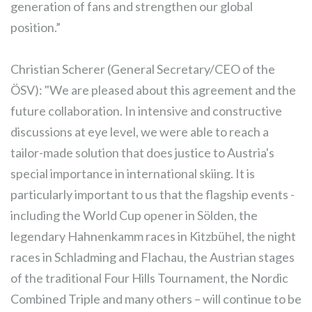
generation of fans and strengthen our global
position.”
Christian Scherer (General Secretary/CEO of the
ÖSV): "We are pleased about this agreement and the
future collaboration. In intensive and constructive
discussions at eye level, we were able to reach a
tailor-made solution that does justice to Austria's
special importance in international skiing. It is
particularly important to us that the flagship events -
including the World Cup opener in Sölden, the
legendary Hahnenkamm races in Kitzbühel, the night
races in Schladming and Flachau, the Austrian stages
of the traditional Four Hills Tournament, the Nordic
Combined Triple and many others – will continue to be