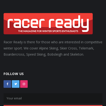
Racer Ready is there for those who are interested in competitive
winter sport. We cover Alpine Skiing, Skier Cross, Telemark,
Boardercross, Speed Skiing, Bobsleigh and Skeleton.
FOLLOW US