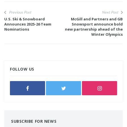
Previous Post
Next Post
U.S. Ski & Snowboard
McGill and Partners and GB
Announces 2025-26 Team
Snowsport announce bold
Nominations
new partnership ahead of the
Winter Olympics
FOLLOW US
SUBSCRIBE FOR NEWS