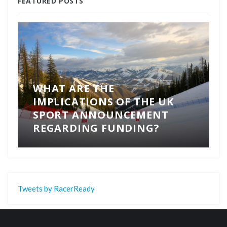
FEATURED POSTS
WHAT ARE THE
IMPLICATIONS OF THE UK
SPORT ANNOUNCEMENT
REGARDING FUNDING?
Tweets by RacerReady