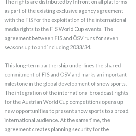
The rights are distributed by Infront on all platforms
as part of the existing exclusive agency agreement
with the FIS for the exploitation of the international
media rights to the FIS World Cup events. The
agreement between FIS and ÖSV runs for seven
seasons up to and including 2033/34.
This long-term partnership underlines the shared
commitment of FIS and ÖSV and marks an important
milestone in the global development of snow sports.
The integration of the international broadcast rights
for the Austrian World Cup competitions opens up
new opportunities to present snow sports to a broad,
international audience. At the same time, the
agreement creates planning security for the