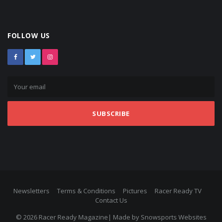
FOLLOW US
SUBSCRIBE
Newsletters
Terms & Conditions
Pictures
Racer Ready TV
Contact Us
© 2026 Racer Ready Magazine| Made by
Snowsports Websites