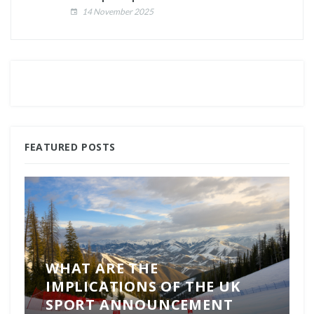
14 November 2025
FEATURED POSTS
WHAT ARE THE
IMPLICATIONS OF THE UK
SPORT ANNOUNCEMENT