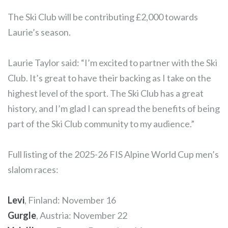
The Ski Club will be contributing £2,000 towards
Laurie’s season.
Laurie Taylor said: “I’m excited to partner with the Ski
Club. It’s great to have their backing as I take on the
highest level of the sport. The Ski Club has a great
history, and I’m glad I can spread the benefits of being
part of the Ski Club community to my audience.”
Full listing of the 2025-26 FIS Alpine World Cup men’s
slalom races:
Levi
, Finland: November 16
Gurgle
, Austria: November 22