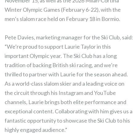
November 15, as well as the 2026 Milan-Cortina
Winter Olympic Games (February 6-22), with the
men’s slalom race held on February 18 in Bormio.
Pete Davies, marketing manager for the Ski Club, said:
“We’re proud to support Laurie Taylor in this
important Olympic year. The Ski Club has a long
tradition of backing British ski racing, and we’re
thrilled to partner with Laurie for the season ahead.
As a world-class slalom skier and a leading voice on
the circuit through his Instagram and YouTube
channels, Laurie brings both elite performance and
exceptional content. Collaborating with him gives us a
fantastic opportunity to showcase the Ski Club to his
highly engaged audience.”