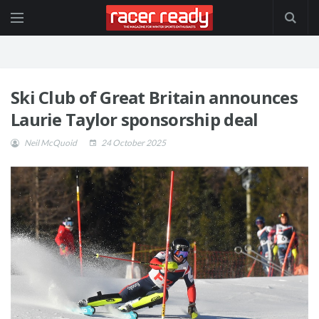
Ski Club of Great Britain announces
Laurie Taylor sponsorship deal
Neil McQuoid
24 October 2025