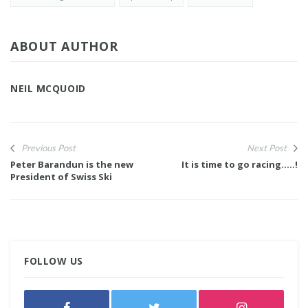
ABOUT AUTHOR
NEIL MCQUOID
Previous Post
Next Post
Peter Barandun is the new
It is time to go racing.....!
President of Swiss Ski
FOLLOW US