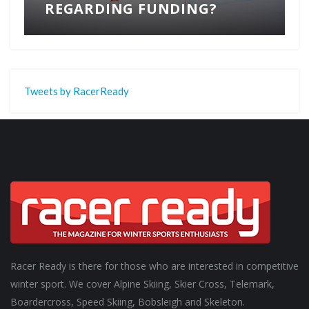
REGARDING FUNDING?
Tweets by RacerReady
Racer Ready is there for those who are interested in competitive
winter sport. We cover Alpine Skiing, Skier Cross, Telemark,
Boardercross, Speed Skiing, Bobsleigh and Skeleton.