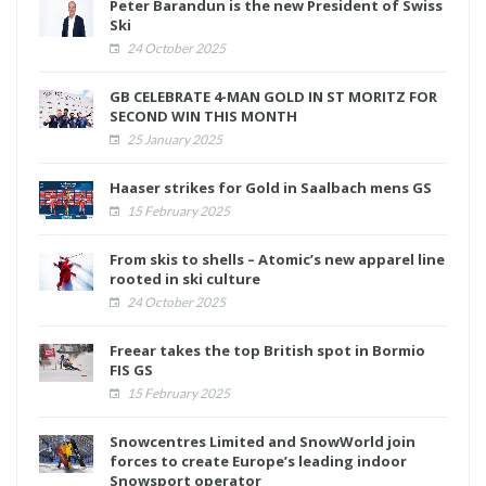
Peter Barandun is the new President of Swiss
Ski
24 October 2025
GB CELEBRATE 4-MAN GOLD IN ST MORITZ FOR
SECOND WIN THIS MONTH
25 January 2025
Haaser strikes for Gold in Saalbach mens GS
15 February 2025
From skis to shells – Atomic’s new apparel line
rooted in ski culture
24 October 2025
Freear takes the top British spot in Bormio
FIS GS
15 February 2025
Snowcentres Limited and SnowWorld join
forces to create Europe’s leading indoor
Snowsport operator