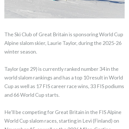
The Ski Club of Great Britain is sponsoring World Cup
Alpine slalom skier, Laurie Taylor, during the 2025-26
winter season.
Taylor (age 29) is currently ranked number 34 in the
world slalom rankings and has a top 10 result in World
Cup as well as 17 FIS career race wins, 33 FIS podiums
and 66 World Cup starts.
He’ll be competing for Great Britain in the FIS Alpine
World Cup slalom races, starting in Levi (Finland) on