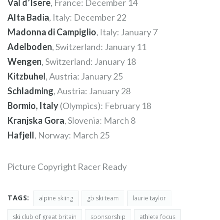
Val d’Isere
, France: December 14
Alta Badia
, Italy: December 22
Madonna di Campiglio
, Italy: January 7
Adelboden
, Switzerland: January 11
Wengen
, Switzerland: January 18
Kitzbuhel
, Austria: January 25
Schladming
, Austria: January 28
Bormio, Italy
(Olympics): February 18
Kranjska Gora
, Slovenia: March 8
Hafjell
, Norway: March 25
Picture Copyright Racer Ready
TAGS:
alpine skiing
gb ski team
laurie taylor
ski club of great britain
sponsorship
athlete focus