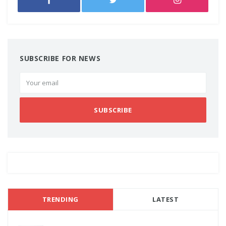
SUBSCRIBE FOR NEWS
SUBSCRIBE
TRENDING
LATEST