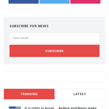
SUBSCRIBE FOR NEWS
SUBSCRIBE
TRENDING
LATEST
It is tight in Gurgl.... Ryding and Major make