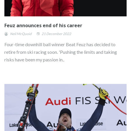
Feuz announces end of his career
Neil McQuoid
21 December 2022
Four-time downhill ball winner Beat Feuz has decided to
retire from ski racing soon. 'Pushing the limits and taking
risks have been my passion in..