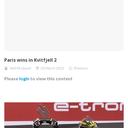
Paris wins in Kvitfjell 2
Neil McQuoid
05 March 2022
Premium
Please
login
to view this content