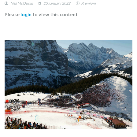
Neil McQuoid
23 January 2022
Premium
Please
login
to view this content