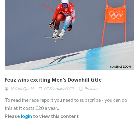
Feuz wins exciting Men's Downhill title
Neil McQuoid
07 February 2022
Premium
To read the race report you need to subscribe - you can do
this at It costs £20 a year..
Please
login
to view this content