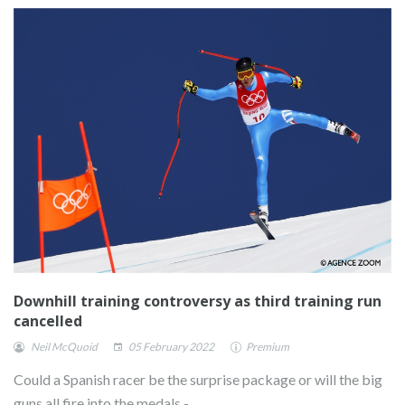
Downhill training controversy as third training run
cancelled
Neil McQuoid
05 February 2022
Premium
Could a Spanish racer be the surprise package or will the big
guns all fire into the medals -..