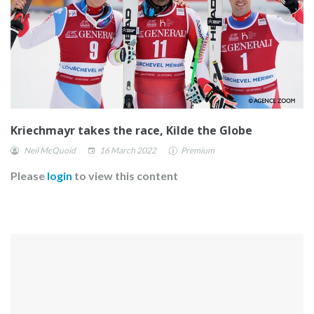
Kriechmayr takes the race, Kilde the Globe
Neil McQuoid
16 March 2022
Premium
Please
login
to view this content