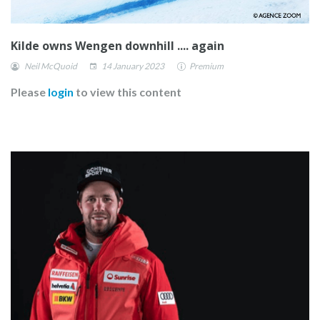
Kilde owns Wengen downhill .... again
Neil McQuoid
14 January 2023
Premium
Please
login
to view this content