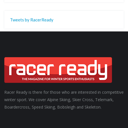
Tweets by RacerReady
Racer Ready is there for those who are interested in competitive
winter sport. We cover Alpine Skiing, Skier Cross, Telemark,
Boardercross, Speed Skiing, Bobsleigh and Skeleton.