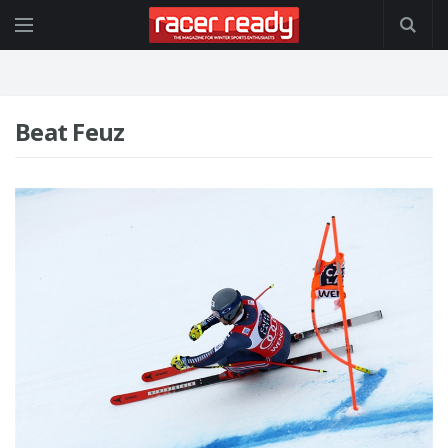
Beat Feuz