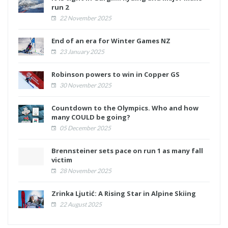
run 2
22 November 2025
End of an era for Winter Games NZ
23 January 2025
Robinson powers to win in Copper GS
30 November 2025
Countdown to the Olympics. Who and how
many COULD be going?
05 December 2025
Brennsteiner sets pace on run 1 as many fall
victim
28 November 2025
Zrinka Ljutić: A Rising Star in Alpine Skiing
22 August 2025