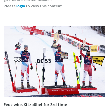
Please
login
to view this content
Feuz wins Kitzbühel for 3rd time