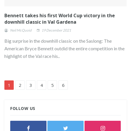
Bennett takes his first World Cup victory in the
downhill classic in Val Gardena
Neil McQuoid
19 December 2021
Big surprise in the downhill classic on the Saslong: The
American Bryce Bennett outdid the entire competition in the
highlight of the Val race his..
1
2
3
4
5
6
FOLLOW US