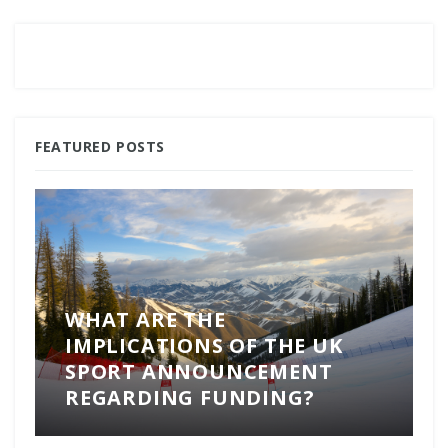
FEATURED POSTS
WHAT ARE THE
IMPLICATIONS OF THE UK
SPORT ANNOUNCEMENT
REGARDING FUNDING?