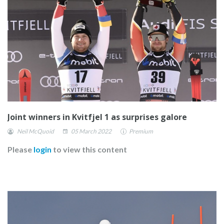
Joint winners in Kvitfjel 1 as surprises galore
Neil McQuoid
05 March 2022
Premium
Please
login
to view this content