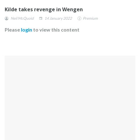
Kilde takes revenge in Wengen
Neil McQuoid
14 January 2022
Premium
Please
login
to view this content