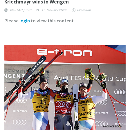
Kriechmayr wins in Wengen
Neil McQuoid
15 January 2022
Premium
Please
login
to view this content