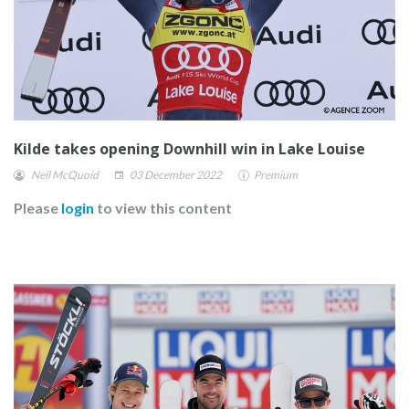
Kilde takes opening Downhill win in Lake Louise
Neil McQuoid
03 December 2022
Premium
Please
login
to view this content