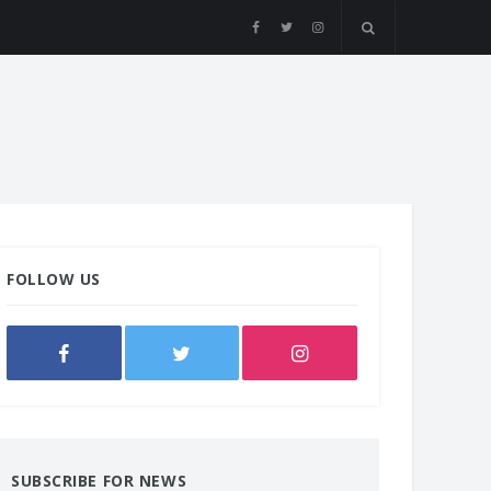
FOLLOW US
SUBSCRIBE FOR NEWS