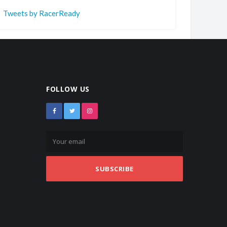
Tweets by RacerReady
FOLLOW US
SUBSCRIBE