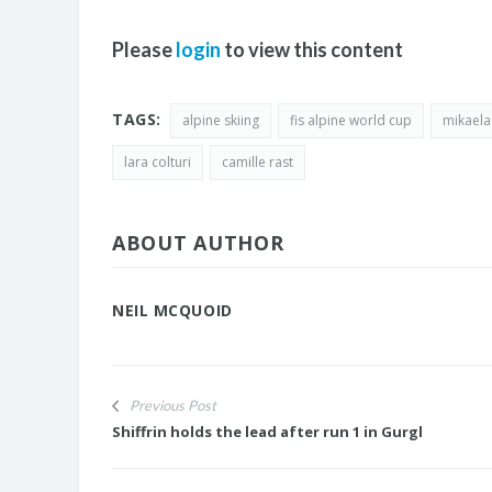
Please
login
to view this content
TAGS:
alpine skiing
fis alpine world cup
mikaela 
lara colturi
camille rast
ABOUT AUTHOR
NEIL MCQUOID
Previous Post
Shiffrin holds the lead after run 1 in Gurgl