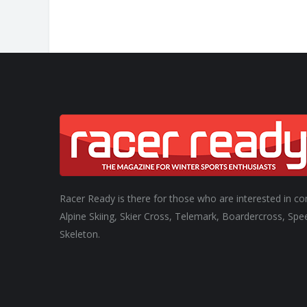
Racer Ready is there for those who are interested in co
Alpine Skiing, Skier Cross, Telemark, Boardercross, Spe
Skeleton.