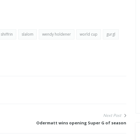
shiffrin
slalom
wendy holdener
world cup
gurgl
Next Post
Odermatt wins opening Super G of season