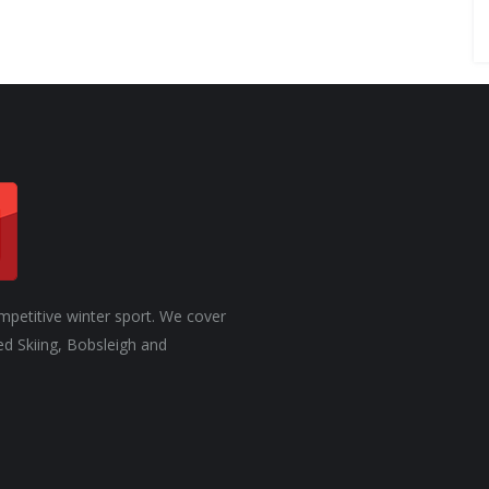
mpetitive winter sport. We cover
ed Skiing, Bobsleigh and