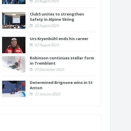
22 August 2025
Club5 unites to strengthen
Safety in Alpine Skiing
22 August 2025
Urs Kryenbühl ends his career
22 August 2025
Robinson continues stellar form
in Tremblant
07 December 2025
Determined Brignone wins in St
Anton
11 January 2025