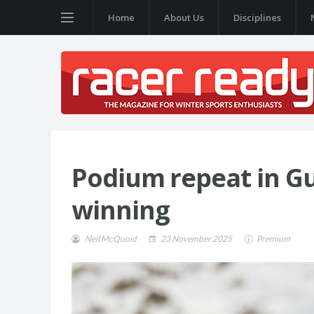
Home
About Us
Disciplines
Podium repeat in Gur
winning
Neil McQuoid
23 November 2025
Premium