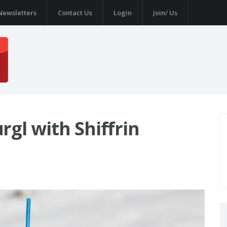
Newsletters
Contact Us
Login
Join/ Us
gl with Shiffrin