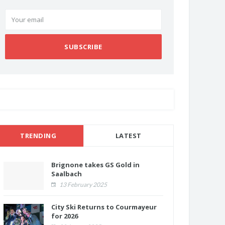
SUBSCRIBE
TRENDING
LATEST
Brignone takes GS Gold in
Saalbach
13 February 2025
City Ski Returns to Courmayeur
for 2026