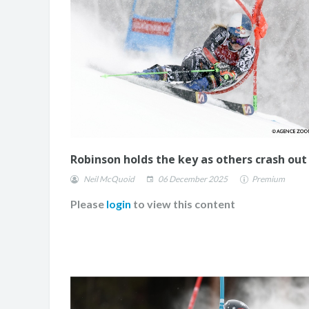
Robinson holds the key as others crash out
Neil McQuoid
06 December 2025
Premium
Please
login
to view this content
JASMIN TAYLOR: TIM