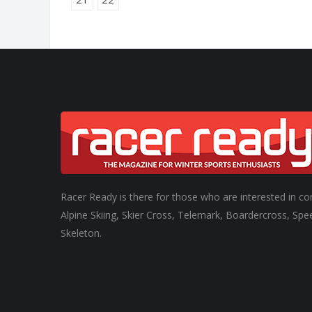
Racer Ready is there for those who are interested in co
Alpine Skiing, Skier Cross, Telemark, Boardercross, Spe
Skeleton.