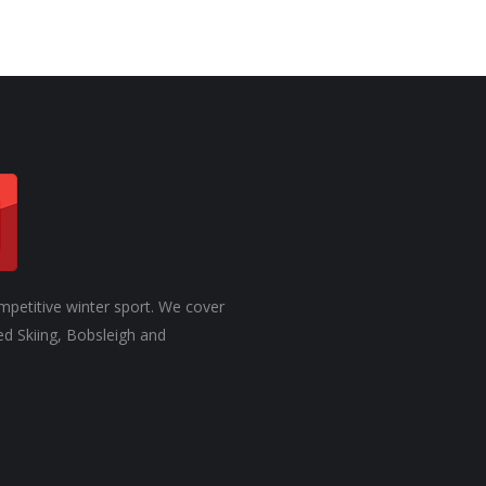
mpetitive winter sport. We cover
ed Skiing, Bobsleigh and