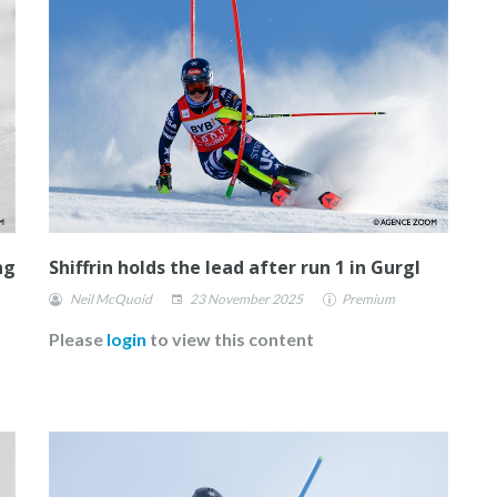
ng
Shiffrin holds the lead after run 1 in Gurgl
Neil McQuoid
23 November 2025
Premium
Please
login
to view this content