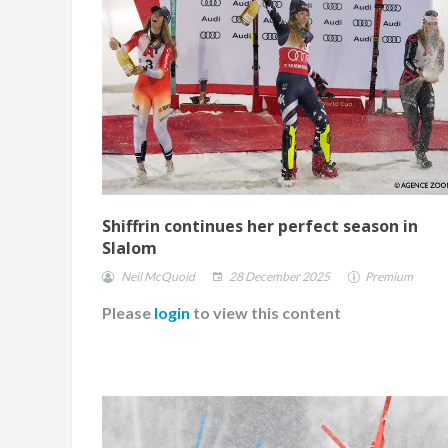
Shiffrin continues her perfect season in
Slalom
Neil McQuoid
28 December 2025
Premium
Please
login
to view this content