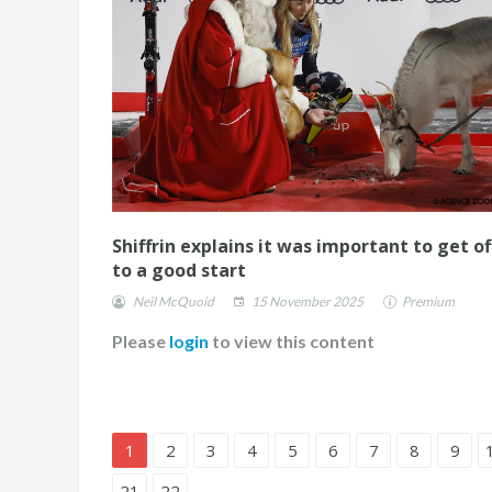
Shiffrin explains it was important to get of
to a good start
Neil McQuoid
15 November 2025
Premium
Please
login
to view this content
1
2
3
4
5
6
7
8
9
21
22