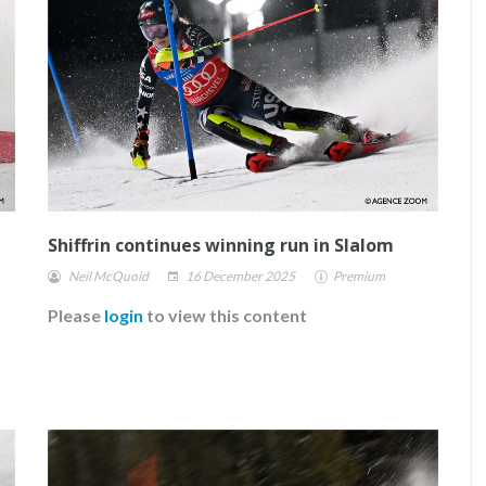
Shiffrin continues winning run in Slalom
Neil McQuoid
16 December 2025
Premium
Please
login
to view this content