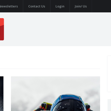
Newsletters
Contact Us
Login
Join/ Us