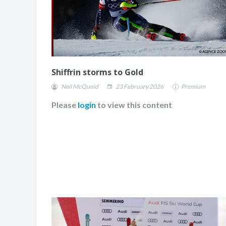
Shiffrin storms to Gold
Neil McQuoid
23 February 2026
Premium
Please
login
to view this content