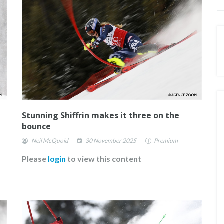
Stunning Shiffrin makes it three on the
bounce
Neil McQuoid
30 November 2025
Premium
Please
login
to view this content
E FOR
FISCHER ANNOUNCE THEIR NEW