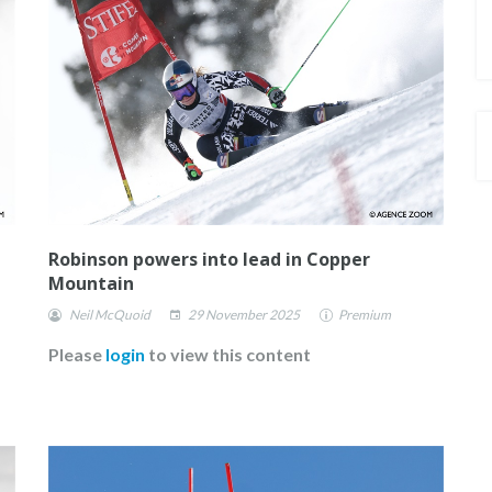
ROSTER OF ATHLETES
Robinson powers into lead in Copper
Mountain
Neil McQuoid
29 November 2025
Premium
Please
login
to view this content