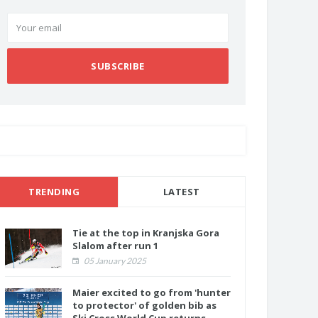
SUBSCRIBE
TRENDING
LATEST
Tie at the top in Kranjska Gora
Slalom after run 1
05 January 2025
Maier excited to go from 'hunter
to protector' of golden bib as