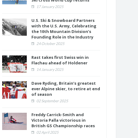
Ski Cross World Cup returns
17 January 2025
U.S. Ski & Snowboard Partners
with the U.S. Army, Celebrating
the 10th Mountain Division’s
Founding Role in the Industry
24 October 2025
Rast takes first Swiss win in
Flachau ahead of Holdener
14 January 2025
Dave Ryding, Britain’s greatest
ever Alpine skier, to retire at end
of season
02 September 2025
Freddy Carrick-Smith and
Victoria Palla victorious in
British GS Championship races
02 April 2025