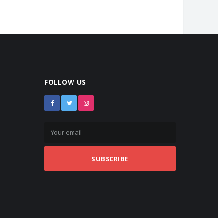
FOLLOW US
SUBSCRIBE