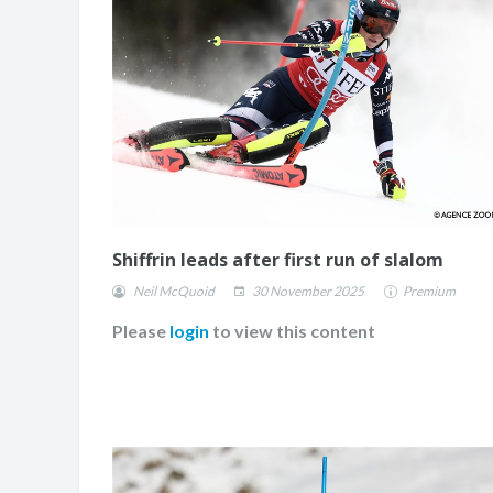
CHANGE
Shiffrin leads after first run of slalom
Neil McQuoid
30 November 2025
Premium
Please
login
to view this content