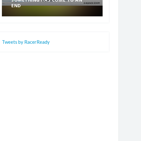
END
CHAMPION.
Tweets by RacerReady