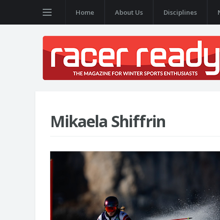
Home
About Us
Disciplines
Mikaela Shiffrin