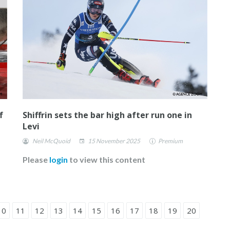
f
Shiffrin sets the bar high after run one in
Levi
Neil McQuoid
15 November 2025
Premium
Please
login
to view this content
10
11
12
13
14
15
16
17
18
19
20