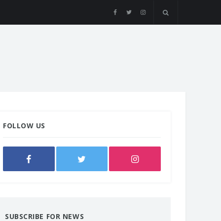
FOLLOW US
SUBSCRIBE FOR NEWS