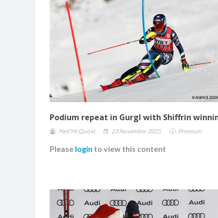
Podium repeat in Gurgl with Shiffrin winni
Neil McQuoid
23 November 2025
Premium
Please
login
to view this content