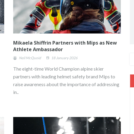
Mikaela Shiffrin Partners with Mips as New
Athlete Ambassador
Neil McQuoid
18 January 2026
The eight-time World Champion alpine skier
partners with leading helmet safety brand Mips to
raise awareness about the importance of addressing
in..