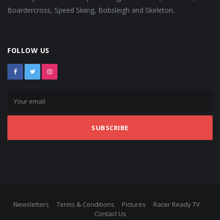
Boardercross, Speed Skiing, Bobsleigh and Skeleton.
FOLLOW US
SUBSCRIBE
Newsletters
Terms & Conditions
Pictures
Racer Ready TV
Contact Us