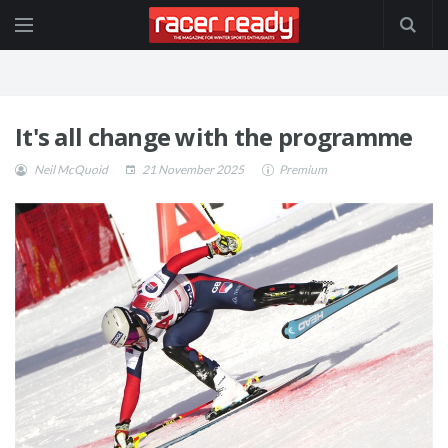
It's all change with the programme
Neil McQuoid
21 November 2025
Premium