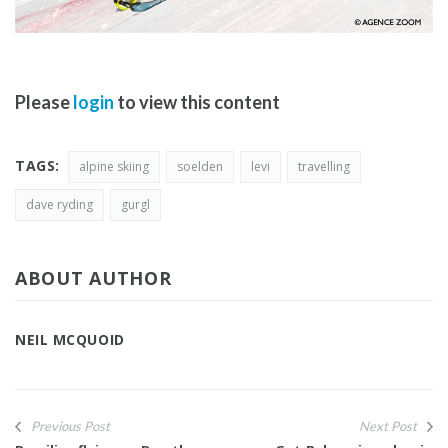
Please
login
to view this content
TAGS:
alpine skiing
soelden
levi
travelling
dave ryding
gurgl
ABOUT AUTHOR
NEIL MCQUOID
Previous Post
Next Post