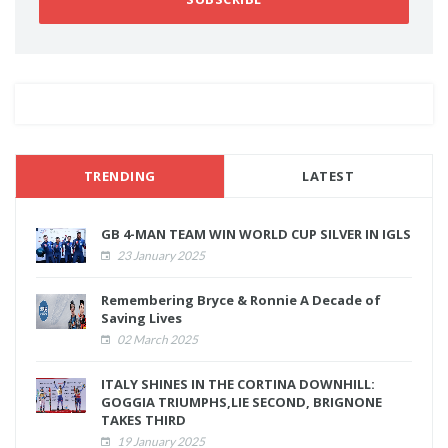
TRENDING
LATEST
GB 4-MAN TEAM WIN WORLD CUP SILVER IN IGLS
23 January 2025
Remembering Bryce & Ronnie A Decade of
Saving Lives
02 March 2025
ITALY SHINES IN THE CORTINA DOWNHILL:
GOGGIA TRIUMPHS,LIE SECOND, BRIGNONE
TAKES THIRD
19 January 2025