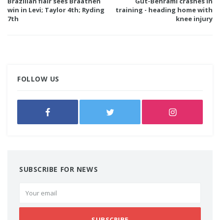
Brazilian flair sees Braathen
Gut-Behrami crashes in
win in Levi; Taylor 4th; Ryding
training - heading home with
7th
knee injury
FOLLOW US
SUBSCRIBE FOR NEWS
SUBSCRIBE