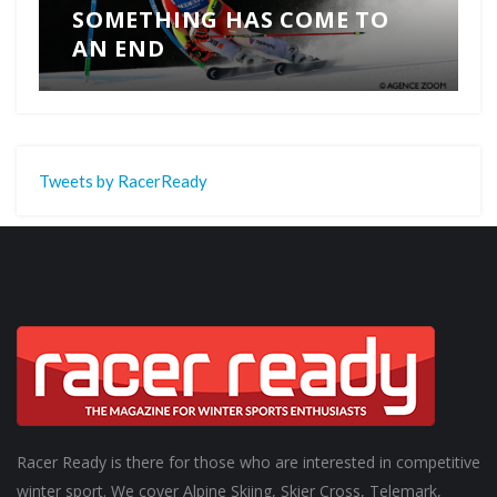
SOMETHING HAS COME TO
AN END
Tweets by RacerReady
Racer Ready is there for those who are interested in competitive
winter sport. We cover Alpine Skiing, Skier Cross, Telemark,