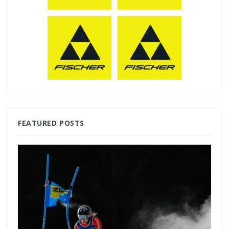
FEATURED POSTS