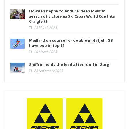
Howden happy to endure 'deep lows' in
search of victory as Ski Cross World Cup hits
Craigleith
13 March 2025
Meillard on course for double in Hafjell; GB
have two in top 15
16 March 2025
Shiffrin holds the lead after run 1 in Gurgl
23 November 2025