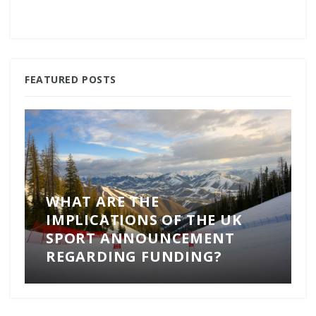
FEATURED POSTS
WHAT ARE THE
IMPLICATIONS OF THE UK
SPORT ANNOUNCEMENT
REGARDING FUNDING?