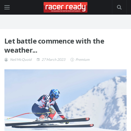
Let battle commence with the
weather...
Neil McQuoid
27 March 2023
Premium