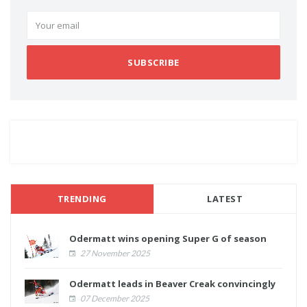
SUBSCRIBE
TRENDING
LATEST
Odermatt wins opening Super G of season
27 November 2025
Odermatt leads in Beaver Creak convincingly
07 December 2025