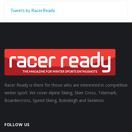
Tweets by RacerReady
Racer Ready is there for those who are interested in competitive
winter sport. We cover Alpine Skiing, Skier Cross, Telemark,
Boardercross, Speed Skiing, Bobsleigh and Skeleton.
FOLLOW US