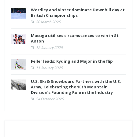
Wordley and Vinter dominate Downhill day at
British Championships
30 March 2025
Macuga utilises circumstances to win in St
Anton
12 January 2025
Feller leads; Ryding and Major in the flip
11 January 2025
U.S. Ski & Snowboard Partners with the U.S.
Army, Celebrating the 10th Mountain
Division’s Founding Role in the Industry
24 October 2025