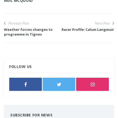
NEIL MCQUOID
Previous Post
Next Post
Weather forces changes to
Racer Profile: Calum Langmuir
programme in Tignes
FOLLOW US
SUBSCRIBE FOR NEWS