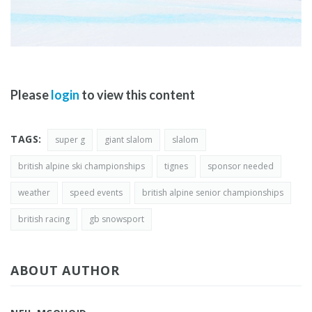
Please
login
to view this content
TAGS:
super g
giant slalom
slalom
british alpine ski championships
tignes
sponsor needed
weather
speed events
british alpine senior championships
british racing
gb snowsport
ABOUT AUTHOR