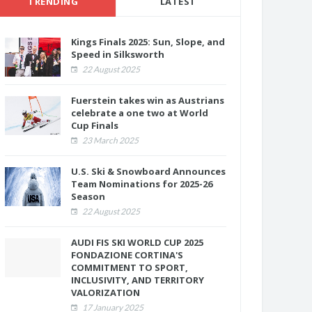
TRENDING
LATEST
Kings Finals 2025: Sun, Slope, and
Speed in Silksworth
22 August 2025
Fuerstein takes win as Austrians
celebrate a one two at World
Cup Finals
23 March 2025
U.S. Ski & Snowboard Announces
Team Nominations for 2025-26
Season
22 August 2025
AUDI FIS SKI WORLD CUP 2025
FONDAZIONE CORTINA'S
COMMITMENT TO SPORT,
INCLUSIVITY, AND TERRITORY
VALORIZATION
17 January 2025