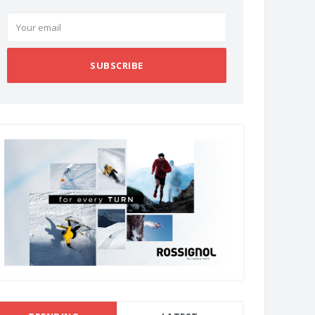
SUBSCRIBE