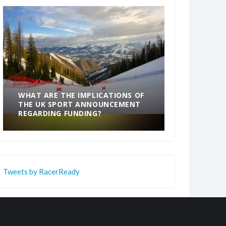
WHAT ARE THE IMPLICATIONS OF
THE UK SPORT ANNOUNCEMENT
SOMETHING
REGARDING FUNDING?
END
Tweets by RacerReady