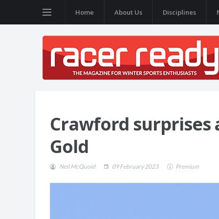
Home
About Us
Disciplines
Crawford surprises a
Gold
Neil McQuoid
09 February 2023
Premium