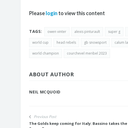
Please
login
to view this content
TAGS:
owen vinter
alexis pinturault
super g
world cup
head rebels
gb snowsport
calum l
world champion
courchevel meribel 2023
ABOUT AUTHOR
NEIL MCQUOID
Previous Post
The Golds keep coming for Italy: Bassino takes the