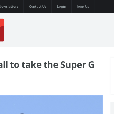
Newsletters
Contact Us
Login
Join/ Us
ll to take the Super G