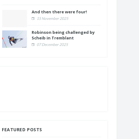
And then there were four!
15 November 2025
Robinson being challenged by
Scheib in Tremblant
07 December 2025
FEATURED POSTS