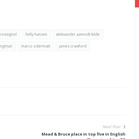
rossignol
helly hansen
aleksander aamodt kilde
angmuir
marco odermatt
james crawford
Next Post
Mead & Bruce place in top five in English