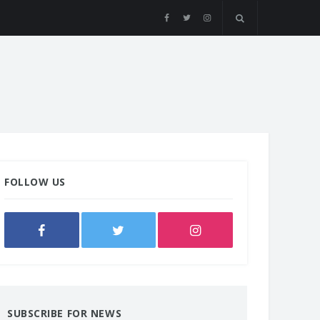
FOLLOW US
SUBSCRIBE FOR NEWS