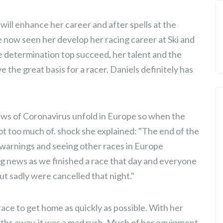
 will enhance her career and after spells at the
 now seen her develop her racing career at Ski and
 determination top succeed, her talent and the
 the great basis for a racer. Daniels definitely has
ews of Coronavirus unfold in Europe so when the
t too much of. shock she explained: "The end of the
 warnings and seeing other races in Europe
ng news as we finished a race that day and everyone
t sadly were cancelled that night."
race to get home as quickly as possible. With her
. ONE
JASMIN TAYLOR: TIME FOR
onths away, it was a mad rush. Much of her equipment