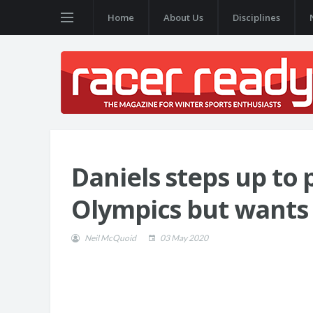
Home
About Us
Disciplines
Daniels steps up to
Olympics but wants
Neil McQuoid
03 May 2020