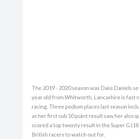
The 2019 - 2020 season was Daisi Daniels sec
year old from Whitworth, Lancashire is fast m
racing. Three podium places last season includi
as her first sub 50 point result saw her als
scored a top twenty result in the Super G (18
British racers to watch out for.