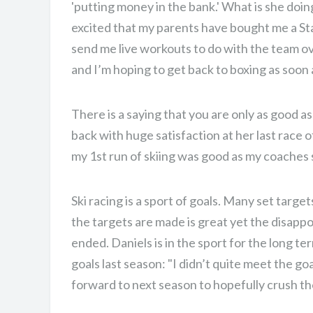
'putting money in the bank.' What is she doing
excited that my parents have bought me a Sta
send me live workouts to do with the team ov
and I’m hoping to get back to boxing as soon a
There is a saying that you are only as good as
back with huge satisfaction at her last race 
my 1st run of skiing was good as my coaches s
Ski racing is a sport of goals. Many set targe
the targets are made is great yet the disap
ended. Daniels is in the sport for the long t
goals last season: "I didn’t quite meet the goa
forward to next season to hopefully crush th