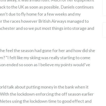
CHANGE
back to the UK as soon as possible. Daniels continues
wasn’t due to fly home for a few weeks and my
er the races however British Airways managed to
anchester and so we put most things into storage and
she feel the season had gone for her and how did she
 "I felt like my skiing was really starting to come
son ended so soon as I believe my points would’ve
rld talk about putting money in the bank when it
. With the lockdown enforcing the off season earlier
thletes using the lockdown time to good effect and