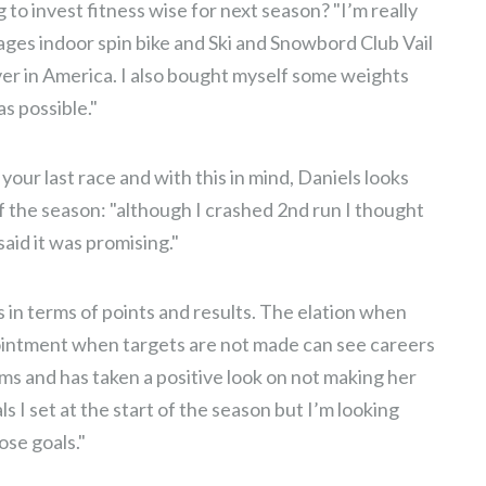
 to invest fitness wise for next season? "I’m really
ges indoor spin bike and Ski and Snowbord Club Vail
er in America. I also bought myself some weights
s possible."
 your last race and with this in mind, Daniels looks
of the season: "although I crashed 2nd run I thought
aid it was promising."
ts in terms of points and results. The elation when
pointment when targets are not made can see careers
erms and has taken a positive look on not making her
ls I set at the start of the season but I’m looking
ose goals."