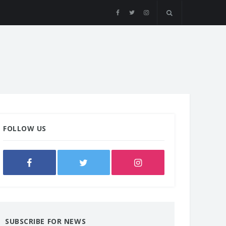
FOLLOW US
SUBSCRIBE FOR NEWS