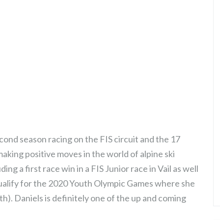
ond season racing on the FIS circuit and the 17
aking positive moves in the world of alpine ski
ng a first race win in a FIS Junior race in Vail as well
o qualify for the 2020 Youth Olympic Games where she
th). Daniels is definitely one of the up and coming