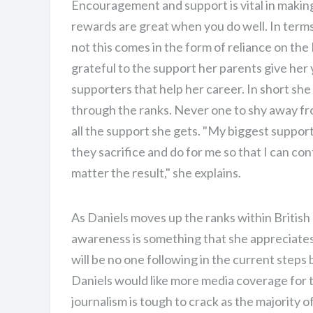
Encouragement and support is vital in making s
rewards are great when you do well. In term
not this comes in the form of reliance on th
grateful to the support her parents give her y
supporters that help her career. In short she
through the ranks. Never one to shy away fro
all the support she gets. "My biggest suppor
they sacrifice and do for me so that I can con
matter the result," she explains.
As Daniels moves up the ranks within British 
awareness is something that she appreciates
will be no one following in the current steps
Daniels would like more media coverage for t
journalism is tough to crack as the majority 