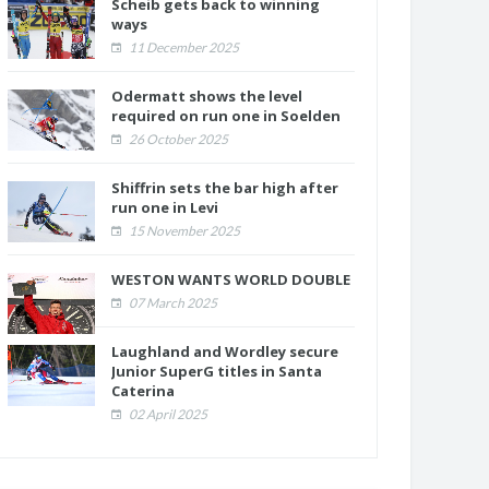
Scheib gets back to winning
ways
11 December 2025
Odermatt shows the level
required on run one in Soelden
26 October 2025
Shiffrin sets the bar high after
run one in Levi
15 November 2025
WESTON WANTS WORLD DOUBLE
07 March 2025
Laughland and Wordley secure
Junior SuperG titles in Santa
Caterina
02 April 2025