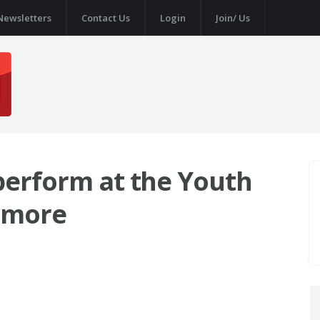
Newsletters
Contact Us
Login
Join/ Us
 perform at the Youth
 more