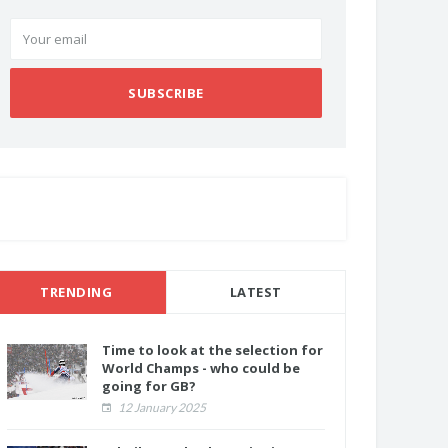
SUBSCRIBE
TRENDING
LATEST
Time to look at the selection for
World Champs - who could be
going for GB?
12 January 2025