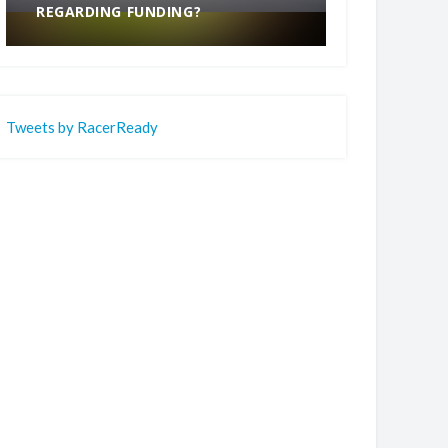
REGARDING FUNDING?
END
Tweets by RacerReady