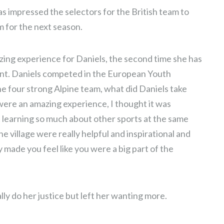
s impressed the selectors for the British team to
 for the next season.
ng experience for Daniels, the second time she has
vent. Daniels competed in the European Youth
he four strong Alpine team, what did Daniels take
ere an amazing experience, I thought it was
t learning so much about other sports at the same
 village were really helpful and inspirational and
ly made you feel like you were a big part of the
ally do her justice but left her wanting more.