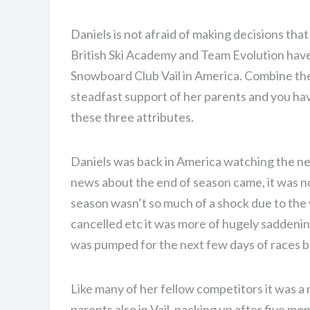
Daniels is not afraid of making decisions that
British Ski Academy and Team Evolution have
Snowboard Club Vail in America. Combine the
steadfast support of her parents and you have
these three attributes.
Daniels was back in America watching the n
news about the end of season came, it was no
season wasn’t so much of a shock due to the
cancelled etc it was more of hugely saddeni
was pumped for the next few days of races bu
Like many of her fellow competitors it was a 
ONE DAY. TWO RUNS
parents also in Vail, packing up after five m