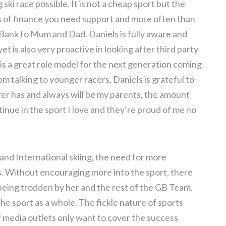
ki race possible. It is not a cheap sport but the
s of finance you need support and more often than
e Bank fo Mum and Dad. Daniels is fully aware and
et is also very proactive in looking after third party
 is a great role model for the next generation coming
m talking to younger racers, Daniels is grateful to
ter has and always will be my parents, the amount
tinue in the sport I love and they’re proud of me no
and International skiing, the need for more
. Without encouraging more into the sport, there
 being trodden by her and the rest of the GB Team.
he sport as a whole. The fickle nature of sports
of media outlets only want to cover the success