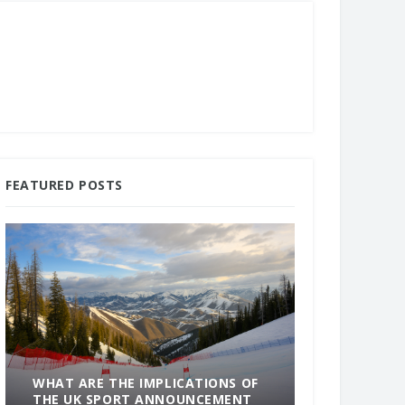
FEATURED POSTS
WHAT ARE THE IMPLICATIONS OF
THE UK SPORT ANNOUNCEMENT
SOMETHING