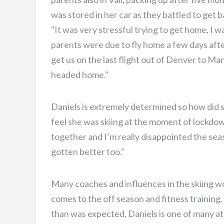
CHAMPION.
was stored in her car as they battled to get 
"It was very stressful trying to get home, I 
parents were due to fly home a few days aft
get us on the last flight out of Denver to M
headed home."
Daniels is extremely determined so how did 
feel she was skiing at the moment of lockdown?
together and I’m really disappointed the sea
gotten better too."
Many coaches and influences in the skiing wo
comes to the off season and fitness training
than was expected, Daniels is one of many a