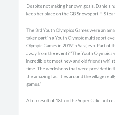
Despite not making her own goals, Daniels ha
keep her place on the GB Snowsport FIS team
The 3rd Youth Olympics Games were an amazi
taken part in a Youth Olympic multi sport e
Olympic Games in 2019 in Sarajevo. Part of t
away from the event? "The Youth Olympics w
incredible to meet new and old friends whils
time. The workshops that were provided in the
the amazing facilities around the village real
games."
A top result of 18th in the Super G did not re