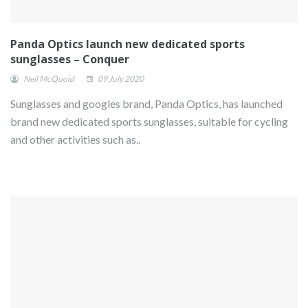
Panda Optics launch new dedicated sports
sunglasses – Conquer
Neil McQuoid
09 July 2020
Sunglasses and googles brand, Panda Optics, has launched
brand new dedicated sports sunglasses, suitable for cycling
and other activities such as..