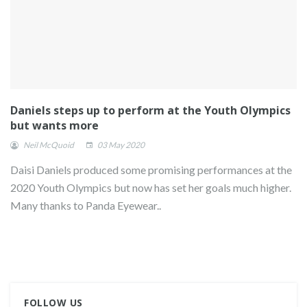
Daniels steps up to perform at the Youth Olympics
but wants more
Neil McQuoid
03 May 2020
Daisi Daniels produced some promising performances at the
2020 Youth Olympics but now has set her goals much higher.
Many thanks to Panda Eyewear..
FOLLOW US