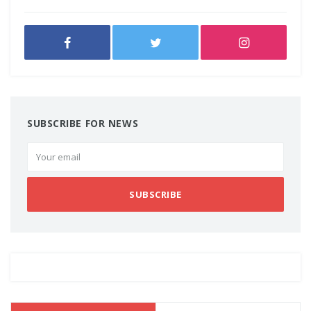
SUBSCRIBE FOR NEWS
SUBSCRIBE