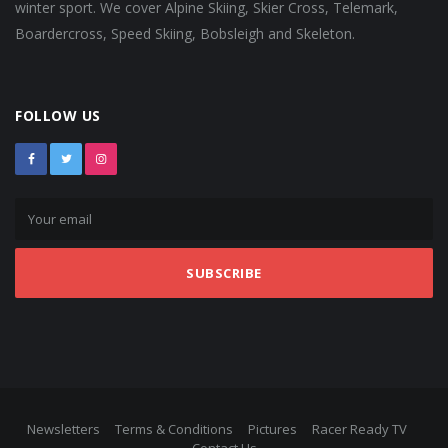
winter sport. We cover Alpine Skiing, Skier Cross, Telemark,
Boardercross, Speed Skiing, Bobsleigh and Skeleton.
FOLLOW US
SUBSCRIBE
Newsletters
Terms & Conditions
Pictures
Racer Ready TV