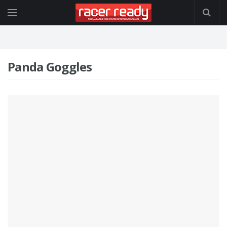
Panda Goggles