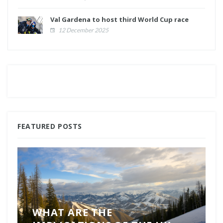
Val Gardena to host third World Cup race
12 December 2025
FEATURED POSTS
WHAT ARE THE