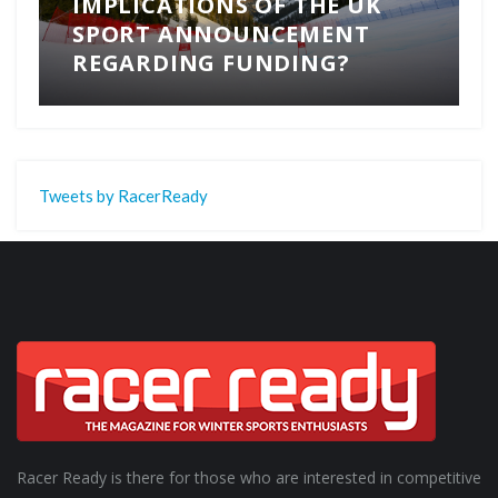
IMPLICATIONS OF THE UK
SPORT ANNOUNCEMENT
REGARDING FUNDING?
Tweets by RacerReady
Racer Ready is there for those who are interested in competitive