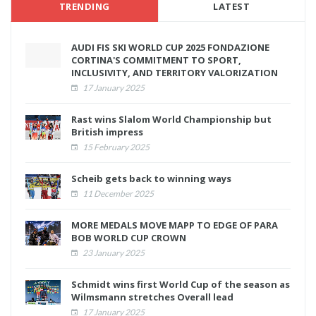
TRENDING
LATEST
AUDI FIS SKI WORLD CUP 2025 FONDAZIONE
CORTINA'S COMMITMENT TO SPORT,
INCLUSIVITY, AND TERRITORY VALORIZATION
17 January 2025
Rast wins Slalom World Championship but
British impress
15 February 2025
Scheib gets back to winning ways
11 December 2025
MORE MEDALS MOVE MAPP TO EDGE OF PARA
BOB WORLD CUP CROWN
23 January 2025
Schmidt wins first World Cup of the season as
Wilmsmann stretches Overall lead
17 January 2025