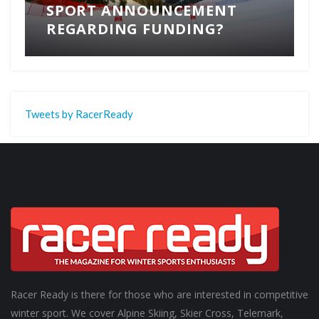
SPORT ANNOUNCEMENT
REGARDING FUNDING?
Tweets by RacerReady
Racer Ready is there for those who are interested in competitive
winter sport. We cover Alpine Skiing, Skier Cross, Telemark,