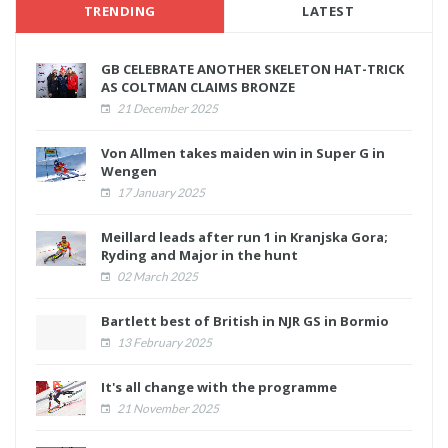
TRENDING
LATEST
GB CELEBRATE ANOTHER SKELETON HAT-TRICK
AS COLTMAN CLAIMS BRONZE
21 December 2025
Von Allmen takes maiden win in Super G in
Wengen
17 January 2025
Meillard leads after run 1 in Kranjska Gora;
Ryding and Major in the hunt
02 March 2025
Bartlett best of British in NJR GS in Bormio
13 February 2025
It's all change with the programme
21 November 2025