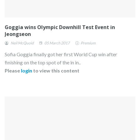
Goggia wins Olympic Downhill Test Event in
Jeongseon
Neil McQuoid
05 March 2017
Premium
Sofia Goggia finally got her first World Cup win after
finishing on the top spot of the in in..
Please
login
to view this content