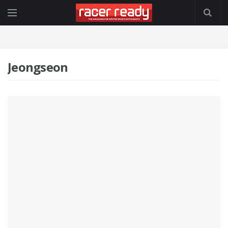
Jeongseon