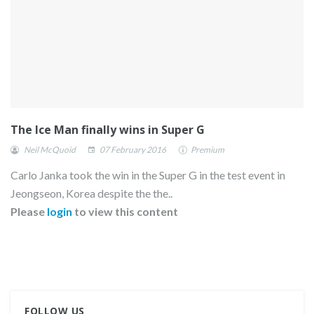
The Ice Man finally wins in Super G
Neil McQuoid
07 February 2016
Premium
Carlo Janka took the win in the Super G in the test event in
Jeongseon, Korea despite the the..
Please
login
to view this content
FOLLOW US