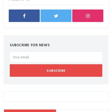
SUBSCRIBE FOR NEWS
SUBSCRIBE