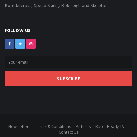
Boardercross, Speed Skiing, Bobsleigh and Skeleton.
FOLLOW US
SUBSCRIBE
Newsletters
Terms & Conditions
Pictures
Racer Ready TV
Contact Us