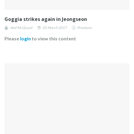
Goggia strikes again in Jeongseon
Neil McQuoid
05 March 2017
Premium
Please
login
to view this content