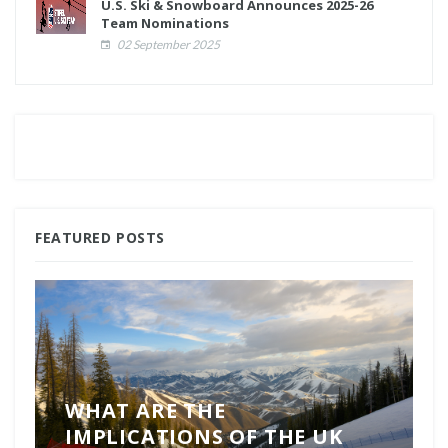
U.S. Ski & Snowboard Announces 2025-26
Team Nominations
02 September 2025
FEATURED POSTS
WHAT ARE THE
IMPLICATIONS OF THE UK