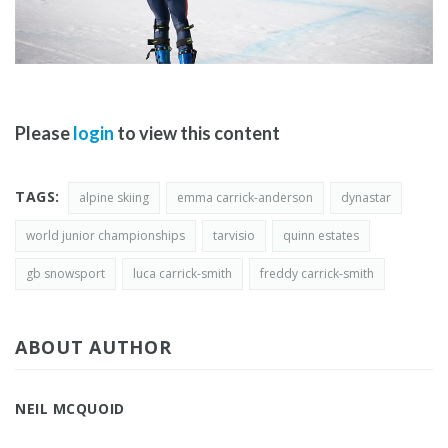
Please
login
to view this content
TAGS:
alpine skiing
emma carrick-anderson
dynastar
world junior championships
tarvisio
quinn estates
gb snowsport
luca carrick-smith
freddy carrick-smith
ABOUT AUTHOR
NEIL MCQUOID