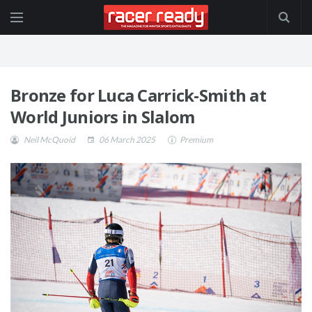
Bronze for Luca Carrick-Smith at
World Juniors in Slalom
Neil McQuoid
06 March 2025
Premium