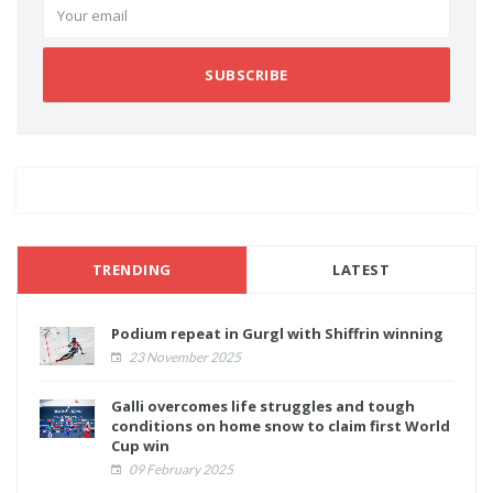
SUBSCRIBE
TRENDING
LATEST
Podium repeat in Gurgl with Shiffrin winning
23 November 2025
Galli overcomes life struggles and tough
conditions on home snow to claim first World
Cup win
09 February 2025