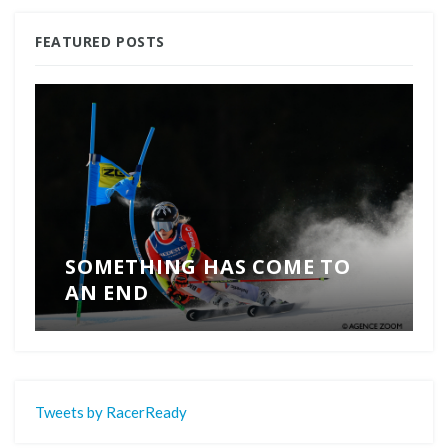
FEATURED POSTS
SOMETHING HAS COME TO
AN END
Tweets by RacerReady