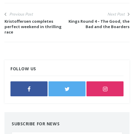
Previous Post
Next Post
Kristoffersen completes
Kings Round 4 – The Good, the
perfect weekend in thrilling
Bad and the Boarders
race
FOLLOW US
SUBSCRIBE FOR NEWS