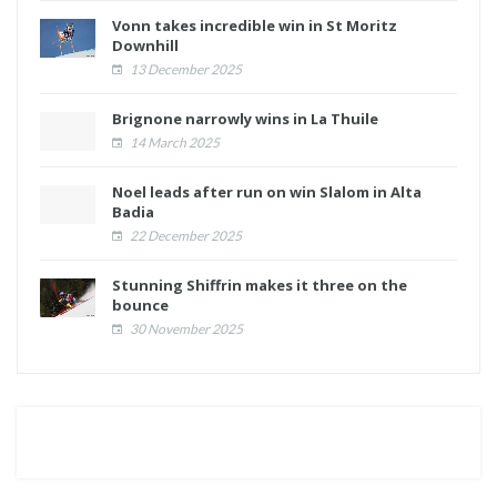
Vonn takes incredible win in St Moritz
Downhill
13 December 2025
Brignone narrowly wins in La Thuile
14 March 2025
Noel leads after run on win Slalom in Alta
Badia
22 December 2025
Stunning Shiffrin makes it three on the
bounce
30 November 2025