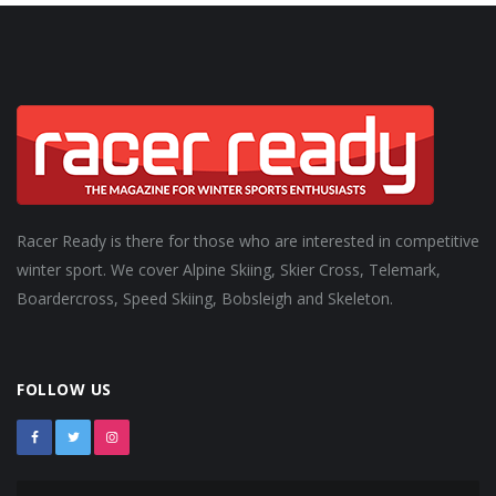
Racer Ready is there for those who are interested in competitive
winter sport. We cover Alpine Skiing, Skier Cross, Telemark,
Boardercross, Speed Skiing, Bobsleigh and Skeleton.
FOLLOW US