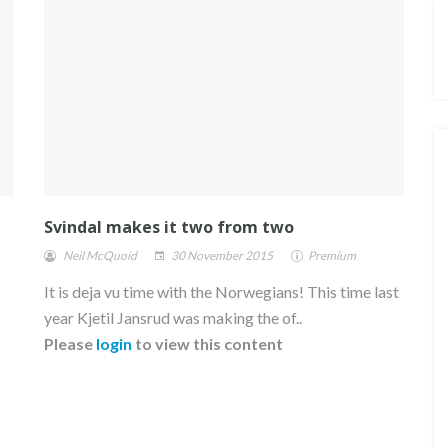
Svindal makes it two from two
Neil McQuoid
30 November 2015
Premium
It is deja vu time with the Norwegians! This time last
year Kjetil Jansrud was making the of..
Please
login
to view this content
. ONE
JASMIN TAYLOR: TIME FOR
CHANGE