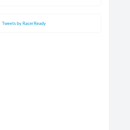
Tweets by RacerReady