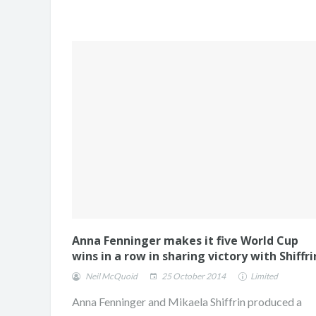
Anna Fenninger makes it five World Cup
wins in a row in sharing victory with Shiffri
Neil McQuoid
25 October 2014
Limited
Anna Fenninger and Mikaela Shiffrin produced a