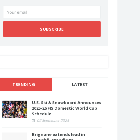
SUBSCRIBE
TRENDING
LATEST
U.S. Ski & Snowboard Announces
2025-26 FIS Domestic World Cup
Schedule
02 September 2025
Brignone extends lead in