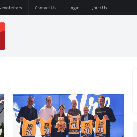
Newsletters
Contact Us
Login
Join/ Us