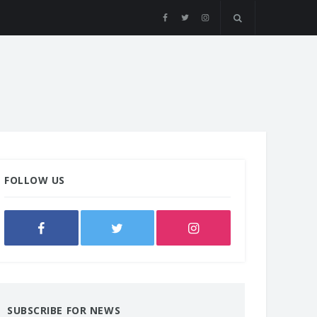
FOLLOW US
SUBSCRIBE FOR NEWS