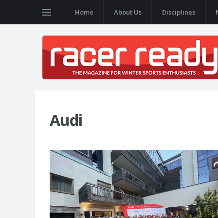
Home
About Us
Disciplines
Audi