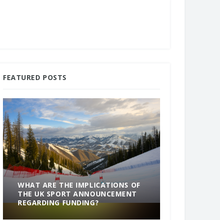
FEATURED POSTS
WHAT ARE THE IMPLICATIONS OF
THE UK SPORT ANNOUNCEMENT
SOMETHING
REGARDING FUNDING?
END