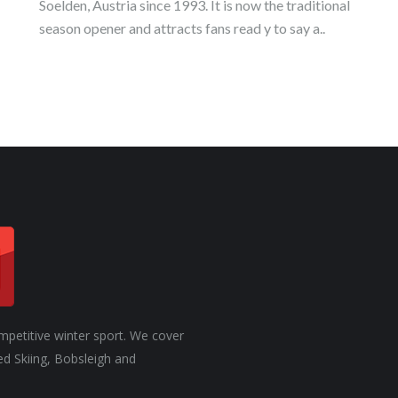
Soelden, Austria since 1993. It is now the traditional
season opener and attracts fans read y to say a..
mpetitive winter sport. We cover
ed Skiing, Bobsleigh and