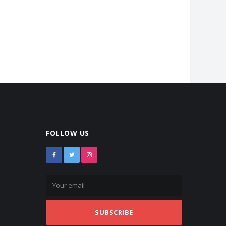
FOLLOW US
SUBSCRIBE