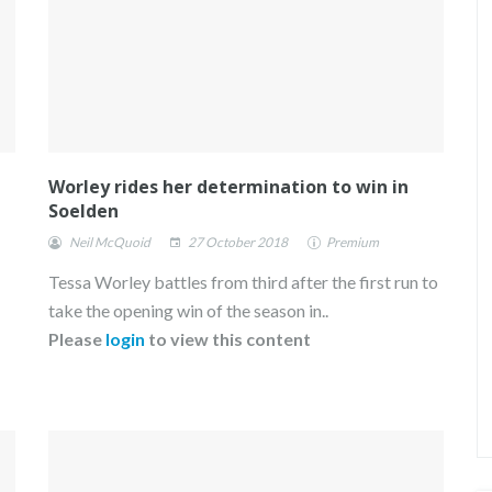
Worley rides her determination to win in
Soelden
Neil McQuoid
27 October 2018
Premium
Tessa Worley battles from third after the first run to
take the opening win of the season in..
Please
login
to view this content