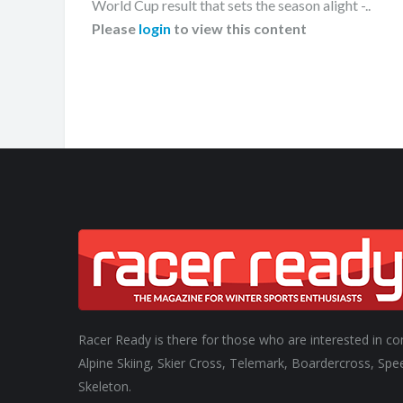
World Cup result that sets the season alight -..
Please
login
to view this content
Racer Ready is there for those who are interested in co
Alpine Skiing, Skier Cross, Telemark, Boardercross, Spe
Skeleton.