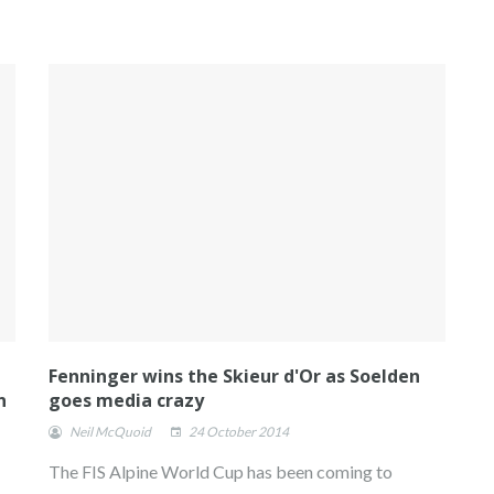
Fenninger wins the Skieur d'Or as Soelden
n
goes media crazy
Neil McQuoid
24 October 2014
The FIS Alpine World Cup has been coming to