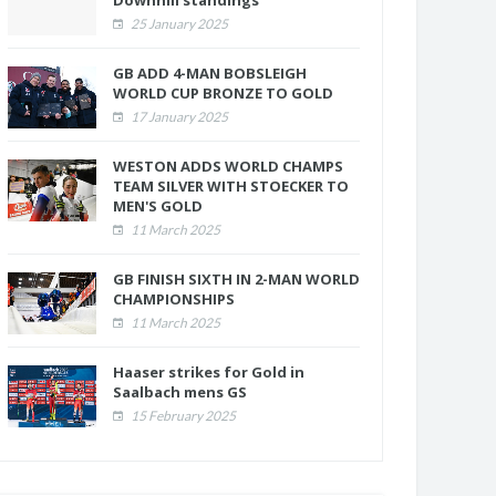
Downhill standings
25 January 2025
GB ADD 4-MAN BOBSLEIGH
WORLD CUP BRONZE TO GOLD
17 January 2025
WESTON ADDS WORLD CHAMPS
TEAM SILVER WITH STOECKER TO
MEN'S GOLD
11 March 2025
GB FINISH SIXTH IN 2-MAN WORLD
CHAMPIONSHIPS
11 March 2025
Haaser strikes for Gold in
Saalbach mens GS
15 February 2025