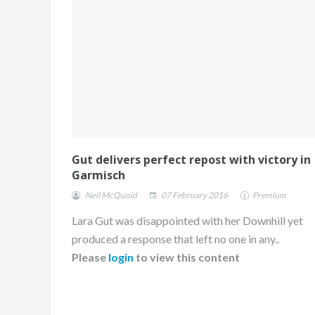
Gut delivers perfect repost with victory in
Garmisch
Neil McQuoid
07 February 2016
Premium
Lara Gut was disappointed with her Downhill yet
produced a response that left no one in any..
Please
login
to view this content
ONE DAY. TWO RUNS
CHAMPION.