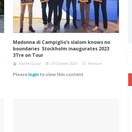
Madonna di Campiglio’s slalom knows no
boundaries Stockholm inaugurates 2023
3Tre on Tour
Neil McQuoid
05 October 2023
Premium
Please
login
to view this content