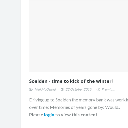
Soelden - time to kick of the winter!
Neil McQuoid
22 October 2015
Premium
Driving up to Soelden the memory bank was worki
over time: Memories of years gone by: Would..
Please
login
to view this content