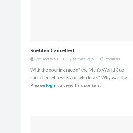
Soelden Cancelled
Neil McQuoid
28 October 2018
Premium
With the opening race of the Men's World Cup
cancelled who wins and who loses? Why was the..
Please
login
to view this content