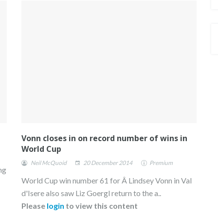
Vonn closes in on record number of wins in
World Cup
Neil McQuoid
20 December 2014
Premium
ng
World Cup win number 61 for Â Lindsey Vonn in Val
d'Isere also saw Liz Goergl return to the a..
Please
login
to view this content