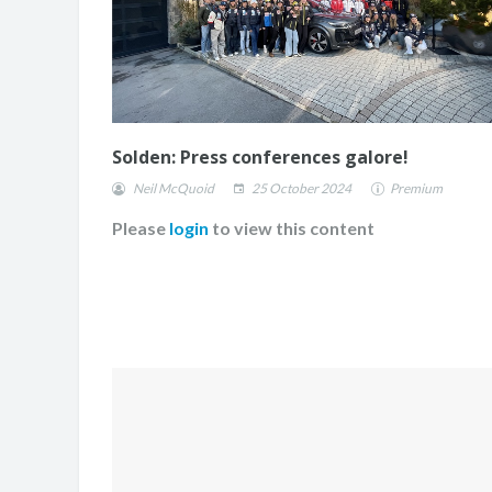
Solden: Press conferences galore!
Neil McQuoid
25 October 2024
Premium
Please
login
to view this content