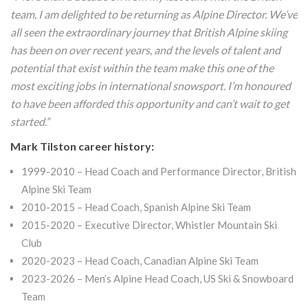
team, I am delighted to be returning as Alpine Director. We’ve
all seen the extraordinary journey that British Alpine skiing
has been on over recent years, and the levels of talent and
potential that exist within the team make this one of the
most exciting jobs in international snowsport. I’m honoured
to have been afforded this opportunity and can’t wait to get
started.”
Mark Tilston career history:
1999-2010 – Head Coach and Performance Director, British
Alpine Ski Team
2010-2015 – Head Coach, Spanish Alpine Ski Team
2015-2020 – Executive Director, Whistler Mountain Ski
Club
2020-2023 – Head Coach, Canadian Alpine Ski Team
2023-2026 – Men’s Alpine Head Coach, US Ski & Snowboard
Team