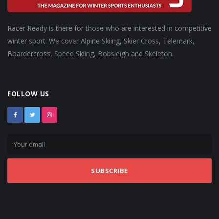
Racer Ready is there for those who are interested in competitive
winter sport. We cover Alpine Skiing, Skier Cross, Telemark,
Boardercross, Speed Skiing, Bobsleigh and Skeleton.
FOLLOW US
SUBSCRIBE