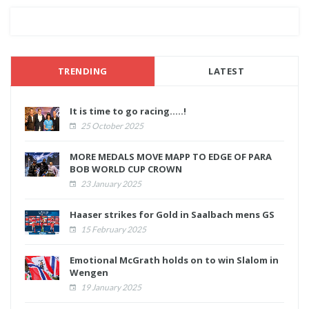
TRENDING
LATEST
It is time to go racing.....!
25 October 2025
MORE MEDALS MOVE MAPP TO EDGE OF PARA
BOB WORLD CUP CROWN
23 January 2025
Haaser strikes for Gold in Saalbach mens GS
15 February 2025
Emotional McGrath holds on to win Slalom in
Wengen
19 January 2025