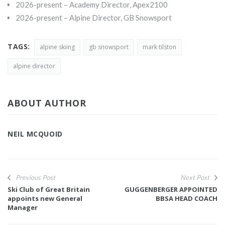
2026-present – Academy Director, Apex2100
2026-present – Alpine Director, GB Snowsport
TAGS:
alpine skiing
gb snowsport
mark tilston
alpine director
ABOUT AUTHOR
NEIL MCQUOID
Previous Post
Next Post
Ski Club of Great Britain
GUGGENBERGER APPOINTED
appoints new General
BBSA HEAD COACH
Manager