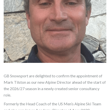
GB Snowsport are delighted to confirm the appointment of
Mark Tilston as our new Alpine Director ahead of the start of
the 2026/27 season in a newly created senior consultancy
role.
Formerly the Head Coach of the US Men’s Alpine Ski Team