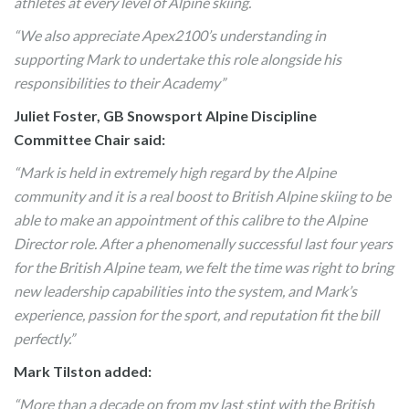
athletes at every level of Alpine skiing.
“We also appreciate Apex2100’s understanding in
supporting Mark to undertake this role alongside his
responsibilities to their Academy”
Juliet Foster, GB Snowsport Alpine Discipline
Committee Chair said:
“Mark is held in extremely high regard by the Alpine
community and it is a real boost to British Alpine skiing to be
able to make an appointment of this calibre to the Alpine
Director role. After a phenomenally successful last four years
for the British Alpine team, we felt the time was right to bring
new leadership capabilities into the system, and Mark’s
experience, passion for the sport, and reputation fit the bill
perfectly.”
Mark Tilston added:
“More than a decade on from my last stint with the British