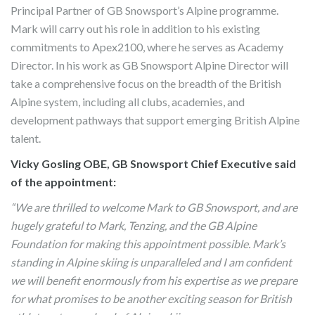
Principal Partner of GB Snowsport’s Alpine programme.
Mark will carry out his role in addition to his existing
commitments to Apex2100, where he serves as Academy
Director. In his work as GB Snowsport Alpine Director will
take a comprehensive focus on the breadth of the British
Alpine system, including all clubs, academies, and
development pathways that support emerging British Alpine
talent.
Vicky Gosling OBE, GB Snowsport Chief Executive said
of the appointment:
“We are thrilled to welcome Mark to GB Snowsport, and are
hugely grateful to Mark, Tenzing, and the GB Alpine
Foundation for making this appointment possible. Mark’s
standing in Alpine skiing is unparalleled and I am confident
we will benefit enormously from his expertise as we prepare
for what promises to be another exciting season for British