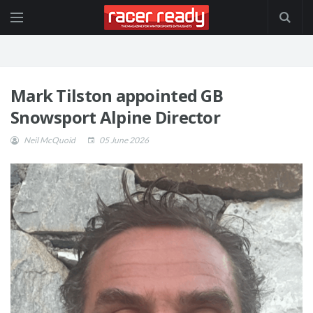
Mark Tilston appointed GB
Snowsport Alpine Director
Neil McQuoid
05 June 2026