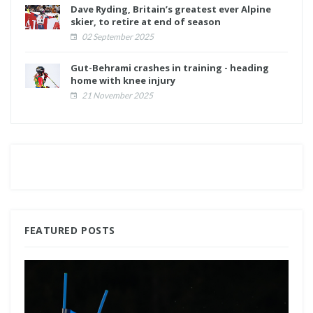
Dave Ryding, Britain’s greatest ever Alpine
skier, to retire at end of season
02 September 2025
Gut-Behrami crashes in training - heading
home with knee injury
21 November 2025
FEATURED POSTS