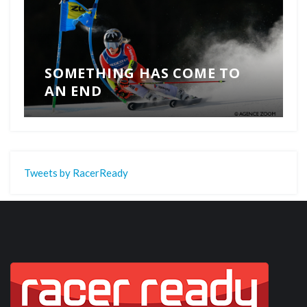
SOMETHING HAS COME TO
AN END
Tweets by RacerReady