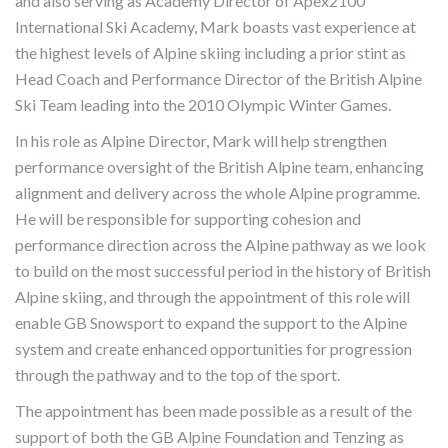
and also serving as Academy Director of Apex2100
International Ski Academy, Mark boasts vast experience at
the highest levels of Alpine skiing including a prior stint as
Head Coach and Performance Director of the British Alpine
Ski Team leading into the 2010 Olympic Winter Games.
In his role as Alpine Director, Mark will help strengthen
performance oversight of the British Alpine team, enhancing
alignment and delivery across the whole Alpine programme.
He will be responsible for supporting cohesion and
performance direction across the Alpine pathway as we look
to build on the most successful period in the history of British
Alpine skiing, and through the appointment of this role will
enable GB Snowsport to expand the support to the Alpine
system and create enhanced opportunities for progression
through the pathway and to the top of the sport.
The appointment has been made possible as a result of the
support of both the GB Alpine Foundation and Tenzing as