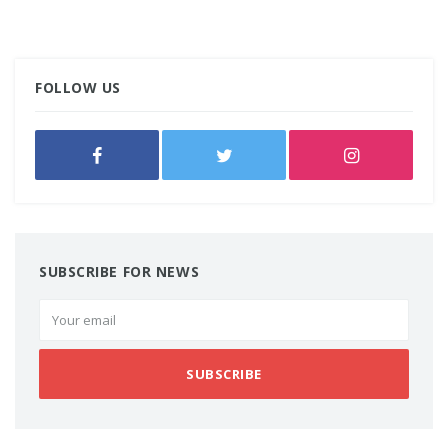
FOLLOW US
SUBSCRIBE FOR NEWS
SUBSCRIBE