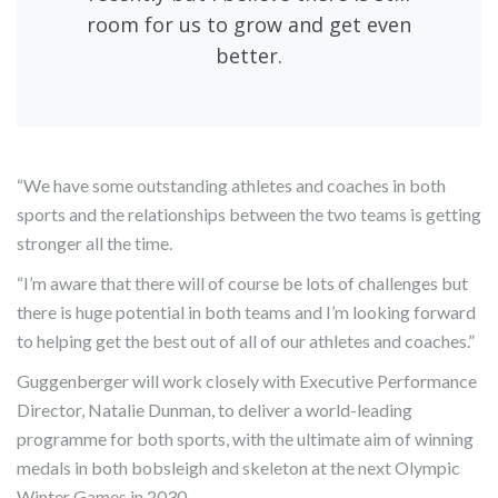
room for us to grow and get even
better.
“We have some outstanding athletes and coaches in both
sports and the relationships between the two teams is getting
stronger all the time.
“I’m aware that there will of course be lots of challenges but
there is huge potential in both teams and I’m looking forward
to helping get the best out of all of our athletes and coaches.”
Guggenberger will work closely with Executive Performance
Director, Natalie Dunman, to deliver a world-leading
programme for both sports, with the ultimate aim of winning
medals in both bobsleigh and skeleton at the next Olympic
Winter Games in 2030.