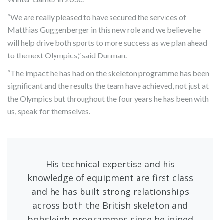
“We are really pleased to have secured the services of
Matthias Guggenberger in this new role and we believe he
will help drive both sports to more success as we plan ahead
to the next Olympics,” said Dunman.
“The impact he has had on the skeleton programme has been
significant and the results the team have achieved, not just at
the Olympics but throughout the four years he has been with
us, speak for themselves.
His technical expertise and his
knowledge of equipment are first class
and he has built strong relationships
across both the British skeleton and
bobsleigh programmes since he joined