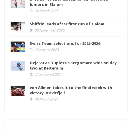
Juniors in Slalom
06 March 2025
Shiffrin leads after first run of slalom
30 November 2025
Swiss Team selections for 2025-2026
22 August 2025
Deja vu as Duplessis Kergomard wins on day
two at Reiteralm
17 January 2025
von Allmen takes it to the final week with
victory in Kvitfjell
08 March 2025