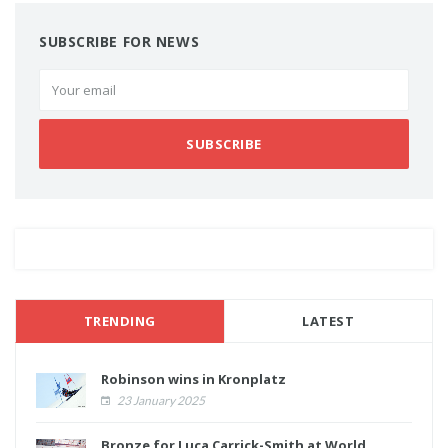
SUBSCRIBE FOR NEWS
SUBSCRIBE
TRENDING
LATEST
Robinson wins in Kronplatz
23 January 2025
Bronze for Luca Carrick-Smith at World