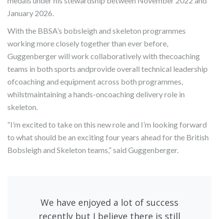
medals under his stewardship between November 2022 and
January 2026.
With the BBSA’s bobsleigh and skeleton programmes
working more closely together than ever before,
Guggenberger will work collaboratively with thecoaching
teams in both sports andprovide overall technical leadership
ofcoaching and equipment across both programmes,
whilstmaintaining a hands-oncoaching delivery role in
skeleton.
“I’m excited to take on this new role and I’m looking forward
to what should be an exciting four years ahead for the British
Bobsleigh and Skeleton teams,” said Guggenberger.
We have enjoyed a lot of success
recently but I believe there is still