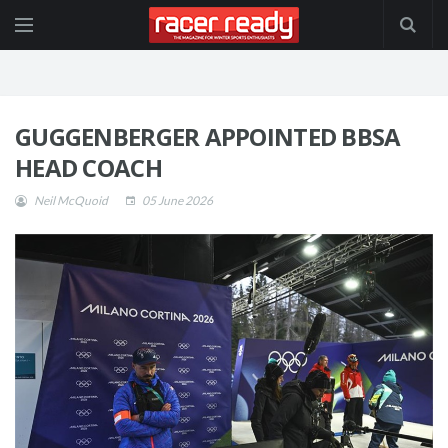
GUGGENBERGER APPOINTED BBSA
HEAD COACH
Neil McQuoid
05 June 2026