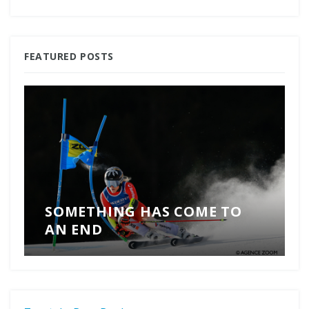
FEATURED POSTS
SOMETHING HAS COME TO
AN END