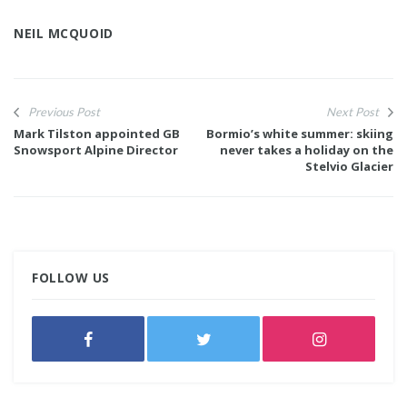
NEIL MCQUOID
Previous Post
Next Post
Mark Tilston appointed GB
Bormio’s white summer: skiing
Snowsport Alpine Director
never takes a holiday on the
Stelvio Glacier
FOLLOW US