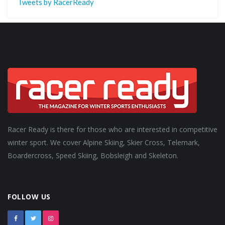
Tweets by RacerReady
Racer Ready is there for those who are interested in competitive
winter sport. We cover Alpine Skiing, Skier Cross, Telemark,
Boardercross, Speed Skiing, Bobsleigh and Skeleton.
FOLLOW US