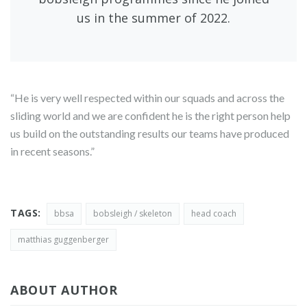
us in the summer of 2022.
“He is very well respected within our squads and across the
sliding world and we are confident he is the right person help
us build on the outstanding results our teams have produced
in recent seasons.”
TAGS:
bbsa
bobsleigh / skeleton
head coach
matthias guggenberger
ABOUT AUTHOR