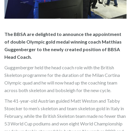
The BBSA are delighted to announce the appointment
of double Olympic gold medal winning coach Matthias
Guggenberger to the newly created position of BBSA
Head Coach.
Guggenberger held the head coach role with the British
Skeleton programme for the duration of the Milan Cortina
Olympic quad and he will now head up the coaching team
across both skeleton and bobsleigh for the new cycle.
The 41-year-old Austrian guided Matt Weston and Tabby
Stoecker to men’s skeleton and team skeleton gold in Italy in
February, while the British Skeleton team made no fewer than
53 World Cup podiums and won eight World Championship