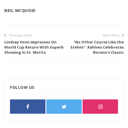
NEIL MCQUOID
Previous Post
Next Post
Lindsey Vonn Impresses On
"No Other Course Like the
World Cup Return With Superb
Stelvio": Rahlves Celebrates
Showing In St. Moritz
Bormio's Classic
FOLLOW US