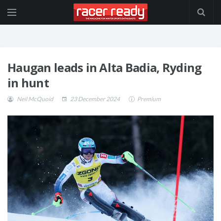
Haugan leads in Alta Badia, Ryding
in hunt
Neil McQuoid
23 December 2024
Premium