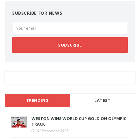
SUBSCRIBE FOR NEWS
SUBSCRIBE
TRENDING
LATEST
WESTON WINS WORLD CUP GOLD ON OLYMPIC
TRACK
02 December 2025