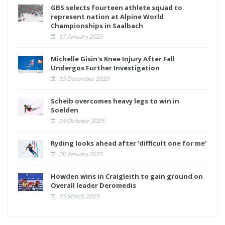
GBS selects fourteen athlete squad to
represent nation at Alpine World
Championships in Saalbach
17 January 2025
Michelle Gisin's Knee Injury After Fall
Undergos Further Investigation
15 December 2025
Scheib overcomes heavy legs to win in
Soelden
25 October 2025
Ryding looks ahead after 'difficult one for me'
20 January 2025
Howden wins in Craigleith to gain ground on
Overall leader Deromedis
15 March 2025