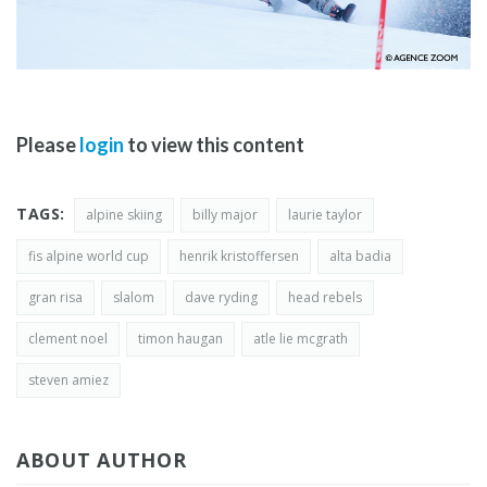
Please
login
to view this content
TAGS:
alpine skiing
billy major
laurie taylor
fis alpine world cup
henrik kristoffersen
alta badia
gran risa
slalom
dave ryding
head rebels
clement noel
timon haugan
atle lie mcgrath
steven amiez
ABOUT AUTHOR