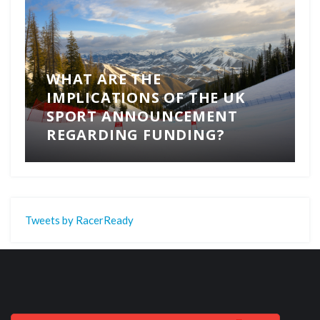
WHAT ARE THE
IMPLICATIONS OF THE UK
SPORT ANNOUNCEMENT
REGARDING FUNDING?
Tweets by RacerReady