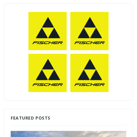
FEATURED POSTS