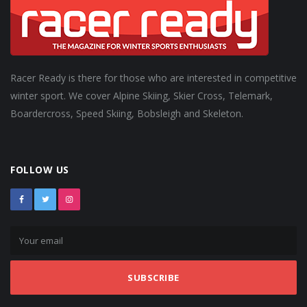
Racer Ready is there for those who are interested in competitive
winter sport. We cover Alpine Skiing, Skier Cross, Telemark,
Boardercross, Speed Skiing, Bobsleigh and Skeleton.
FOLLOW US
SUBSCRIBE