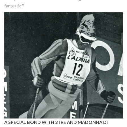
fantastic."
A SPECIAL BOND WITH 3TRE AND MADONNA DI