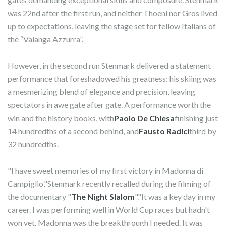
was 22nd after the first run, and neither Thoeni nor Gros lived
up to expectations, leaving the stage set for fellow Italians of
the “Valanga Azzurra”.
However, in the second run Stenmark delivered a statement
performance that foreshadowed his greatness: his skiing was
a mesmerizing blend of elegance and precision, leaving
spectators in awe gate after gate. A performance worth the
win and the history books, with
Paolo De Chiesa
finishing just
14 hundredths of a second behind, and
Fausto Radici
third by
32 hundredths.
"I have sweet memories of my first victory in Madonna di
Campiglio,"Stenmark recently recalled during the filming of
the documentary "
The Night Slalom
"."It was a key day in my
career. I was performing well in World Cup races but hadn't
won yet. Madonna was the breakthrough I needed. It was