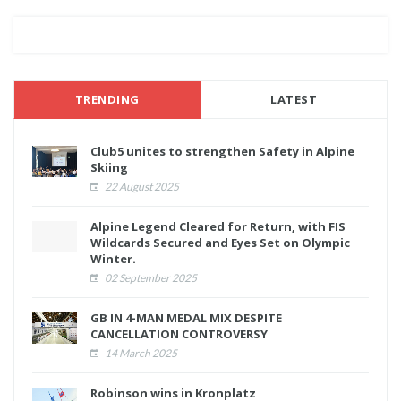
TRENDING
LATEST
Club5 unites to strengthen Safety in Alpine
Skiing
22 August 2025
Alpine Legend Cleared for Return, with FIS
Wildcards Secured and Eyes Set on Olympic
Winter.
02 September 2025
GB IN 4-MAN MEDAL MIX DESPITE
CANCELLATION CONTROVERSY
14 March 2025
Robinson wins in Kronplatz