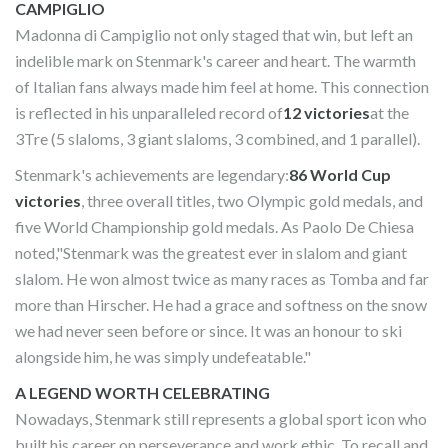
CAMPIGLIO
Madonna di Campiglio not only staged that win, but left an
indelible mark on Stenmark's career and heart. The warmth
of Italian fans always made him feel at home. This connection
is reflected in his unparalleled record of
12 victories
at the
3Tre (5 slaloms, 3 giant slaloms, 3 combined, and 1 parallel).
Stenmark's achievements are legendary:
86 World Cup
victories
, three overall titles, two Olympic gold medals, and
five World Championship gold medals. As Paolo De Chiesa
noted,"Stenmark was the greatest ever in slalom and giant
slalom. He won almost twice as many races as Tomba and far
more than Hirscher. He had a grace and softness on the snow
we had never seen before or since. It was an honour to ski
alongside him, he was simply undefeatable."
A LEGEND WORTH CELEBRATING
Nowadays, Stenmark still represents a global sport icon who
built his career on perseverance and work ethic. To recall and