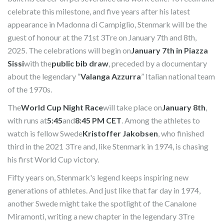
celebrate this milestone, and five years after his latest
appearance in Madonna di Campiglio, Stenmark will be the
guest of honour at the 71st 3Tre on January 7th and 8th,
2025. The celebrations will begin on
January 7th in Piazza
Sissi
with the
public bib draw
, preceded by a documentary
about the legendary “
Valanga Azzurra
” Italian national team
of the 1970s.
The
World Cup Night Race
will take place on
January 8th
,
with runs at
5:45
and
8:45 PM CET
. Among the athletes to
watch is fellow Swede
Kristoffer Jakobsen
, who finished
third in the 2021 3Tre and, like Stenmark in 1974, is chasing
his first World Cup victory.
Fifty years on, Stenmark's legend keeps inspiring new
generations of athletes. And just like that far day in 1974,
another Swede might take the spotlight of the Canalone
Miramonti, writing a new chapter in the legendary 3Tre