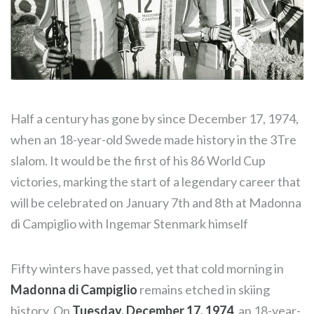
Half a century has gone by since December 17, 1974,
when an 18-year-old Swede made history in the 3Tre
slalom. It would be the first of his 86 World Cup
victories, marking the start of a legendary career that
will be celebrated on January 7th and 8th at Madonna
di Campiglio with Ingemar Stenmark himself
Fifty winters have passed, yet that cold morning in
Madonna di Campiglio
remains etched in skiing
history. On
Tuesday, December 17, 1974
, an 18-year-