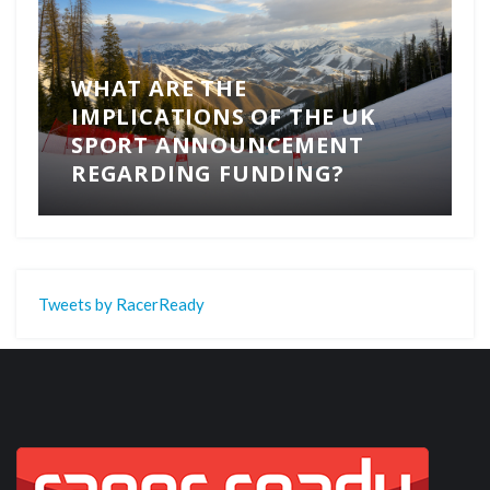
WHAT ARE THE
IMPLICATIONS OF THE UK
SPORT ANNOUNCEMENT
REGARDING FUNDING?
Tweets by RacerReady