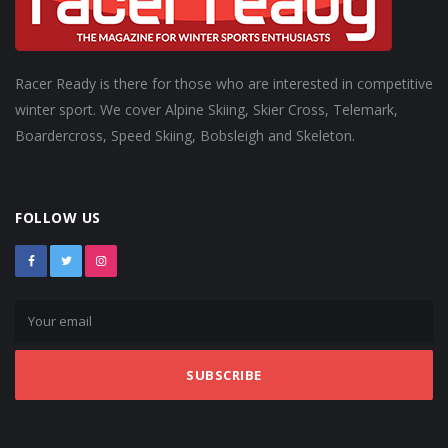
Racer Ready is there for those who are interested in competitive
winter sport. We cover Alpine Skiing, Skier Cross, Telemark,
Boardercross, Speed Skiing, Bobsleigh and Skeleton.
FOLLOW US
SUBSCRIBE