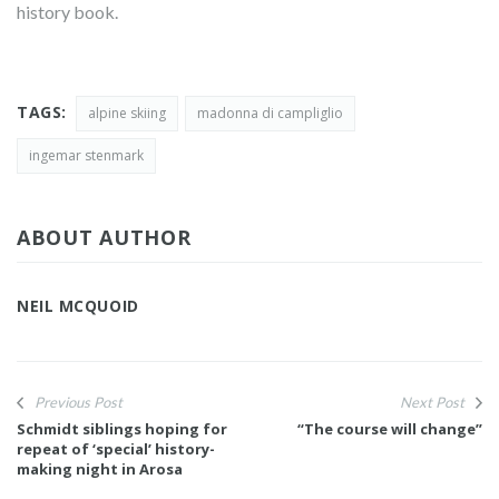
history book.
TAGS:
alpine skiing
madonna di campliglio
ingemar stenmark
ABOUT AUTHOR
NEIL MCQUOID
Previous Post
Next Post
Schmidt siblings hoping for
“The course will change”
repeat of ‘special’ history-
making night in Arosa