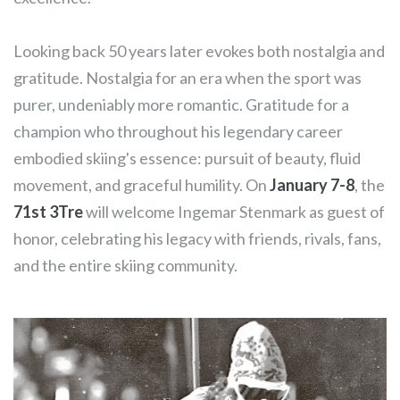
Looking back 50 years later evokes both nostalgia and
gratitude. Nostalgia for an era when the sport was
purer, undeniably more romantic. Gratitude for a
champion who throughout his legendary career
embodied skiing's essence: pursuit of beauty, fluid
movement, and graceful humility. On
January 7-8
, the
71st 3Tre
will welcome Ingemar Stenmark as guest of
honor, celebrating his legacy with friends, rivals, fans,
and the entire skiing community.