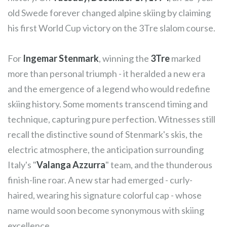
old Swede forever changed alpine skiing by claiming
his first World Cup victory on the 3Tre slalom course.
For
Ingemar Stenmark
, winning the
3Tre
marked
more than personal triumph - it heralded a new era
and the emergence of a legend who would redefine
skiing history. Some moments transcend timing and
technique, capturing pure perfection. Witnesses still
recall the distinctive sound of Stenmark's skis, the
electric atmosphere, the anticipation surrounding
Italy's "
Valanga Azzurra
" team, and the thunderous
finish-line roar. A new star had emerged - curly-
haired, wearing his signature colorful cap - whose
name would soon become synonymous with skiing
excellence.