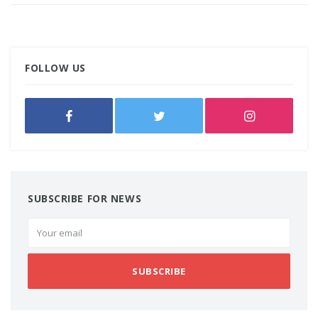
FOLLOW US
SUBSCRIBE FOR NEWS
SUBSCRIBE