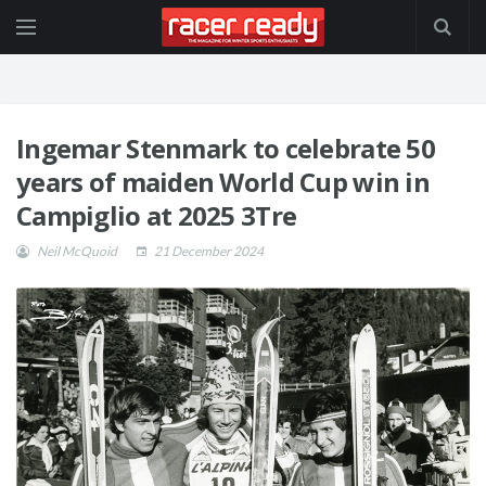
Ingemar Stenmark to celebrate 50
years of maiden World Cup win in
Campiglio at 2025 3Tre
Neil McQuoid
21 December 2024