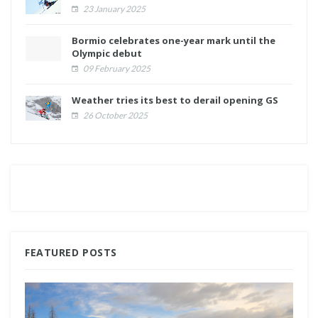
23 January 2025
Bormio celebrates one-year mark until the
Olympic debut
09 February 2025
Weather tries its best to derail opening GS
26 October 2025
FEATURED POSTS