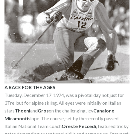
A RACE FOR THE AGES
Tuesday, December 17, 1974, was a pivotal day not just for
3Tre, but for alpine skiing. All eyes were initially on Italian
stars
Thoeni
and
Gros
on the challenging, icy
Canalone
Miramonti
slope. The course, set by the recently passed
Italian National Team coach
Oreste Peccedi
, featured tricky
gates demanding exceptional skills and composure. Stenmark