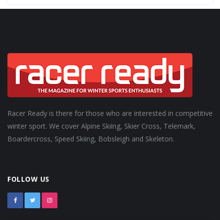
Racer Ready is there for those who are interested in competitive
winter sport. We cover Alpine Skiing, Skier Cross, Telemark,
Boardercross, Speed Skiing, Bobsleigh and Skeleton.
FOLLOW US