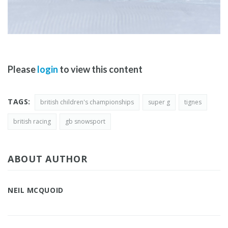
Please
login
to view this content
TAGS:
british children's championships
super g
tignes
british racing
gb snowsport
ABOUT AUTHOR
NEIL MCQUOID