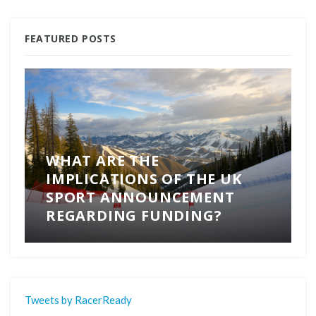
FEATURED POSTS
WHAT ARE THE
IMPLICATIONS OF THE UK
SPORT ANNOUNCEMENT
REGARDING FUNDING?
Tweets by RacerReady