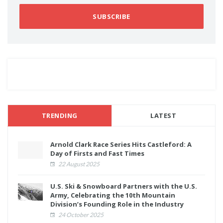
SUBSCRIBE
TRENDING
LATEST
Arnold Clark Race Series Hits Castleford: A
Day of Firsts and Fast Times
22 August 2025
U.S. Ski & Snowboard Partners with the U.S.
Army, Celebrating the 10th Mountain
Division’s Founding Role in the Industry
24 October 2025