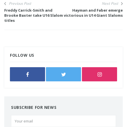
Previous Post
Next Post
Freddy Carrick-Smith and
Hayman and Faber emerge
Brooke Baxter take U16 Slalom
victorious in U14 Giant Slaloms
titles
FOLLOW US
SUBSCRIBE FOR NEWS