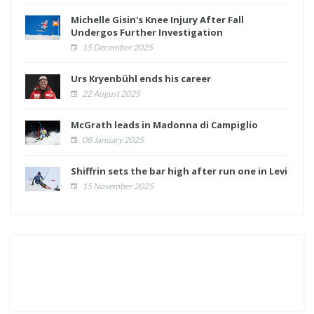
Michelle Gisin's Knee Injury After Fall
Undergos Further Investigation
15 December 2025
Urs Kryenbühl ends his career
22 August 2025
McGrath leads in Madonna di Campiglio
08 January 2025
Shiffrin sets the bar high after run one in Levi
15 November 2025