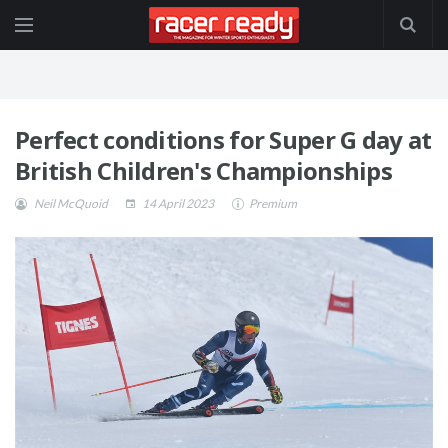
Perfect conditions for Super G day at
British Children's Championships
Neil McQuoid
14 April 2023
Premium