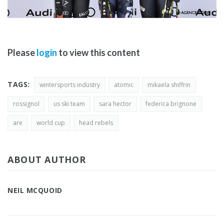
Please
login
to view this content
TAGS:
wintersports industry
atomic
mikaela shiffrin
rossignol
us ski team
sara hector
federica brignone
are
world cup
head rebels
ABOUT AUTHOR
NEIL MCQUOID