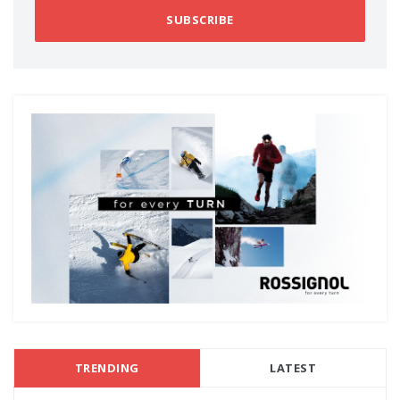
SUBSCRIBE
TRENDING
LATEST