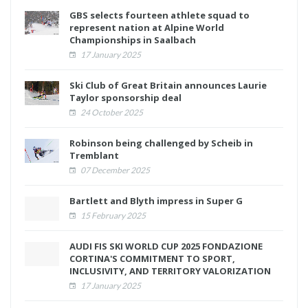
GBS selects fourteen athlete squad to
represent nation at Alpine World
Championships in Saalbach
17 January 2025
Ski Club of Great Britain announces Laurie
Taylor sponsorship deal
24 October 2025
Robinson being challenged by Scheib in
Tremblant
07 December 2025
Bartlett and Blyth impress in Super G
15 February 2025
AUDI FIS SKI WORLD CUP 2025 FONDAZIONE
CORTINA'S COMMITMENT TO SPORT,
INCLUSIVITY, AND TERRITORY VALORIZATION
17 January 2025