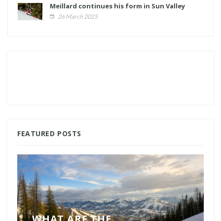
Meillard continues his form in Sun Valley
26 March 2025
FEATURED POSTS
WHAT ARE THE