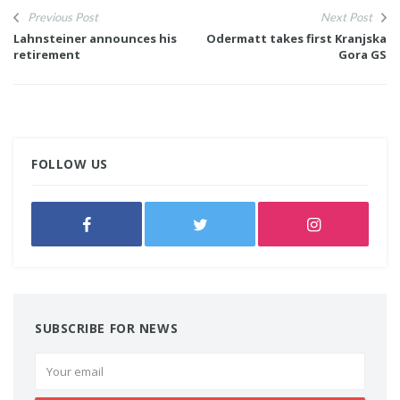
Previous Post
Next Post
Lahnsteiner announces his
Odermatt takes first Kranjska
retirement
Gora GS
FOLLOW US
SUBSCRIBE FOR NEWS