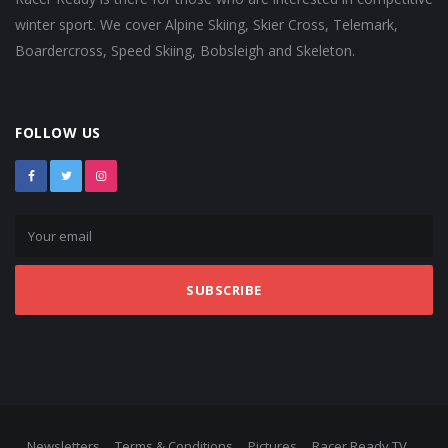
winter sport. We cover Alpine Skiing, Skier Cross, Telemark,
Boardercross, Speed Skiing, Bobsleigh and Skeleton.
FOLLOW US
SUBSCRIBE
Newsletters
Terms & Conditions
Pictures
Racer Ready TV