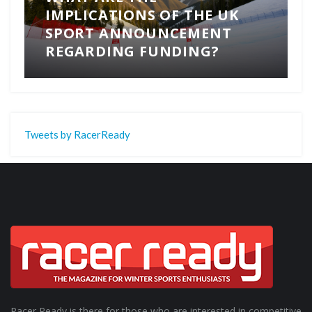
IMPLICATIONS OF THE UK
SPORT ANNOUNCEMENT
REGARDING FUNDING?
Tweets by RacerReady
Racer Ready is there for those who are interested in competitive