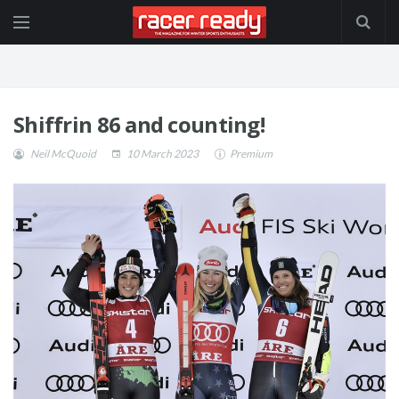
Shiffrin 86 and counting!
Neil McQuoid
10 March 2023
Premium