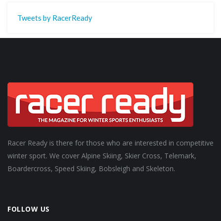
Tweets by RacerReady
Racer Ready is there for those who are interested in competitive
winter sport. We cover Alpine Skiing, Skier Cross, Telemark,
Boardercross, Speed Skiing, Bobsleigh and Skeleton.
FOLLOW US