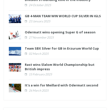
24 October 2025
GB 4-MAN TEAM WIN WORLD CUP SILVER IN IGLS
23 January 2025
Odermatt wins opening Super G of season
27 November 2025
Team SBX Silver for GB in Erzurum World Cup
02 March 2025
Rast wins Slalom World Championship but
British impress
15 February 2025
It's a win for Meillard with Odermatt second
26 March 2025