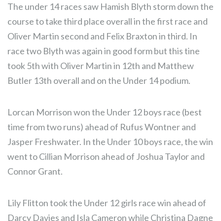
The under 14 races saw Hamish Blyth storm down the
course to take third place overall in the first race and
Oliver Martin second and Felix Braxton in third. In
race two Blyth was again in good form but this tine
took 5th with Oliver Martin in 12th and Matthew
Butler 13th overall and on the Under 14 podium.
Lorcan Morrison won the Under 12 boys race (best
time from two runs) ahead of Rufus Wontner and
Jasper Freshwater. In the Under 10 boys race, the win
went to Cillian Morrison ahead of Joshua Taylor and
Connor Grant.
Lily Flitton took the Under 12 girls race win ahead of
Darcy Davies and Isla Cameron while Christina Dagne