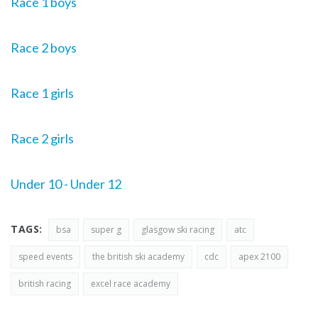
Race 1 boys
Race 2 boys
Race 1 girls
Race 2 girls
Under 10 - Under 12
TAGS:
bsa
super g
glasgow ski racing
atc
speed events
the british ski academy
cdc
apex 2100
british racing
excel race academy