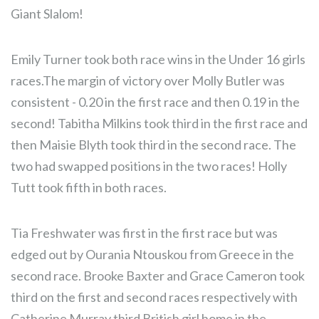
Giant Slalom!
Emily Turner took both race wins in the Under 16 girls
races.The margin of victory over Molly Butler was
consistent - 0.20 in the first race and then 0.19 in the
second! Tabitha Milkins took third in the first race and
then Maisie Blyth took third in the second race. The
two had swapped positions in the two races! Holly
Tutt took fifth in both races.
Tia Freshwater was first in the first race but was
edged out by Ourania Ntouskou from Greece in the
second race. Brooke Baxter and Grace Cameron took
third on the first and second races respectively with
Catherine Murray third British girl home in the