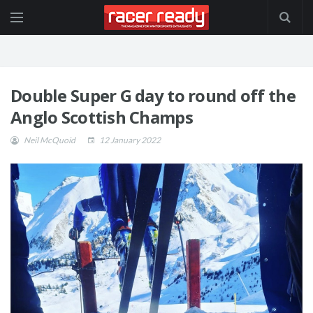
Double Super G day to round off the
Anglo Scottish Champs
Neil McQuoid
12 January 2022