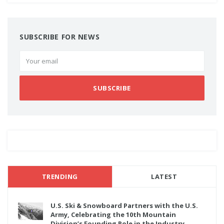
SUBSCRIBE FOR NEWS
SUBSCRIBE
TRENDING
LATEST
U.S. Ski & Snowboard Partners with the U.S.
Army, Celebrating the 10th Mountain
Division’s Founding Role in the Industry