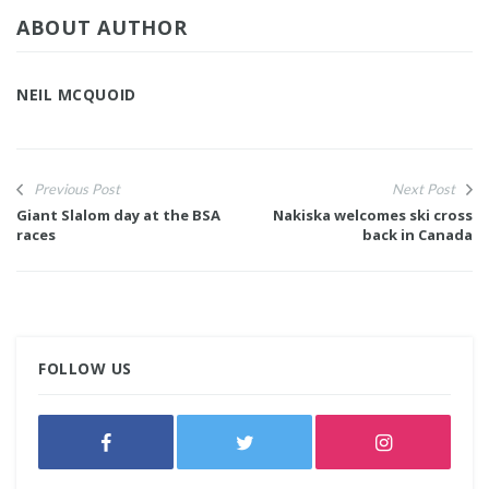
ABOUT AUTHOR
NEIL MCQUOID
Previous Post
Next Post
Giant Slalom day at the BSA
Nakiska welcomes ski cross
races
back in Canada
FOLLOW US