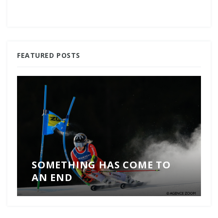
FEATURED POSTS
SOMETHING HAS COME TO
AN END