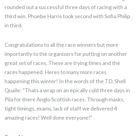
rounded out a successful three days of racing with a
third win. Phoebe Harris took second with Sofia Philip
in third.
Congratulations to all the race winners but more
importantly to the organisers for putting on another
great set of races. These are trying times and the
races happened. Heres to many more races
happening this winter! In the words of the TD, Shell
Quaile: "Thats a wrap on an epically cold three days in
Pila for there Anglo Scottish races. Through masks,
tight timings, exams, lack of staff we delivered 4
amazing races! Well done everyone!"