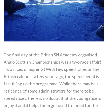
The final day of the British Ski Academy organised
Anglo Scottish Championships was a two race affair!
Two races of Super G! With few speed races on the
British calendar a few years ago, the speed event is
fast filling up the programme. While there may be a
reticence of some administrators for there to be
speed races, there is no doubt that the young racers
enjoy it and it helps them get used to speed for the