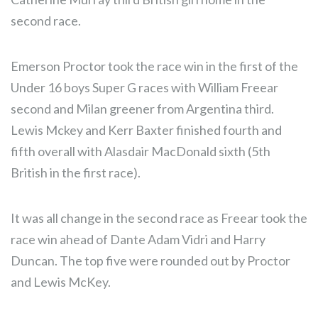
second race.
Emerson Proctor took the race win in the first of the
Under 16 boys Super G races with William Freear
second and Milan greener from Argentina third.
Lewis Mckey and Kerr Baxter finished fourth and
fifth overall with Alasdair MacDonald sixth (5th
British in the first race).
It was all change in the second race as Freear took the
race win ahead of Dante Adam Vidri and Harry
Duncan. The top five were rounded out by Proctor
and Lewis McKey.