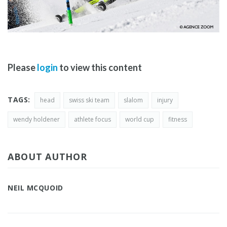
Please
login
to view this content
TAGS:
head
swiss ski team
slalom
injury
wendy holdener
athlete focus
world cup
fitness
ABOUT AUTHOR
NEIL MCQUOID