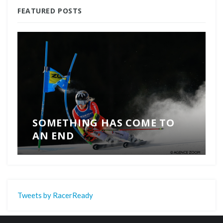
FEATURED POSTS
SOMETHING HAS COME TO
AN END
Tweets by RacerReady