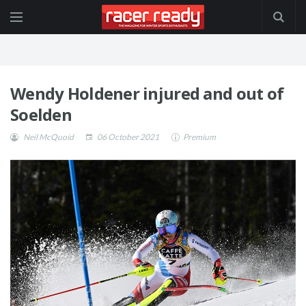
Wendy Holdener injured and out of
Soelden
Neil McQuoid
06 October 2021
Premium