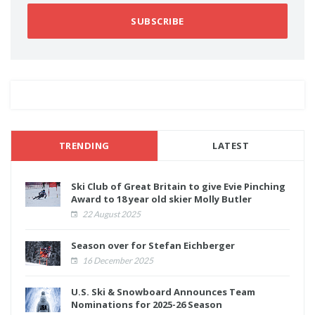
SUBSCRIBE
TRENDING
LATEST
Ski Club of Great Britain to give Evie Pinching
Award to 18 year old skier Molly Butler
22 August 2025
Season over for Stefan Eichberger
16 December 2025
U.S. Ski & Snowboard Announces Team
Nominations for 2025-26 Season