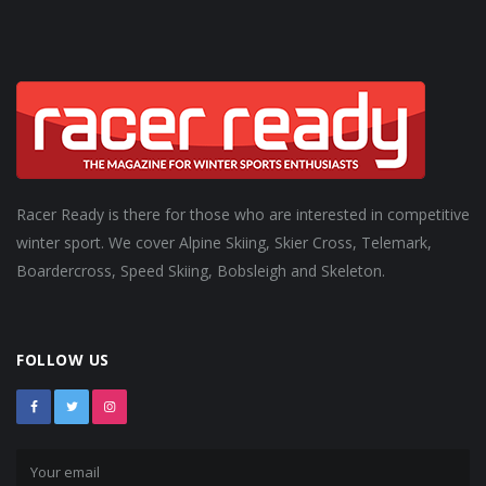
Racer Ready is there for those who are interested in competitive
winter sport. We cover Alpine Skiing, Skier Cross, Telemark,
Boardercross, Speed Skiing, Bobsleigh and Skeleton.
FOLLOW US