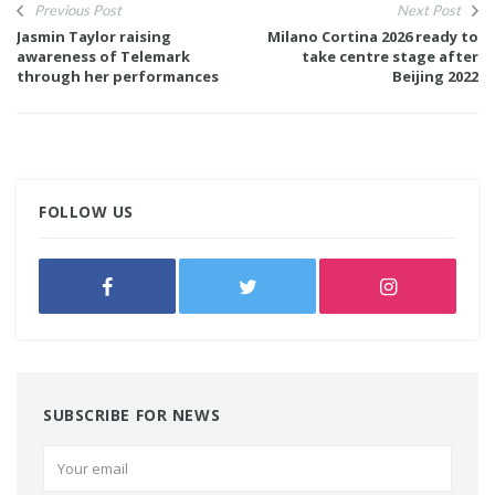
Previous Post
Next Post
Jasmin Taylor raising
Milano Cortina 2026 ready to
awareness of Telemark
take centre stage after
through her performances
Beijing 2022
FOLLOW US
SUBSCRIBE FOR NEWS