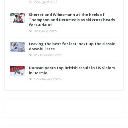
22 August 2025
Sherret and Wilmsmann at the heels of
Thompson and Deromedis as ski cross heads
for Gudauri
02 March 2025
Leaving the best for last: next up the classic
downhill race
21 December 2025
Duncan posts top British result in FIS Slalom
in Bormio
17 February 2025