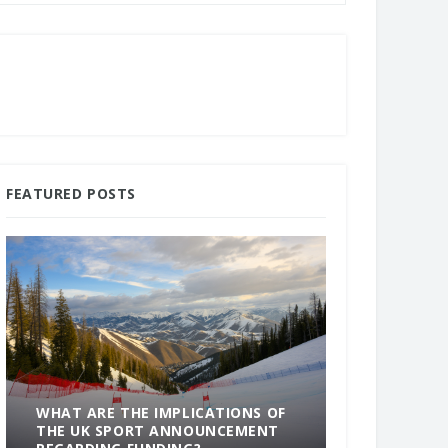
FEATURED POSTS
WHAT ARE THE IMPLICATIONS OF
THE UK SPORT ANNOUNCEMENT
SOMETHING