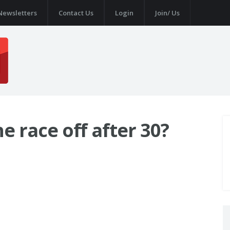
Newsletters
Contact Us
Login
Join/ Us
he race off after 30?