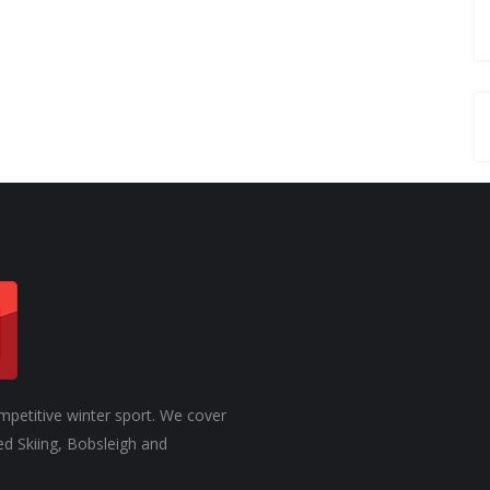
CHANGE
mpetitive winter sport. We cover
ed Skiing, Bobsleigh and