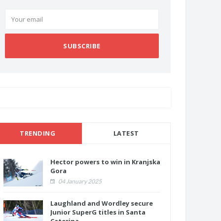
SUBSCRIBE
TRENDING
LATEST
Hector powers to win in Kranjska
Gora
04 January 2025
Laughland and Wordley secure
Junior SuperG titles in Santa