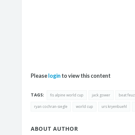
Please
login
to view this content
TAGS:
fis alpine world cup
jack gower
beat feuz
ryan cochran-siegle
world cup
urs kryenbuehl
ABOUT AUTHOR