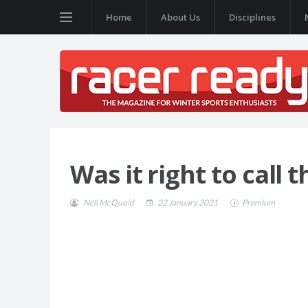
Home
About Us
Disciplines
Was it right to call t
Neil McQuoid
22 January 2021
Premium