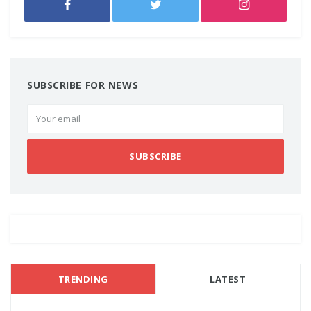
SUBSCRIBE FOR NEWS
SUBSCRIBE
TRENDING
LATEST