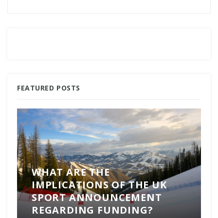
FEATURED POSTS
WHAT ARE THE
IMPLICATIONS OF THE UK
SPORT ANNOUNCEMENT
REGARDING FUNDING?