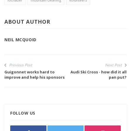
lochaber
mountain cleaning
volunteers
ABOUT AUTHOR
NEIL MCQUOID
Previous Post
Next Post
Guigonnet works hard to
Audi Ski Cross - how did it all
improve and help his sponsors
pan put?
FOLLOW US