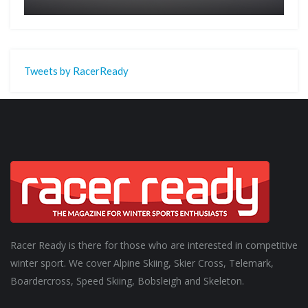
Tweets by RacerReady
Racer Ready is there for those who are interested in competitive
winter sport. We cover Alpine Skiing, Skier Cross, Telemark,
Boardercross, Speed Skiing, Bobsleigh and Skeleton.