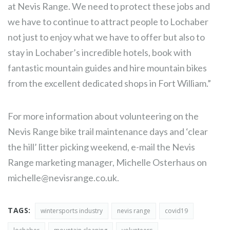
at Nevis Range. We need to protect these jobs and
we have to continue to attract people to Lochaber
not just to enjoy what we have to offer but also to
stay in Lochaber’s incredible hotels, book with
fantastic mountain guides and hire mountain bikes
from the excellent dedicated shops in Fort William.”
For more information about volunteering on the
Nevis Range bike trail maintenance days and ‘clear
the hill’ litter picking weekend, e-mail the Nevis
Range marketing manager, Michelle Osterhaus on
michelle@nevisrange.co.uk
.
TAGS:
wintersports industry
nevis range
covid19