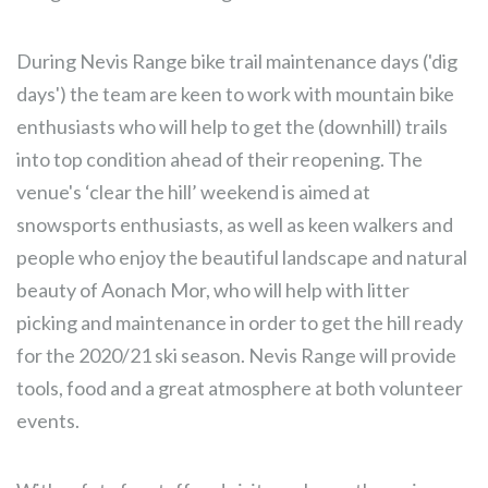
During Nevis Range bike trail maintenance days ('dig
days') the team are keen to work with mountain bike
enthusiasts who will help to get the (downhill) trails
into top condition ahead of their reopening. The
venue's ‘clear the hill’ weekend is aimed at
snowsports enthusiasts, as well as keen walkers and
people who enjoy the beautiful landscape and natural
beauty of Aonach Mor, who will help with litter
picking and maintenance in order to get the hill ready
for the 2020/21 ski season. Nevis Range will provide
tools, food and a great atmosphere at both volunteer
events.