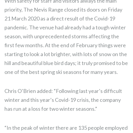
With safety for staff and visitors always the main
priority, The Nevis Range closed its doors on Friday
21 March 2020 as a direct result of the Covid-19
pandemic. The venue had already had a tough winter
season, with unprecedented storms affecting the
first few months. At the end of February things were
starting to look a lot brighter, with lots of snow on the
hill and beautiful blue bird days; it truly promised to be
one of the best spring ski seasons for many years.
Chris O’Brien added: “Following last year’s difficult
winter and this year’s Covid-19 crisis, the company
has run at a loss for two winter seasons.”
“In the peak of winter there are 135 people employed