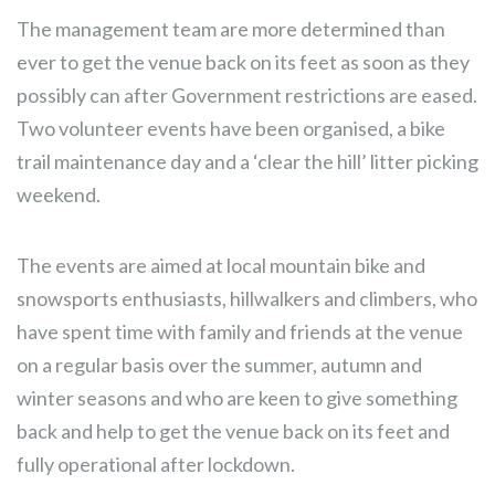
The management team are more determined than
ever to get the venue back on its feet as soon as they
possibly can after Government restrictions are eased.
Two volunteer events have been organised, a bike
trail maintenance day and a ‘clear the hill’ litter picking
weekend.
The events are aimed at local mountain bike and
snowsports enthusiasts, hillwalkers and climbers, who
have spent time with family and friends at the venue
on a regular basis over the summer, autumn and
winter seasons and who are keen to give something
back and help to get the venue back on its feet and
fully operational after lockdown.