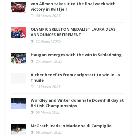
von Allmen takes it to the final week with
victory in Kvitfjell
08 March 2025
OLYMPIC SKELETON MEDALIST LAURA DEAS
ANNOUNCES RETIREMENT
22 August 2025
Haugan emerges with the win in Schladming
29 January 2025
Aicher benefits from early start to win in La
Thuile
13 March 2025
Wordley and Vinter dominate Downhill day at
British Championships
30 March 2025
McGrath leads in Madonna di Campiglio
08 January 2025