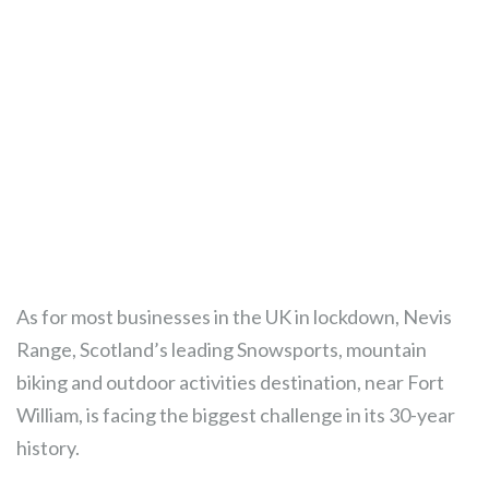
As for most businesses in the UK in lockdown, Nevis
Range, Scotland’s leading Snowsports, mountain
biking and outdoor activities destination, near Fort
William, is facing the biggest challenge in its 30-year
history.