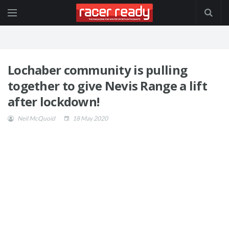
Lochaber community is pulling
together to give Nevis Range a lift
after lockdown!
Neil McQuoid
18 May 2020