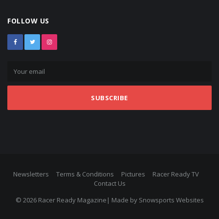
FOLLOW US
SUBSCRIBE
Newsletters
Terms & Conditions
Pictures
Racer Ready TV
Contact Us
© 2026 Racer Ready Magazine| Made by
Snowsports Websites