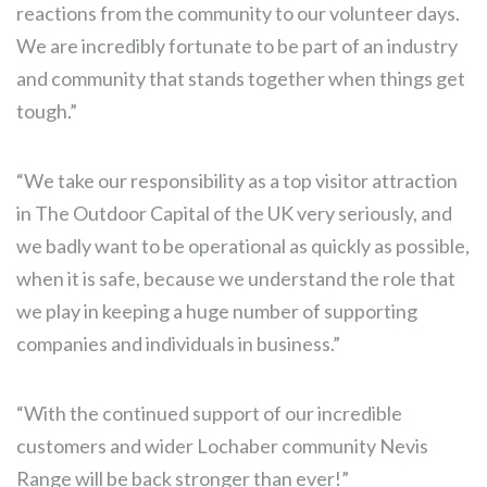
reactions from the community to our volunteer days.
We are incredibly fortunate to be part of an industry
and community that stands together when things get
tough.”
“We take our responsibility as a top visitor attraction
in The Outdoor Capital of the UK very seriously, and
we badly want to be operational as quickly as possible,
when it is safe, because we understand the role that
we play in keeping a huge number of supporting
companies and individuals in business.”
“With the continued support of our incredible
customers and wider Lochaber community Nevis
Range will be back stronger than ever!”