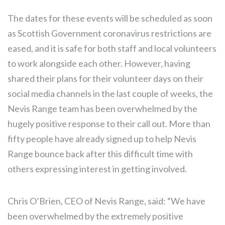
The dates for these events will be scheduled as soon
as Scottish Government coronavirus restrictions are
eased, and it is safe for both staff and local volunteers
to work alongside each other. However, having
shared their plans for their volunteer days on their
social media channels in the last couple of weeks, the
Nevis Range team has been overwhelmed by the
hugely positive response to their call out. More than
fifty people have already signed up to help Nevis
Range bounce back after this difficult time with
others expressing interest in getting involved.
Chris O’Brien, CEO of Nevis Range, said: “We have
been overwhelmed by the extremely positive