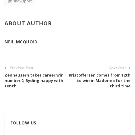
gb snowsport
ABOUT AUTHOR
NEIL MCQUOID
Previous Post
Next Post
Zenhausern takes career win
Kristoffersen comes from 12th
number 2, Ryding happy with
to win in Madonna for the
tenth
third time
FOLLOW US