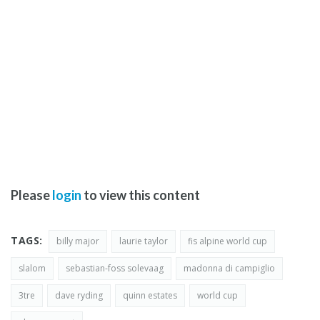
Please
login
to view this content
TAGS:
billy major
laurie taylor
fis alpine world cup
slalom
sebastian-foss solevaag
madonna di campiglio
3tre
dave ryding
quinn estates
world cup