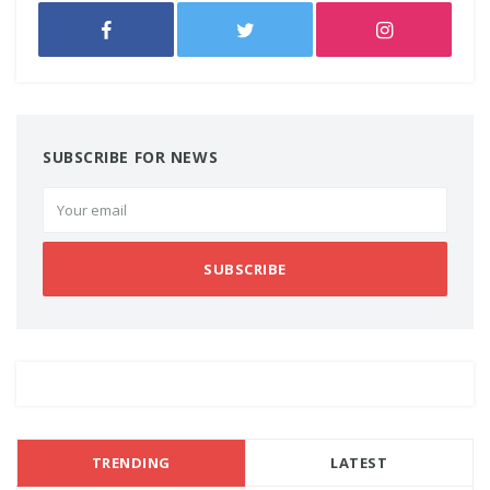
SUBSCRIBE FOR NEWS
SUBSCRIBE
TRENDING
LATEST