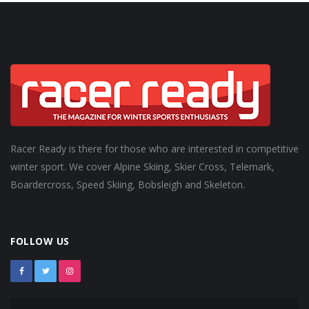
Racer Ready is there for those who are interested in competitive
winter sport. We cover Alpine Skiing, Skier Cross, Telemark,
Boardercross, Speed Skiing, Bobsleigh and Skeleton.
FOLLOW US