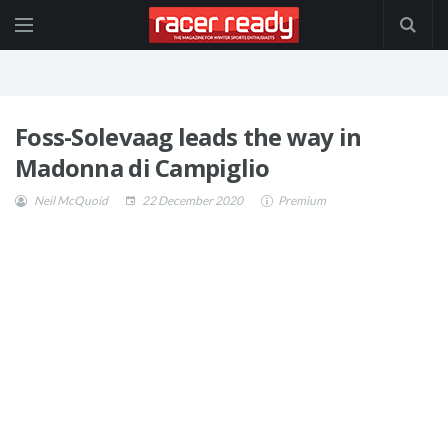
Foss-Solevaag leads the way in
Madonna di Campiglio
Neil McQuoid
22 December 2020
Premium