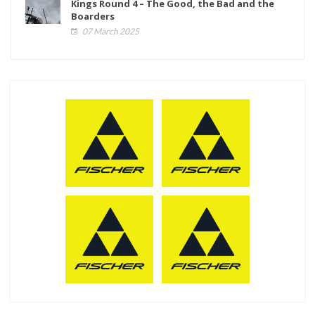
Kings Round 4 – The Good, the Bad and the
Boarders
07 March 2025