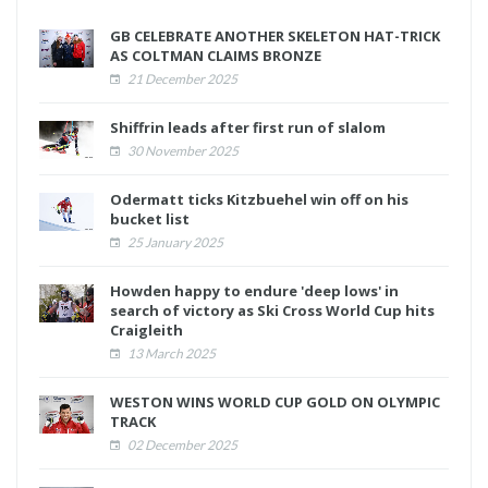
GB CELEBRATE ANOTHER SKELETON HAT-TRICK
AS COLTMAN CLAIMS BRONZE
21 December 2025
Shiffrin leads after first run of slalom
30 November 2025
Odermatt ticks Kitzbuehel win off on his
bucket list
25 January 2025
Howden happy to endure 'deep lows' in
search of victory as Ski Cross World Cup hits
Craigleith
13 March 2025
WESTON WINS WORLD CUP GOLD ON OLYMPIC
TRACK
02 December 2025