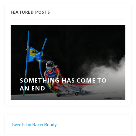
FEATURED POSTS
SOMETHING HAS COME TO
AN END
Tweets by RacerReady