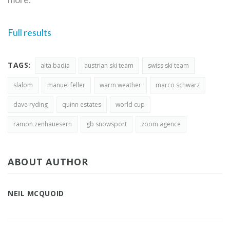
Full results
TAGS:
alta badia
austrian ski team
swiss ski team
slalom
manuel feller
warm weather
marco schwarz
dave ryding
quinn estates
world cup
ramon zenhauesern
gb snowsport
zoom agence
ABOUT AUTHOR
NEIL MCQUOID