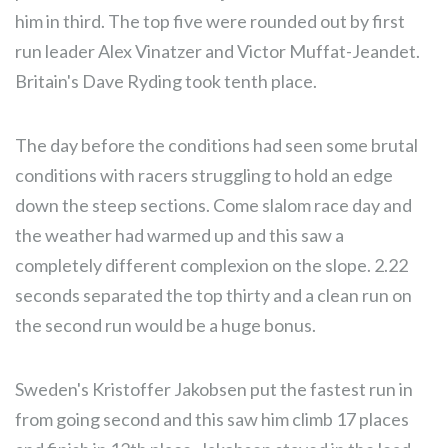
him in third. The top five were rounded out by first
run leader Alex Vinatzer and Victor Muffat-Jeandet.
Britain's Dave Ryding took tenth place.
The day before the conditions had seen some brutal
conditions with racers struggling to hold an edge
down the steep sections. Come slalom race day and
the weather had warmed up and this saw a
completely different complexion on the slope. 2.22
seconds separated the top thirty and a clean run on
the second run would be a huge bonus.
Sweden's Kristoffer Jakobsen put the fastest run in
from going second and this saw him climb 17 places