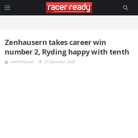
Zenhausern takes career win
number 2, Ryding happy with tenth
Neil McQuoid
21 December 2020