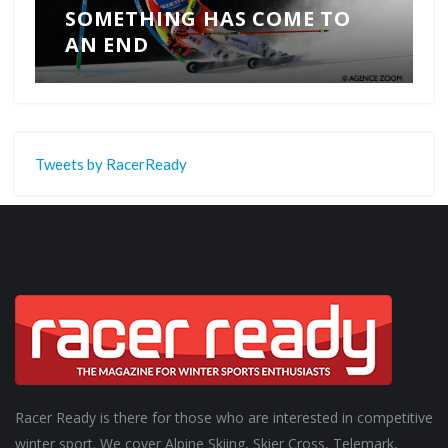
SOMETHING HAS COME TO
AN END
Tweets by RacerReady
Racer Ready is there for those who are interested in competitive
winter sport. We cover Alpine Skiing, Skier Cross, Telemark,