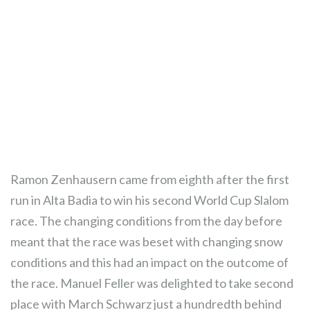
Ramon Zenhausern came from eighth after the first
run in Alta Badia to win his second World Cup Slalom
race. The changing conditions from the day before
meant that the race was beset with changing snow
conditions and this had an impact on the outcome of
the race. Manuel Feller was delighted to take second
place with March Schwarz just a hundredth behind