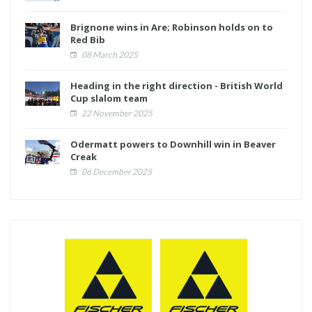
Brignone wins in Are; Robinson holds on to
Red Bib
08 March 2025
Heading in the right direction - British World
Cup slalom team
22 November 2025
Odermatt powers to Downhill win in Beaver
Creak
06 December 2025