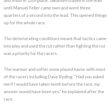
and finish in 12th place. Jakobsen stayed in the lead
until Manuel Feller came own and went three
quarters of a second into the lead. This opened things
up for the whole race.
The deteriorating conditions meant that tactics came
into play and used the rut rather than fighting the rut
was a priority for the racers.
The warmer and softer snow played havoc with most
of the racers including Dave Ryding. "Had you asked
me if I would have taken tenth before the race, my
answer would have been yes," he explained after the
race.