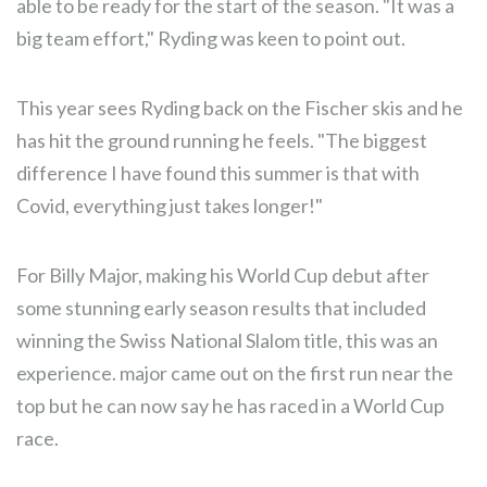
able to be ready for the start of the season. "It was a
big team effort," Ryding was keen to point out.
This year sees Ryding back on the Fischer skis and he
has hit the ground running he feels. "The biggest
difference I have found this summer is that with
Covid, everything just takes longer!"
For Billy Major, making his World Cup debut after
some stunning early season results that included
winning the Swiss National Slalom title, this was an
experience. major came out on the first run near the
top but he can now say he has raced in a World Cup
race.