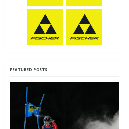
FEATURED POSTS