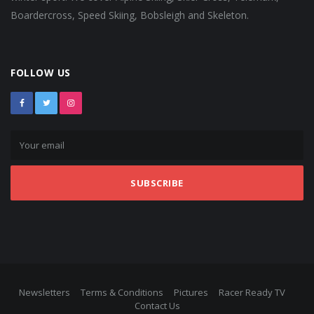
Boardercross, Speed Skiing, Bobsleigh and Skeleton.
FOLLOW US
SUBSCRIBE
Newsletters
Terms & Conditions
Pictures
Racer Ready TV
Contact Us