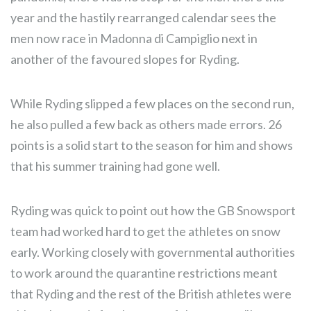
year and the hastily rearranged calendar sees the
men now race in Madonna di Campiglio next in
another of the favoured slopes for Ryding.
While Ryding slipped a few places on the second run,
he also pulled a few back as others made errors. 26
points is a solid start to the season for him and shows
that his summer training had gone well.
Ryding was quick to point out how the GB Snowsport
team had worked hard to get the athletes on snow
early. Working closely with governmental authorities
to work around the quarantine restrictions meant
that Ryding and the rest of the British athletes were