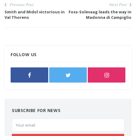
Previous Post
Next Post
Smith and Midol victorious in
Foss-Solevaag leads the way in
Val Thorens
Madonna di Campiglio
FOLLOW US
SUBSCRIBE FOR NEWS