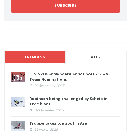
SUBSCRIBE
TRENDING
LATEST
U.S. Ski & Snowboard Announces 2025-26
Team Nominations
02 September 2025
Robinson being challenged by Scheib in
Tremblant
07 December 2025
Truppe takes top spot in Are
11 March 2025