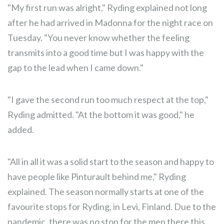
"My first run was alright," Ryding explained not long
after he had arrived in Madonna for the night race on
Tuesday. "You never know whether the feeling
transmits into a good time but I was happy with the
gap to the lead when I came down."
"I gave the second run too much respect at the top,"
Ryding admitted. "At the bottom it was good," he
added.
"All in all it was a solid start to the season and happy to
have people like Pinturault behind me," Ryding
explained. The season normally starts at one of the
favourite stops for Ryding, in Levi, Finland. Due to the
pandemic, there was no stop for the men there this