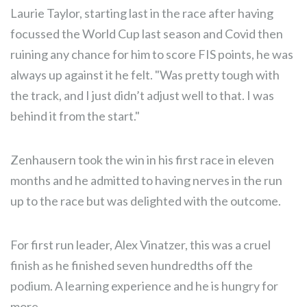
Laurie Taylor, starting last in the race after having
focussed the World Cup last season and Covid then
ruining any chance for him to score FIS points, he was
always up against it he felt. "Was pretty tough with
the track, and I just didn’t adjust well to that. I was
behind it from the start."
Zenhausern took the win in his first race in eleven
months and he admitted to having nerves in the run
up to the race but was delighted with the outcome.
For first run leader, Alex Vinatzer, this was a cruel
finish as he finished seven hundredths off the
podium. A learning experience and he is hungry for
more.