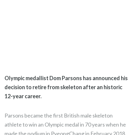
Olympic medallist Dom Parsons has announced his
decision to retire from skeleton after an historic
12-year career.
Parsons became the first British male skeleton
athlete to win an Olympic medal in 70 years when he
made the podium in PyeongChang in February 2018.