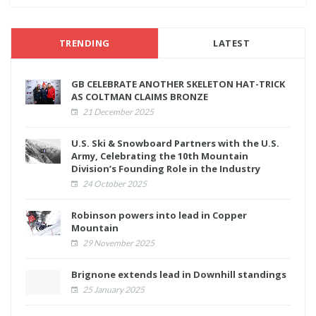
TRENDING
LATEST
GB CELEBRATE ANOTHER SKELETON HAT-TRICK
AS COLTMAN CLAIMS BRONZE
21 December 2025
U.S. Ski & Snowboard Partners with the U.S.
Army, Celebrating the 10th Mountain
Division’s Founding Role in the Industry
24 October 2025
Robinson powers into lead in Copper
Mountain
29 November 2025
Brignone extends lead in Downhill standings
25 January 2025