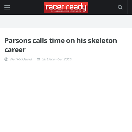
Parsons calls time on his skeleton
career
Neil McQuoid
28 December 2019