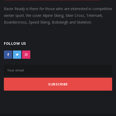
Racer Ready is there for those who are interested in competitive
winter sport. We cover Alpine Skiing, Skier Cross, Telemark,
Boardercross, Speed Skiing, Bobsleigh and Skeleton.
FOLLOW US
SUBSCRIBE