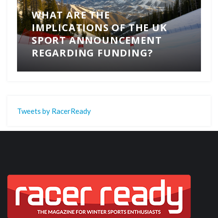
WHAT ARE THE
IMPLICATIONS OF THE UK
SPORT ANNOUNCEMENT
REGARDING FUNDING?
Tweets by RacerReady