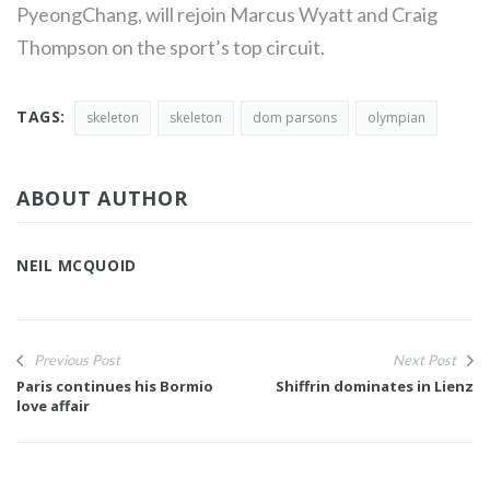
PyeongChang, will rejoin Marcus Wyatt and Craig
Thompson on the sport’s top circuit.
TAGS:
skeleton
skeleton
dom parsons
olympian
ABOUT AUTHOR
NEIL MCQUOID
Previous Post
Next Post
Paris continues his Bormio
Shiffrin dominates in Lienz
love affair