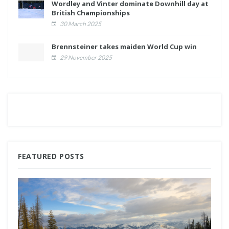
Wordley and Vinter dominate Downhill day at
British Championships
30 March 2025
Brennsteiner takes maiden World Cup win
29 November 2025
FEATURED POSTS