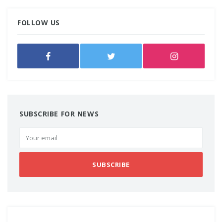
FOLLOW US
SUBSCRIBE FOR NEWS
SUBSCRIBE