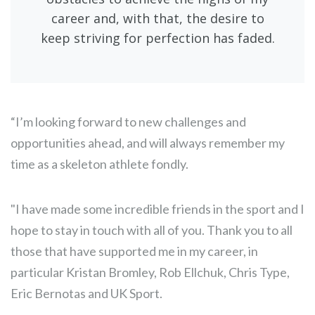
career and, with that, the desire to
keep striving for perfection has faded.
“I’m looking forward to new challenges and
opportunities ahead, and will always remember my
time as a skeleton athlete fondly.
"I have made some incredible friends in the sport and I
hope to stay in touch with all of you. Thank you to all
those that have supported me in my career, in
particular Kristan Bromley, Rob Ellchuk, Chris Type,
Eric Bernotas and UK Sport.