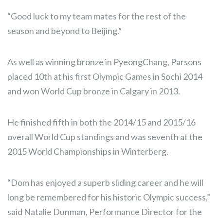
“Good luck to my team mates for the rest of the
season and beyond to Beijing.”
As well as winning bronze in PyeongChang, Parsons
placed 10th at his first Olympic Games in Sochi 2014
and won World Cup bronze in Calgary in 2013.
He finished fifth in both the 2014/15 and 2015/16
overall World Cup standings and was seventh at the
2015 World Championships in Winterberg.
“Dom has enjoyed a superb sliding career and he will
long be remembered for his historic Olympic success,”
said Natalie Dunman, Performance Director for the