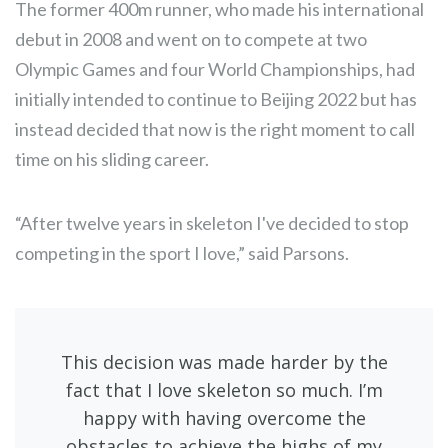
The former 400m runner, who made his international
debut in 2008 and went on to compete at two
Olympic Games and four World Championships, had
initially intended to continue to Beijing 2022 but has
instead decided that now is the right moment to call
time on his sliding career.
“After twelve years in skeleton I've decided to stop
competing in the sport I love,” said Parsons.
This decision was made harder by the
fact that I love skeleton so much. I’m
happy with having overcome the
obstacles to achieve the highs of my