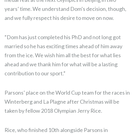
years’ time. We understand Dom’s decision, though,
and we fully respect his desire to move on now.
“Dom has just completed his PhD and not long got
married so he has exciting times ahead of him away
from the ice. We wish him all the best for what lies
ahead and we thank him for what will be a lasting
contribution to our sport.”
Parsons’ place on the World Cup team for the races in
Winterberg and La Plagne after Christmas will be
taken by fellow 2018 Olympian Jerry Rice.
Rice, who finished 10th alongside Parsons in