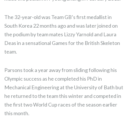
The 32-year-old was Team GB’s first medallist in
South Korea 22 months ago and was later joined on
the podium by team mates Lizzy Yarnold and Laura
Deas in a sensational Games for the British Skeleton
team.
Parsons took a year away from sliding following his
Olympic success as he completed his PhD in
Mechanical Engineering at the University of Bath but
he returned to the team this winter and competed in
the first two World Cup races of the season earlier
this month.