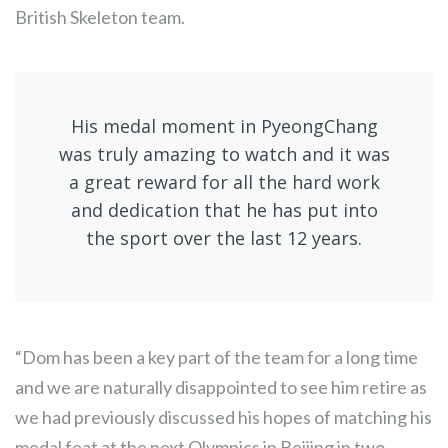
British Skeleton team.
His medal moment in PyeongChang
was truly amazing to watch and it was
a great reward for all the hard work
and dedication that he has put into
the sport over the last 12 years.
“Dom has been a key part of the team for a long time
and we are naturally disappointed to see him retire as
we had previously discussed his hopes of matching his
medal feat at the next Olympics in Beijing in two