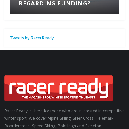
REGARDING FUNDING?
Tweets by RacerReady
Racer Ready is there for those who are interested in competitive
winter sport. We cover Alpine Skiing, Skier Cross, Telemark,
Boardercross, Speed Skiing, Bobsleigh and Skeleton.