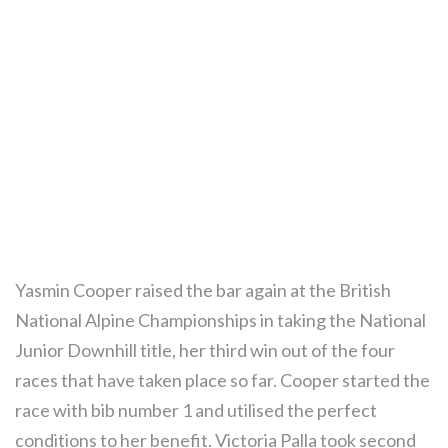
Yasmin Cooper raised the bar again at the British
National Alpine Championships in taking the National
Junior Downhill title, her third win out of the four
races that have taken place so far. Cooper started the
race with bib number 1 and utilised the perfect
conditions to her benefit. Victoria Palla took second