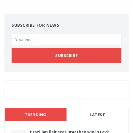
SUBSCRIBE FOR NEWS
SUBSCRIBE
TRENDING
LATEST
Brazilian flair sees Braathen win in Levi;