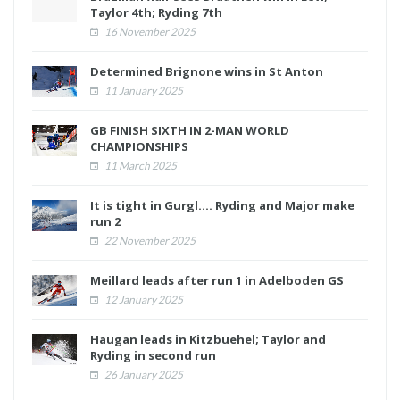
Taylor 4th; Ryding 7th
16 November 2025
Determined Brignone wins in St Anton
11 January 2025
GB FINISH SIXTH IN 2-MAN WORLD
CHAMPIONSHIPS
11 March 2025
It is tight in Gurgl.... Ryding and Major make
run 2
22 November 2025
Meillard leads after run 1 in Adelboden GS
12 January 2025
Haugan leads in Kitzbuehel; Taylor and
Ryding in second run
26 January 2025