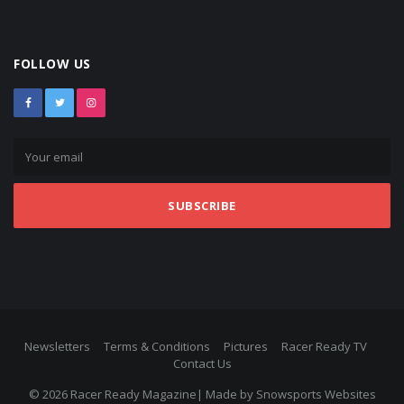
FOLLOW US
SUBSCRIBE
Newsletters
Terms & Conditions
Pictures
Racer Ready TV
Contact Us
© 2026 Racer Ready Magazine| Made by
Snowsports Websites