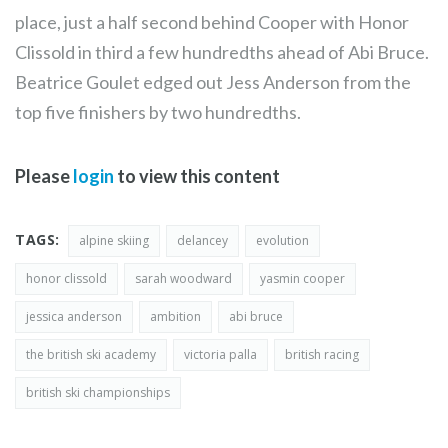
place, just a half second behind Cooper with Honor
Clissold in third a few hundredths ahead of Abi Bruce.
Beatrice Goulet edged out Jess Anderson from the
top five finishers by two hundredths.
Please
login
to view this content
TAGS:
alpine skiing
delancey
evolution
honor clissold
sarah woodward
yasmin cooper
jessica anderson
ambition
abi bruce
the british ski academy
victoria palla
british racing
british ski championships