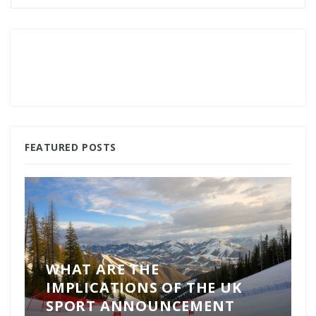
FEATURED POSTS
WHAT ARE THE
IMPLICATIONS OF THE UK
SPORT ANNOUNCEMENT