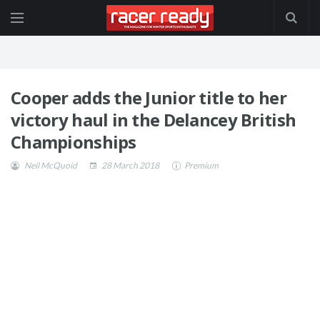
Cooper adds the Junior title to her
victory haul in the Delancey British
Championships
Neil McQuoid
28 March 2018
Premium