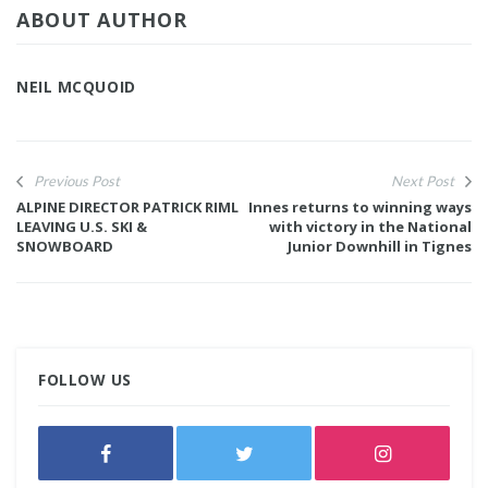
ABOUT AUTHOR
NEIL MCQUOID
Previous Post
Next Post
ALPINE DIRECTOR PATRICK RIML
Innes returns to winning ways
LEAVING U.S. SKI &
with victory in the National
SNOWBOARD
Junior Downhill in Tignes
FOLLOW US