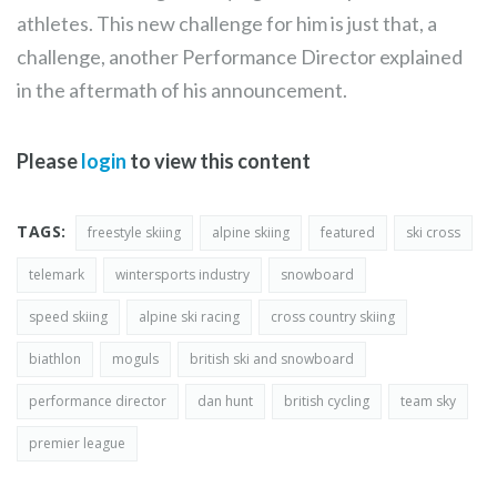
athletes. This new challenge for him is just that, a
challenge, another Performance Director explained
in the aftermath of his announcement.
Please
login
to view this content
TAGS:
freestyle skiing
alpine skiing
featured
ski cross
telemark
wintersports industry
snowboard
speed skiing
alpine ski racing
cross country skiing
biathlon
moguls
british ski and snowboard
performance director
dan hunt
british cycling
team sky
premier league