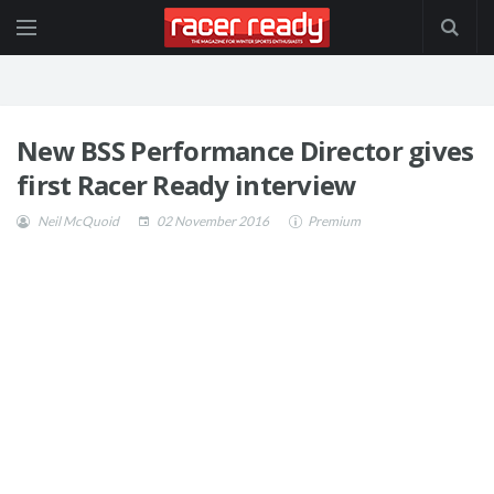
New BSS Performance Director gives
first Racer Ready interview
Neil McQuoid
02 November 2016
Premium