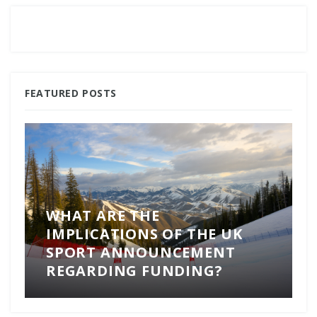
FEATURED POSTS
WHAT ARE THE
IMPLICATIONS OF THE UK
SPORT ANNOUNCEMENT
REGARDING FUNDING?