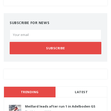
SUBSCRIBE FOR NEWS
SUBSCRIBE
TRENDING
LATEST
Meillard leads after run 1 in Adelboden GS