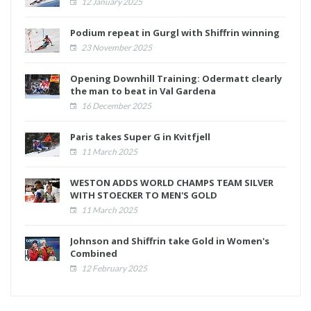
12 January 2025
Podium repeat in Gurgl with Shiffrin winning
23 November 2025
Opening Downhill Training: Odermatt clearly
the man to beat in Val Gardena
16 December 2025
Paris takes Super G in Kvitfjell
11 March 2025
WESTON ADDS WORLD CHAMPS TEAM SILVER
WITH STOECKER TO MEN'S GOLD
11 March 2025
Johnson and Shiffrin take Gold in Women's
Combined
12 February 2025