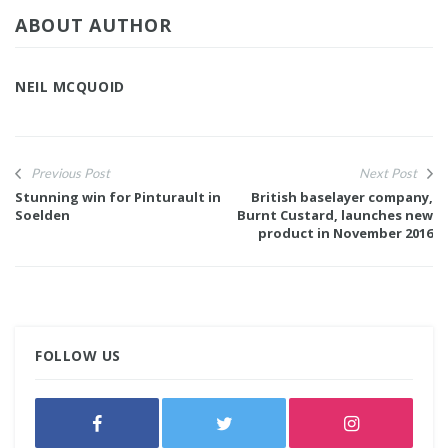
ABOUT AUTHOR
NEIL MCQUOID
Previous Post
Next Post
Stunning win for Pinturault in
British baselayer company,
Soelden
Burnt Custard, launches new
product in November 2016
FOLLOW US