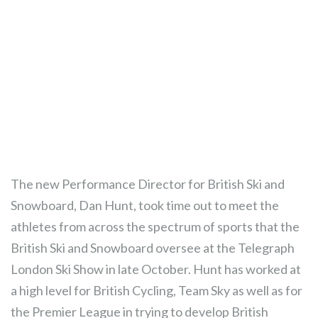
The new Performance Director for British Ski and
Snowboard, Dan Hunt, took time out to meet the
athletes from across the spectrum of sports that the
British Ski and Snowboard oversee at the Telegraph
London Ski Show in late October. Hunt has worked at
a high level for British Cycling, Team Sky as well as for
the Premier League in trying to develop British