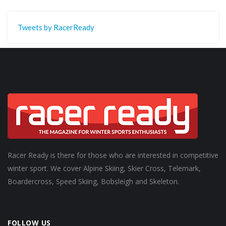
Tweets by RacerReady
Racer Ready is there for those who are interested in competitive
winter sport. We cover Alpine Skiing, Skier Cross, Telemark,
Boardercross, Speed Skiing, Bobsleigh and Skeleton.
FOLLOW US