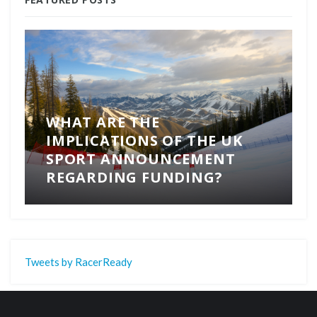
WHAT ARE THE
IMPLICATIONS OF THE UK
SPORT ANNOUNCEMENT
REGARDING FUNDING?
Tweets by RacerReady