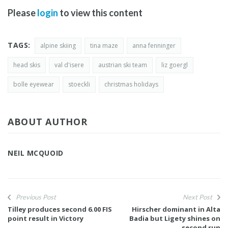
Please
login
to view this content
TAGS:
alpine skiing
tina maze
anna fenninger
head skis
val d'isere
austrian ski team
liz goergl
bolle eyewear
stoeckli
christmas holidays
ABOUT AUTHOR
NEIL MCQUOID
Previous Post
Next Post
Tilley produces second 6.00 FIS
Hirscher dominant in Alta
point result in Victory
Badia but Ligety shines on
second run