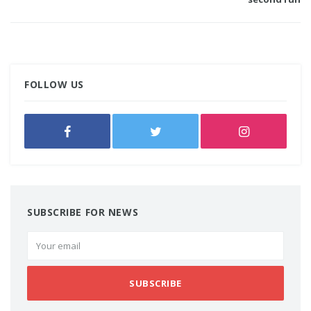
FOLLOW US
SUBSCRIBE FOR NEWS
SUBSCRIBE