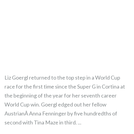
Liz Goergl returned to the top step in a World Cup
race for the first time since the Super G in Cortina at
the beginning of the year for her seventh career
World Cup win. Goergl edged out her fellow
AustrianÂ Anna Fenninger by five hundredths of
second with Tina Maze in third. ...