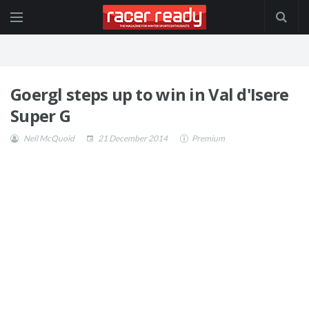
Goergl steps up to win in Val d'Isere
Super G
Neil McQuoid
21 December 2014
Premium