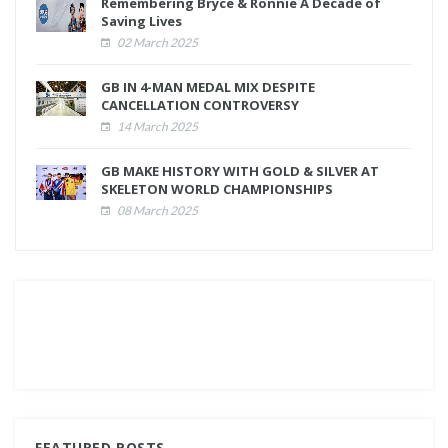
Remembering Bryce & Ronnie A Decade of
Saving Lives
02 March 2025
GB IN 4-MAN MEDAL MIX DESPITE
CANCELLATION CONTROVERSY
14 March 2025
GB MAKE HISTORY WITH GOLD & SILVER AT
SKELETON WORLD CHAMPIONSHIPS
08 March 2025
FEATURED POSTS