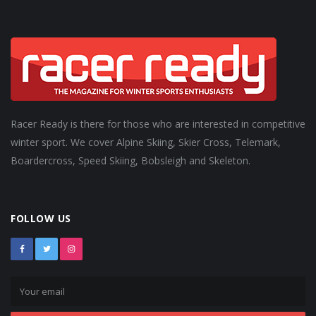
Racer Ready is there for those who are interested in competitive
winter sport. We cover Alpine Skiing, Skier Cross, Telemark,
Boardercross, Speed Skiing, Bobsleigh and Skeleton.
FOLLOW US