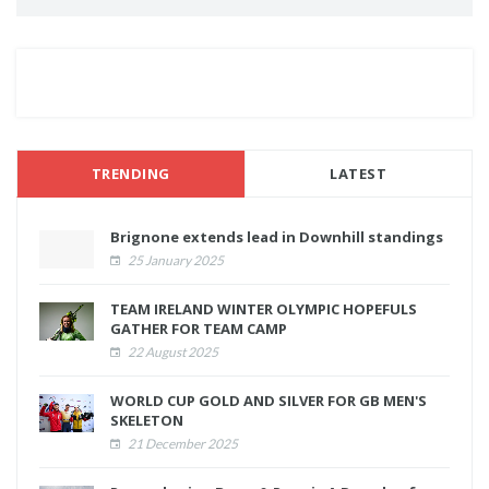
TRENDING
LATEST
Brignone extends lead in Downhill standings
25 January 2025
TEAM IRELAND WINTER OLYMPIC HOPEFULS
GATHER FOR TEAM CAMP
22 August 2025
WORLD CUP GOLD AND SILVER FOR GB MEN'S
SKELETON
21 December 2025