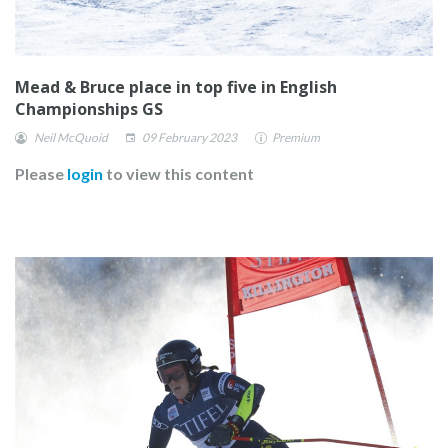
Mead & Bruce place in top five in English
Championships GS
Neil McQuoid
09 February 2023
Premium
Please
login
to view this content