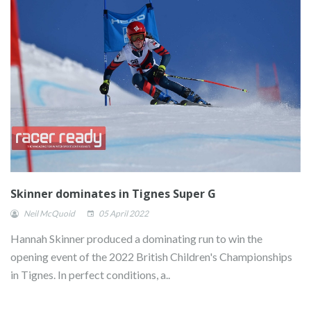
Skinner dominates in Tignes Super G
Neil McQuoid
05 April 2022
Hannah Skinner produced a dominating run to win the
opening event of the 2022 British Children's Championships
in Tignes. In perfect conditions, a..