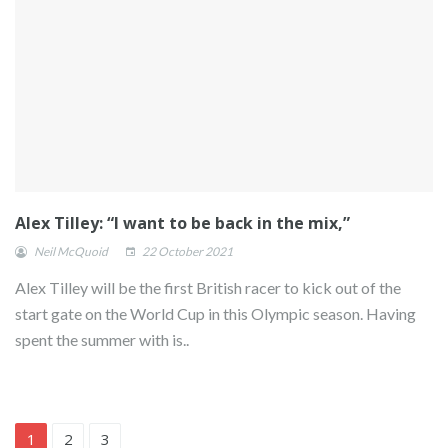
Alex Tilley: “I want to be back in the mix,”
Neil McQuoid
22 October 2021
Alex Tilley will be the first British racer to kick out of the
start gate on the World Cup in this Olympic season. Having
spent the summer with is..
1
2
3