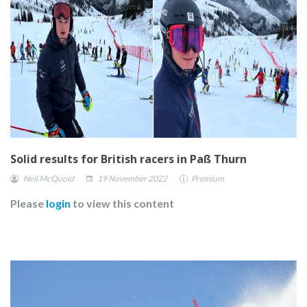
Solid results for British racers in Paß Thurn
Neil McQuoid
19 November 2022
Premium
Please
login
to view this content