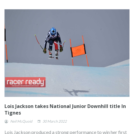
Lois Jackson takes National Junior Downhill title In
Tignes
Neil McQuoid
30 March 2022
Lois Jackson produced a strong performance to win her first