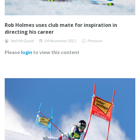
Rob Holmes uses club mate for inspiration in
directing his career
Neil McQuoid
04 November 2021
Premium
Please
login
to view this content