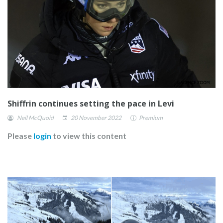
Shiffrin continues setting the pace in Levi
Neil McQuoid
20 November 2022
Premium
Please
login
to view this content