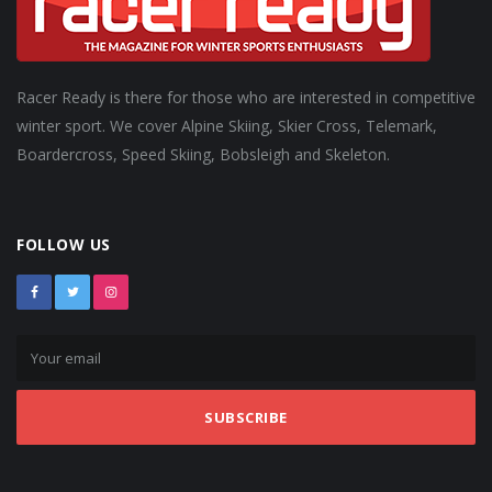
Racer Ready is there for those who are interested in competitive
winter sport. We cover Alpine Skiing, Skier Cross, Telemark,
Boardercross, Speed Skiing, Bobsleigh and Skeleton.
FOLLOW US
SUBSCRIBE