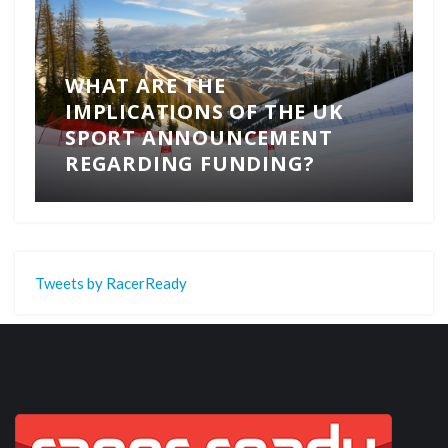
WHAT ARE THE
IMPLICATIONS OF THE UK
SPORT ANNOUNCEMENT
REGARDING FUNDING?
Tweets by RacerReady