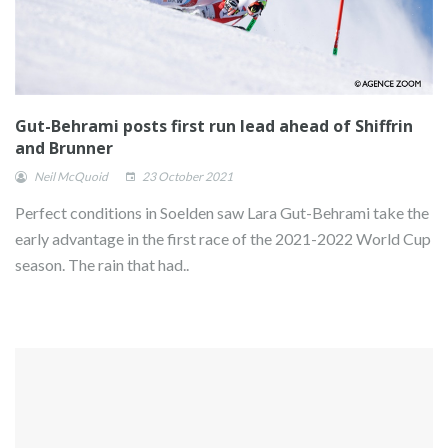
Gut-Behrami posts first run lead ahead of Shiffrin
and Brunner
Neil McQuoid
23 October 2021
Perfect conditions in Soelden saw Lara Gut-Behrami take the
early advantage in the first race of the 2021-2022 World Cup
season. The rain that had..