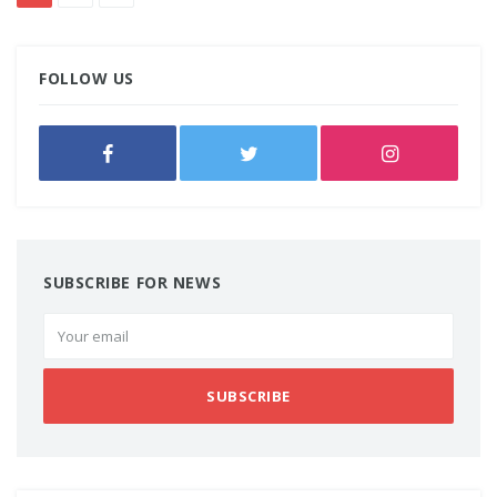
FOLLOW US
SUBSCRIBE FOR NEWS
SUBSCRIBE