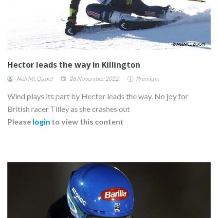
Hector leads the way in Killington
Neil McQuoid
26 November 2022
Premium
Wind plays its part by Hector leads the way. No joy for
British racer Tilley as she crashes out
Please
login
to view this content