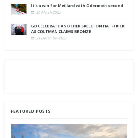
It's a win for Meillard with Odermatt second
26 March 2025
GB CELEBRATE ANOTHER SKELETON HAT-TRICK
AS COLTMAN CLAIMS BRONZE
21 December 2025
FEATURED POSTS