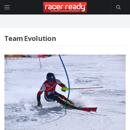
Team Evolution