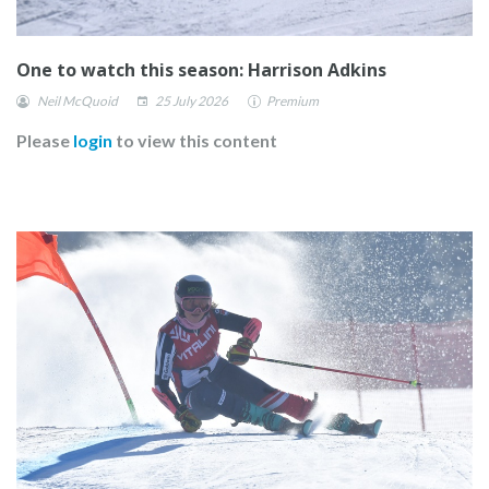
One to watch this season: Harrison Adkins
Neil McQuoid
25 July 2026
Premium
Please
login
to view this content