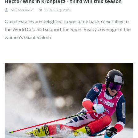
Hector wins in Kronplatz - third win this season
Neil McQuoid
25 January 2022
Quinn Estates are delighted to welcome back Alex Tilley to
the World Cup and support the Racer Ready coverage of the
women's Giant Slalom