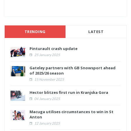
TRENDING
LATEST
Pinturault crash update
25 January 2025
Gateley partners with GB Snowsport ahead
of 2025/26 season
15 November 2025
Hector blitzes first run in Kranjska Gora
04 January 2025
Macuga utilises circumstances to win in St
Anton
12 January 2025