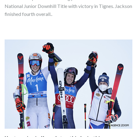
National Junior Downhill Title with victory in Tignes. Jackson
finished fourth overall..