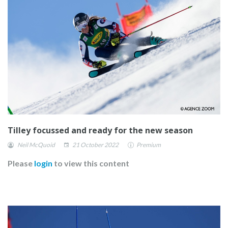
Tilley focussed and ready for the new season
Neil McQuoid
21 October 2022
Premium
Please
login
to view this content