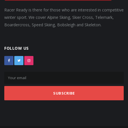
Racer Ready is there for those who are interested in competitive
winter sport. We cover Alpine Skiing, Skier Cross, Telemark,
Boardercross, Speed Skiing, Bobsleigh and Skeleton.
FOLLOW US
SUBSCRIBE