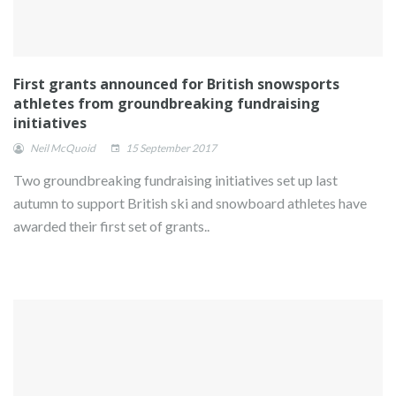
First grants announced for British snowsports
athletes from groundbreaking fundraising
initiatives
Neil McQuoid
15 September 2017
Two groundbreaking fundraising initiatives set up last
autumn to support British ski and snowboard athletes have
awarded their first set of grants..