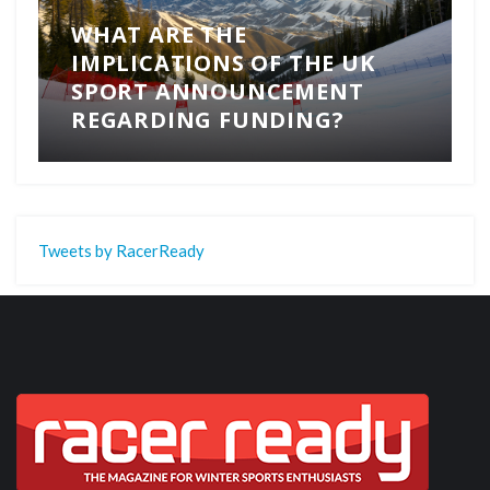
WHAT ARE THE
IMPLICATIONS OF THE UK
SPORT ANNOUNCEMENT
REGARDING FUNDING?
Tweets by RacerReady