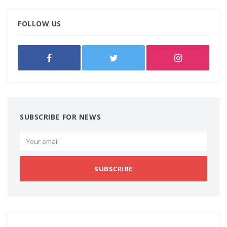
FOLLOW US
SUBSCRIBE FOR NEWS
SUBSCRIBE