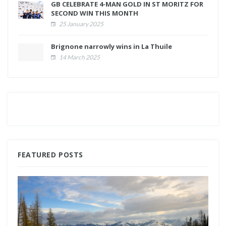
GB CELEBRATE 4-MAN GOLD IN ST MORITZ FOR
SECOND WIN THIS MONTH
25 January 2025
Brignone narrowly wins in La Thuile
14 March 2025
FEATURED POSTS