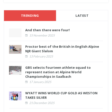
TRENDING
LATEST
And then there were four!
15 November 2025
Proctor best of the British in English Alpine
NJR Giant Slalom
13 February 2025
GBS selects fourteen athlete squad to
represent nation at Alpine World
Championships in Saalbach
17 January 2025
WYATT WINS WORLD CUP GOLD AS WESTON
TAKES SILVER
21 December 2025