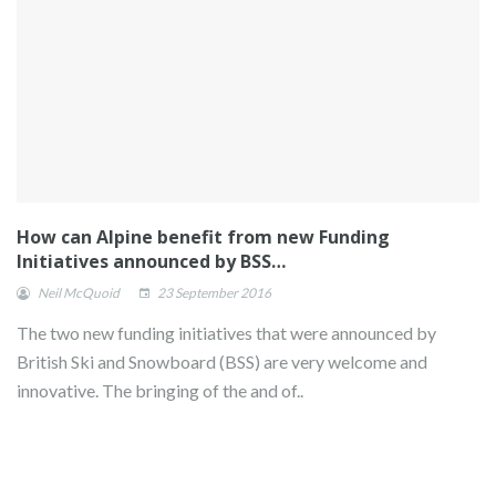
How can Alpine benefit from new Funding
Initiatives announced by BSS…
Neil McQuoid
23 September 2016
The two new funding initiatives that were announced by
British Ski and Snowboard (BSS) are very welcome and
innovative. The bringing of the and of..