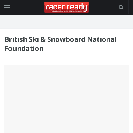
British Ski & Snowboard National
Foundation